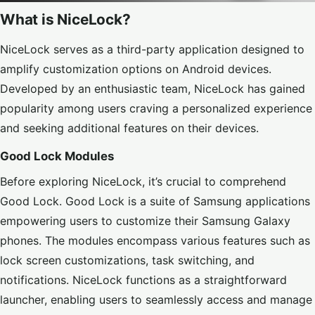
What is NiceLock?
NiceLock serves as a third-party application designed to
amplify customization options on Android devices.
Developed by an enthusiastic team, NiceLock has gained
popularity among users craving a personalized experience
and seeking additional features on their devices.
Good Lock Modules
Before exploring NiceLock, it’s crucial to comprehend
Good Lock. Good Lock is a suite of Samsung applications
empowering users to customize their Samsung Galaxy
phones. The modules encompass various features such as
lock screen customizations, task switching, and
notifications. NiceLock functions as a straightforward
launcher, enabling users to seamlessly access and manage