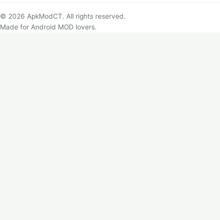
© 2026 ApkModCT. All rights reserved.
Made for Android MOD lovers.