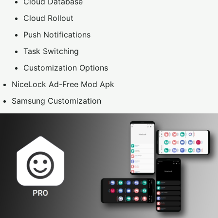
Cloud Database
Cloud Rollout
Push Notifications
Task Switching
Customization Options
NiceLock Ad-Free Mod Apk
Samsung Customization