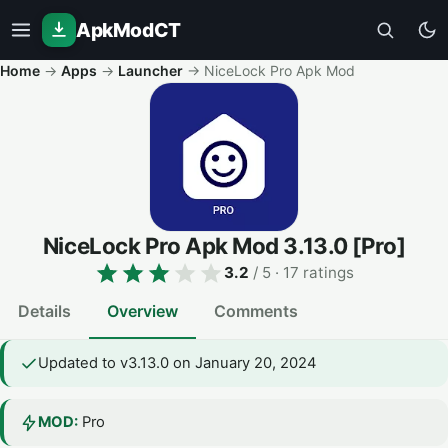
ApkModCT
Home
→
Apps
→
Launcher
→
NiceLock Pro Apk Mod
NiceLock Pro Apk Mod
3.13.0
[Pro]
3.2
/ 5
· 17 ratings
Details
Overview
Comments
Updated to v3.13.0 on January 20, 2024
MOD:
Pro