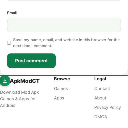
Email
Save my name, email, and website in this browser for the
next time I comment.
Post comment
Browse
Legal
ApkModCT
Games
Contact
Download Mod Apk
Apps
About
Games & Apps for
Android
Privacy Policy
DMCA