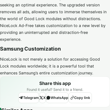
seeking an optimal experience. The upgraded version
removes all ads, allowing users to immerse themselves in
the world of Good Lock modules without distractions.
NiceLock Ad-Free takes customization to a new level by
providing an uninterrupted and distraction-free
experience.
Samsung Customization
NiceLock is not merely a solution for accessing Good
Lock modules worldwide; it is a powerful tool that
enhances Samsung’s entire customization journey.
Share this app
Found it useful? Send it to a friend.
Telegram
X
WhatsApp
Copy link