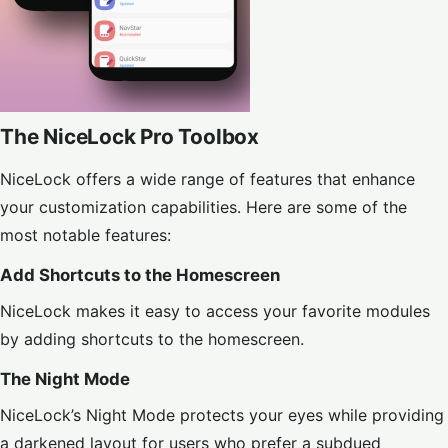
The NiceLock Pro Toolbox
NiceLock offers a wide range of features that enhance
your customization capabilities. Here are some of the
most notable features:
Add Shortcuts to the Homescreen
NiceLock makes it easy to access your favorite modules
by adding shortcuts to the homescreen.
The Night Mode
NiceLock’s Night Mode protects your eyes while providing
a darkened layout for users who prefer a subdued