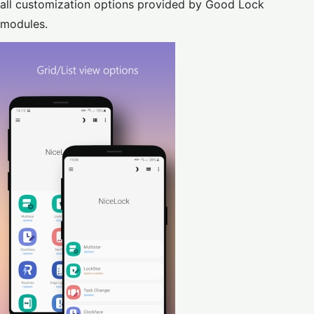
all customization options provided by Good Lock
modules.