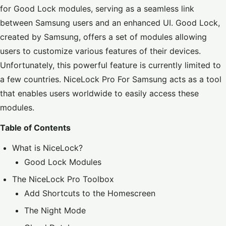
for Good Lock modules, serving as a seamless link
between Samsung users and an enhanced UI. Good Lock,
created by Samsung, offers a set of modules allowing
users to customize various features of their devices.
Unfortunately, this powerful feature is currently limited to
a few countries. NiceLock Pro For Samsung acts as a tool
that enables users worldwide to easily access these
modules.
Table of Contents
What is NiceLock?
Good Lock Modules
The NiceLock Pro Toolbox
Add Shortcuts to the Homescreen
The Night Mode