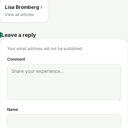
Lisa Bromberg
View all articles
Leave a reply
Your email address will not be published.
Comment
Name