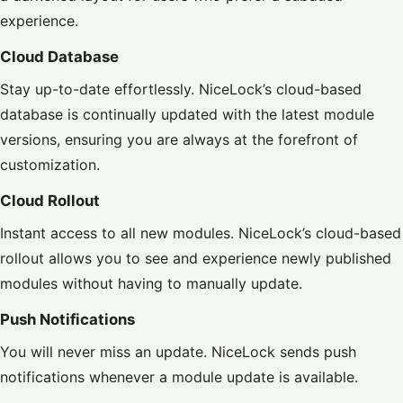
experience.
Cloud Database
Stay up-to-date effortlessly. NiceLock’s cloud-based
database is continually updated with the latest module
versions, ensuring you are always at the forefront of
customization.
Cloud Rollout
Instant access to all new modules. NiceLock’s cloud-based
rollout allows you to see and experience newly published
modules without having to manually update.
Push Notifications
You will never miss an update. NiceLock sends push
notifications whenever a module update is available.