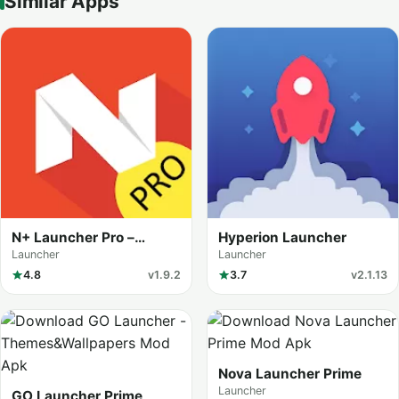
Similar Apps
N+ Launcher Pro –
Hyperion Launcher
Nougat 7.0 /
Launcher
Launcher
4.8
v1.9.2
3.7
v2.1.13
Nova Launcher Prime
Launcher
GO Launcher Prime