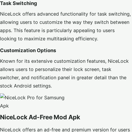
Task Switching
NiceLock offers advanced functionality for task switching,
allowing users to customize the way they switch between
apps. This feature is particularly appealing to users
looking to maximize multitasking efficiency.
Customization Options
Known for its extensive customization features, NiceLock
allows users to personalize their lock screen, task
switcher, and notification panel in greater detail than the
stock Android settings.
NiceLock Ad-Free Mod Apk
NiceLock offers an ad-free and premium version for users