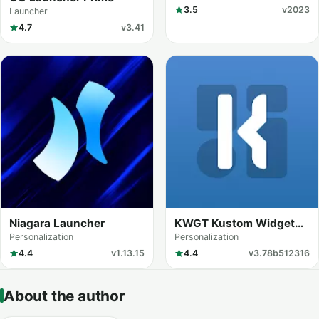
3.5
v2023
Launcher
4.7
v3.41
Niagara Launcher
KWGT Kustom Widget
Maker
Personalization
Personalization
4.4
v1.13.15
4.4
v3.78b512316
About the author