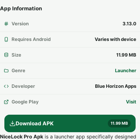
App Information
Version
3.13.0
Requires Android
Varies with device
Size
11.99 MB
Genre
Launcher
Developer
Blue Horizon Apps
Google Play
Visit
Download APK
11.99 MB
NiceLock Pro Apk
is a launcher app specifically designed