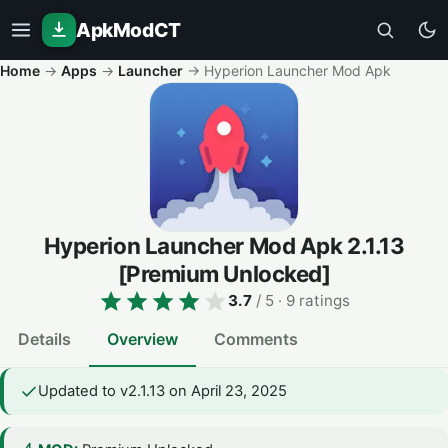
ApkModCT
Home
→
Apps
→
Launcher
→
Hyperion Launcher Mod Apk
Hyperion Launcher Mod Apk
2.1.13
[Premium Unlocked]
3.7
/ 5
· 9 ratings
Details
Overview
Comments
Updated to v2.1.13 on April 23, 2025