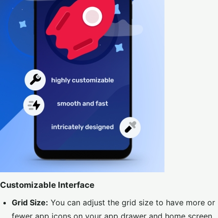
Customizable Interface
Grid Size:
You can adjust the grid size to have more or
fewer app icons on your app drawer and home screen,