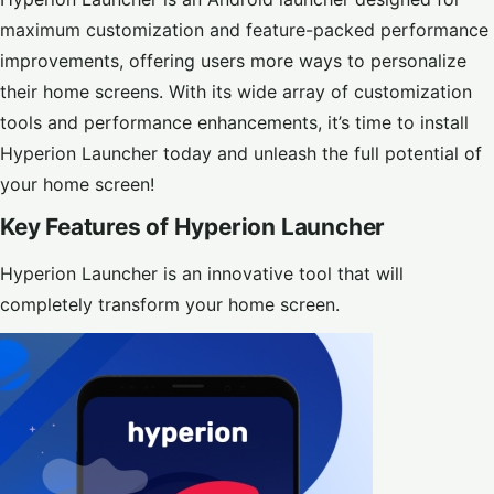
maximum customization and feature-packed performance
improvements, offering users more ways to personalize
their home screens. With its wide array of customization
tools and performance enhancements, it’s time to install
Hyperion Launcher today and unleash the full potential of
your home screen!
Key Features of Hyperion Launcher
Hyperion Launcher is an innovative tool that will
completely transform your home screen.