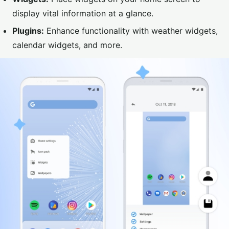
display vital information at a glance.
Plugins:
Enhance functionality with weather widgets,
calendar widgets, and more.