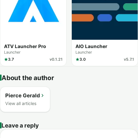
ATV Launcher Pro
AIO Launcher
Launcher
Launcher
3.7
v0.1.21
3.0
v5.7.1
About the author
Pierce Gerald
View all articles
Leave a reply