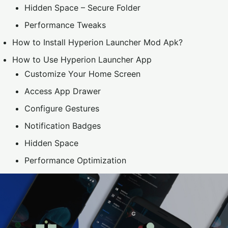
Hidden Space – Secure Folder
Performance Tweaks
How to Install Hyperion Launcher Mod Apk?
How to Use Hyperion Launcher App
Customize Your Home Screen
Access App Drawer
Configure Gestures
Notification Badges
Hidden Space
Performance Optimization