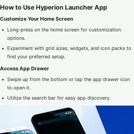
How to Use Hyperion Launcher App
Customize Your Home Screen
Long-press on the home screen for customization
options.
Experiment with grid sizes, widgets, and icon packs to
find your preferred setup.
Access App Drawer
Swipe up from the bottom or tap the app drawer icon
to open it.
Utilize the search bar for easy app discovery.