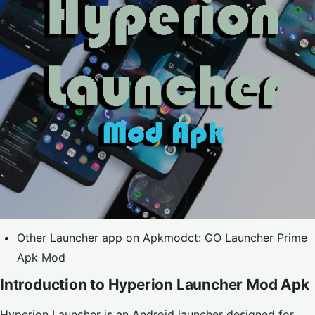
Other Launcher app on Apkmodct:
GO Launcher Prime
Apk Mod
Introduction to Hyperion Launcher Mod Apk
Hyperion Launcher is an Android launcher designed for