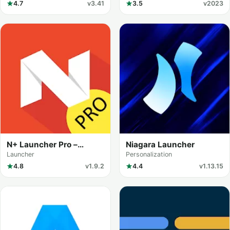
4.7
v3.41
3.5
v2023
N+ Launcher Pro –
Niagara Launcher
Nougat 7.0 /
Launcher
Personalization
4.8
v1.9.2
4.4
v1.13.15