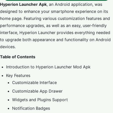
Hyperion Launcher Apk
, an Android application, was
designed to enhance your smartphone experience on its
home page. Featuring various customization features and
performance upgrades, as well as an easy, user-friendly
interface, Hyperion Launcher provides everything needed
to upgrade both appearance and functionality on Android
devices.
Table of Contents
Introduction to Hyperion Launcher Mod Apk
Key Features
Customizable Interface
Customizable App Drawer
Widgets and Plugins Support
Notification Badges