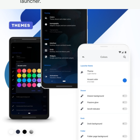
launcher.