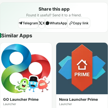
Share this app
Found it useful? Send it to a friend.
Telegram
X
WhatsApp
Copy link
Similar Apps
GO Launcher Prime
Nova Launcher Prime
Launcher
Launcher