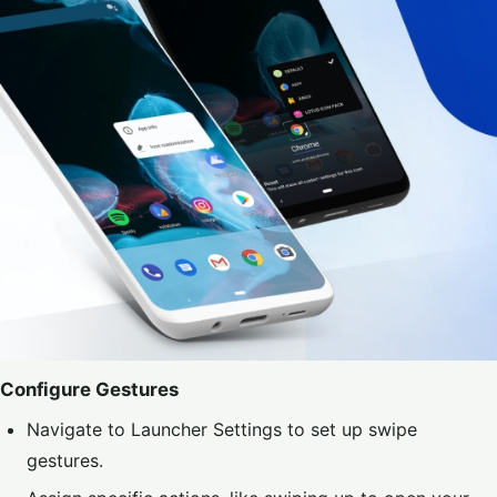
Configure Gestures
Navigate to Launcher Settings to set up swipe
gestures.