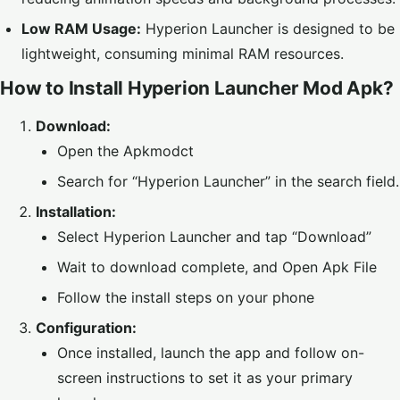
Low RAM Usage:
Hyperion Launcher is designed to be
lightweight, consuming minimal RAM resources.
How to Install Hyperion Launcher Mod Apk?
Download:
Open the Apkmodct
Search for “Hyperion Launcher” in the search field.
Installation:
Select Hyperion Launcher and tap “Download”
Wait to download complete, and Open Apk File
Follow the install steps on your phone
Configuration:
Once installed, launch the app and follow on-
screen instructions to set it as your primary