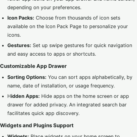
depending on your preferences.
Icon Packs:
Choose from thousands of icon sets
available on the
Icon Pack Page
to personalize your
icons.
Gestures:
Set up swipe gestures for quick navigation
and easy access to apps or shortcuts.
Customizable App Drawer
Sorting Options:
You can sort apps alphabetically, by
name, date of installation, or usage frequency.
H
idden Apps:
Hide apps on the home screen or app
drawer for added privacy. An integrated search bar
facilitates quick app discovery.
Widgets and Plugins Support
Widgets:
Place widgets on your home screen to