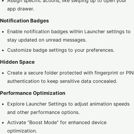
Assign specific actions, like swiping up to open your
app drawer.
Notification Badges
Enable notification badges within Launcher settings to
stay updated on unread messages.
Customize badge settings to your preferences.
Hidden Space
Create a secure folder protected with fingerprint or PIN
authentication to keep sensitive data concealed.
Performance Optimization
Explore Launcher Settings to adjust animation speeds
and other performance options.
Activate “Boost Mode” for enhanced device
optimization.