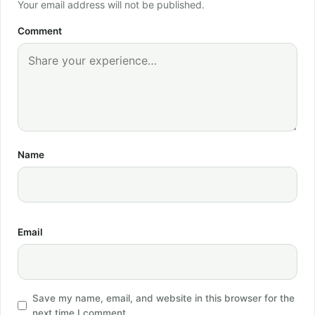
Your email address will not be published.
Comment
Name
Email
Save my name, email, and website in this browser for the
next time I comment.