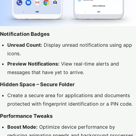
Notification Badges
Unread Count:
Display unread notifications using app
icons.
Preview Notifications:
View real-time alerts and
messages that have yet to arrive.
Hidden Space – Secure Folder
Create a secure area for applications and documents
protected with fingerprint identification or a PIN code.
Performance Tweaks
Boost Mode:
Optimize device performance by
reducing animation speeds and background processes.