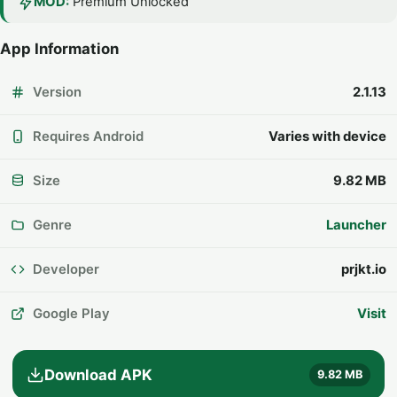
MOD:
Premium Unlocked
App Information
Version
2.1.13
Requires Android
Varies with device
Size
9.82 MB
Genre
Launcher
Developer
prjkt.io
Google Play
Visit
Download APK
9.82 MB