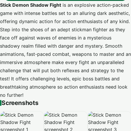
Stick Demon Shadow Fight
is an explosive action-packed
game with intense battles set to an alluring dark aesthetic,
offering dynamic action for action enthusiasts of any kind.
Step into the shoes of an adept stickman fighter as they
face off against waves of enemies in a mysterious
shadowy realm filled with danger and mystery. Smooth
animations, fast-paced combat, weapons to master and an
immersive atmosphere make every fight an unparalleled
challenge that will put both reflexes and strategy to the
test! It offers challenging levels, epic boss battles and
breathtaking atmosphere so action enthusiasts need look
no further!
Screenshots