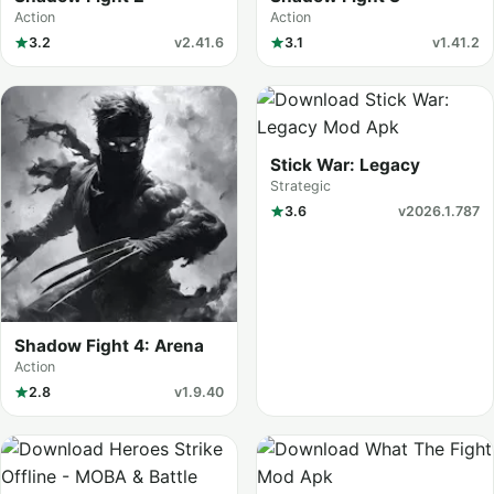
Action
Action
3.2
v2.41.6
3.1
v1.41.2
Stick War: Legacy
Strategic
3.6
v2026.1.787
Shadow Fight 4: Arena
Action
2.8
v1.9.40