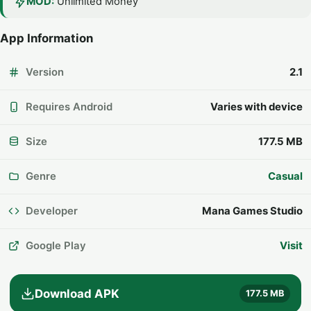
MOD:
Unlimited Money
App Information
Version
2.1
Requires Android
Varies with device
Size
177.5 MB
Genre
Casual
Developer
Mana Games Studio
Google Play
Visit
Download APK
177.5 MB