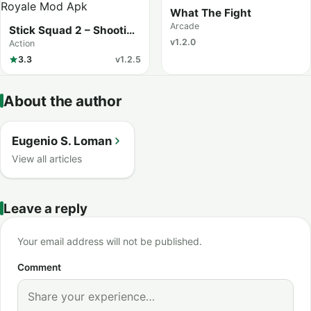
What The Fight
Arcade
Stick Squad 2 – Shooting
Elite
v1.2.0
Action
3.3
v1.2.5
About the author
Eugenio S. Loman
View all articles
Leave a reply
Your email address will not be published.
Comment