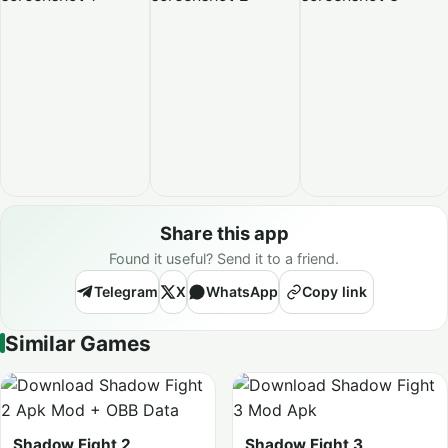
Share this app
Found it useful? Send it to a friend.
Telegram
X
WhatsApp
Copy link
Similar Games
Shadow Fight 2
Shadow Fight 3