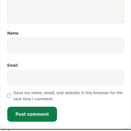
Name
Email
Save my name, email, and website in this browser for the
next time I comment.
Post comment