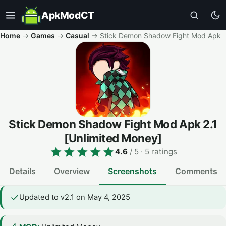
ApkModCT
Home
→
Games
→
Casual
→
Stick Demon Shadow Fight Mod Apk
Stick Demon Shadow Fight Mod Apk
2.1
[Unlimited Money]
4.6
/ 5
· 5 ratings
Details
Overview
Screenshots
Comments
Updated to v2.1 on May 4, 2025