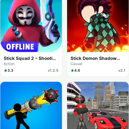
Stick Squad 2 – Shooting
Stick Demon Shadow
Elite
Fight
Action
Casual
3.3
v1.2.5
4.6
v2.1