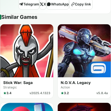
Telegram
X
WhatsApp
Copy link
Similar Games
Stick War: Saga
N.O.V.A. Legacy
Strategic
Action
3.4
v2025.4.1323
3.2
v5.8.4a