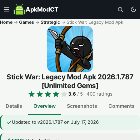
ApkModCT
Home
→
Games
→
Strategic
→
Stick War: Legacy Mod Apk
Stick War: Legacy Mod Apk
2026.1.787
[Unlimited Gems]
3.6
/ 5
· 400 ratings
Details
Overview
Screenshots
Comments
Updated to v2026.1.787 on July 17, 2026