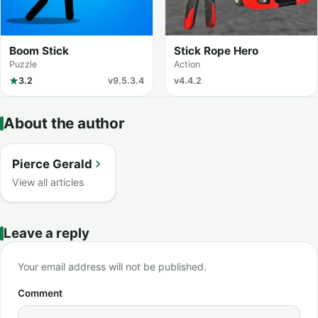
Boom Stick
Stick Rope Hero
Puzzle
Action
3.2
v9.5.3.4
v4.4.2
About the author
Pierce Gerald
View all articles
Leave a reply
Your email address will not be published.
Comment