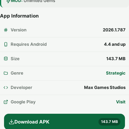
MOD:
Unlimited Gems
App Information
Version
2026.1.787
Requires Android
4.4 and up
Size
143.7 MB
Genre
Strategic
Developer
Max Games Studios
Google Play
Visit
Download APK
143.7 MB