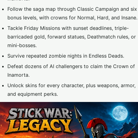
Follow the saga map through Classic Campaign and six
bonus levels, with crowns for Normal, Hard, and Insane.
Tackle Friday Missions with sunset deadlines, triple-
barricaded gold, forward statues, Deathmatch rules, or
mini-bosses.
Survive repeated zombie nights in Endless Deads.
Defeat dozens of AI challengers to claim the Crown of
Inamorta.
Unlock skins for every character, plus weapons, armor,
and equipment perks.