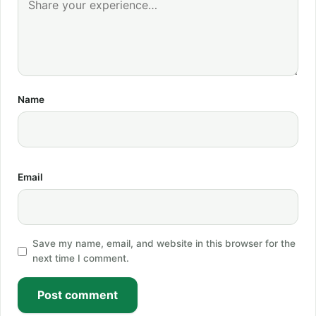
Name
Email
Save my name, email, and website in this browser for the
next time I comment.
Post comment