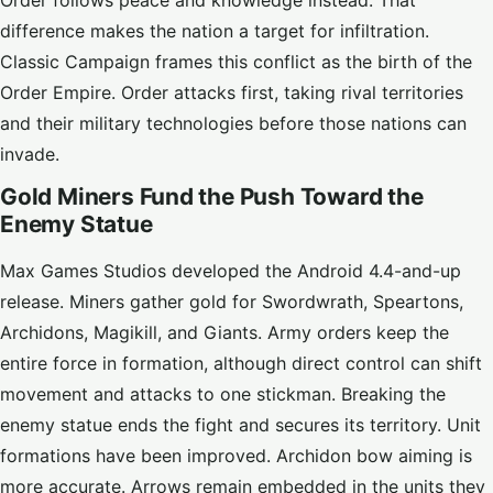
Order follows peace and knowledge instead. That
difference makes the nation a target for infiltration.
Classic Campaign frames this conflict as the birth of the
Order Empire. Order attacks first, taking rival territories
and their military technologies before those nations can
invade.
Gold Miners Fund the Push Toward the
Enemy Statue
Max Games Studios developed the Android 4.4-and-up
release. Miners gather gold for Swordwrath, Speartons,
Archidons, Magikill, and Giants. Army orders keep the
entire force in formation, although direct control can shift
movement and attacks to one stickman. Breaking the
enemy statue ends the fight and secures its territory. Unit
formations have been improved. Archidon bow aiming is
more accurate. Arrows remain embedded in the units they