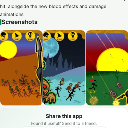
hit, alongside the new blood effects and damage
animations.
Screenshots
Share this app
Found it useful? Send it to a friend.