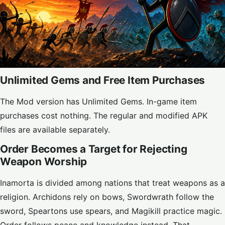
Unlimited Gems and Free Item Purchases
The Mod version has Unlimited Gems. In-game item
purchases cost nothing. The regular and modified APK
files are available separately.
Order Becomes a Target for Rejecting
Weapon Worship
Inamorta is divided among nations that treat weapons as a
religion. Archidons rely on bows, Swordwrath follow the
sword, Speartons use spears, and Magikill practice magic.