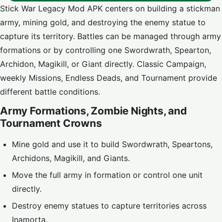
Stick War Legacy Mod APK centers on building a stickman
army, mining gold, and destroying the enemy statue to
capture its territory. Battles can be managed through army
formations or by controlling one Swordwrath, Spearton,
Archidon, Magikill, or Giant directly. Classic Campaign,
weekly Missions, Endless Deads, and Tournament provide
different battle conditions.
Army Formations, Zombie Nights, and
Tournament Crowns
Mine gold and use it to build Swordwrath, Speartons,
Archidons, Magikill, and Giants.
Move the full army in formation or control one unit
directly.
Destroy enemy statues to capture territories across
Inamorta.