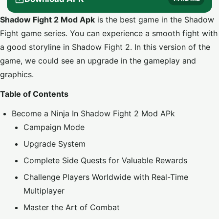
Shadow Fight 2 Mod Apk
is the best game in the Shadow
Fight game series. You can experience a smooth fight with
a good storyline in Shadow Fight 2. In this version of the
game, we could see an upgrade in the gameplay and
graphics.
Table of Contents
Become a Ninja In Shadow Fight 2 Mod APk
Campaign Mode
Upgrade System
Complete Side Quests for Valuable Rewards
Challenge Players Worldwide with Real-Time
Multiplayer
Master the Art of Combat