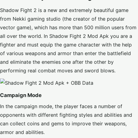
Shadow Fight 2 is a new and extremely beautiful game
from Nekki gaming studio (the creator of the popular
vector game), which has more than 500 million users from
all over the world. In Shadow Fight 2 Mod Apk you are a
fighter and must equip the game character with the help
of various weapons and armor than enter the battlefield
and eliminate the enemies one after the other by
performing real combat moves and sword blows.
Campaign Mode
In the campaign mode, the player faces a number of
opponents with different fighting styles and abilities and
can collect coins and gems to improve their weapons,
armor and abilities.