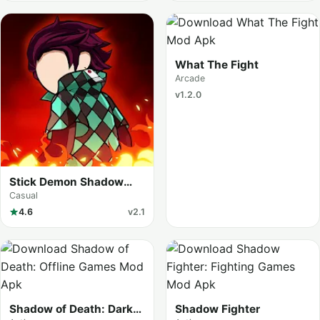
What The Fight
Arcade
v1.2.0
Stick Demon Shadow
Fight
Casual
4.6
v2.1
Shadow of Death: Dark
Shadow Fighter