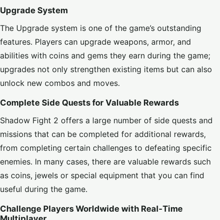
Upgrade System
The Upgrade system is one of the game’s outstanding
features. Players can upgrade weapons, armor, and
abilities with coins and gems they earn during the game;
upgrades not only strengthen existing items but can also
unlock new combos and moves.
Complete Side Quests for Valuable Rewards
Shadow Fight 2 offers a large number of side quests and
missions that can be completed for additional rewards,
from completing certain challenges to defeating specific
enemies. In many cases, there are valuable rewards such
as coins, jewels or special equipment that you can find
useful during the game.
Challenge Players Worldwide with Real-Time
Multiplayer