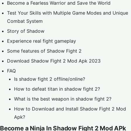
Become a Fearless Warrior and Save the World
Test Your Skills with Multiple Game Modes and Unique
Combat System
Story of Shadow
Experience real fight gameplay
Some features of Shadow Fight 2
Download Shadow Fight 2 Mod Apk 2023
FAQ
Is shadow fight 2 offline/online?
How to defeat titan in shadow fight 2?
What is the best weapon in shadow fight 2?
How to Download and Install Shadow Fight 2 Mod
Apk?
Become a Ninja In Shadow Fight 2 Mod APk