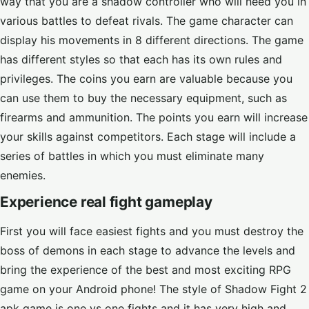
way that you are a shadow controller who will need you in
various battles to defeat rivals. The game character can
display his movements in 8 different directions. The game
has different styles so that each has its own rules and
privileges. The coins you earn are valuable because you
can use them to buy the necessary equipment, such as
firearms and ammunition. The points you earn will increase
your skills against competitors. Each stage will include a
series of battles in which you must eliminate many
enemies.
Experience real fight gameplay
First you will face easiest fights and you must destroy the
boss of demons in each stage to advance the levels and
bring the experience of the best and most exciting RPG
game on your Android phone! The style of Shadow Fight 2
apk game is one vs one fights and it has very high and