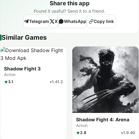
Share this app
Found it useful? Send it to a friend.
Telegram
X
WhatsApp
Copy link
Similar Games
Shadow Fight 3
Action
3.1
v1.41.2
Shadow Fight 4: Arena
Action
2.8
v1.9.40