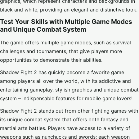
graphics, which represent characters and backgrounds in
black and white, providing an elegant and distinctive look.
Test Your Skills with Multiple Game Modes
and Unique Combat System
The game offers multiple game modes, such as survival
challenges and tournaments, that give players more
opportunities to demonstrate their abilities.
Shadow Fight 2 has quickly become a favorite game
among players all over the world, with its addictive and
entertaining gameplay, stylish graphics and unique combat
system – indispensable features for mobile game lovers!
Shadow Fight 2 stands out from other fighting games with
its unique combat system that offers both fantasy and
martial arts battles. Players have access to a variety of
weapons such as nunchucks and swords; each weapon