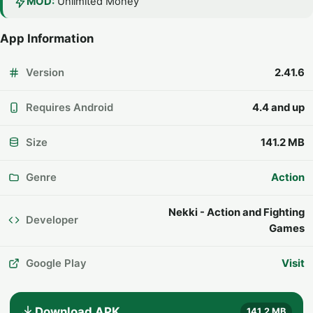
MOD:
Unlimited Money
App Information
Version
2.41.6
Requires Android
4.4 and up
Size
141.2 MB
Genre
Action
Nekki - Action and Fighting
Developer
Games
Google Play
Visit
Download APK
141.2 MB