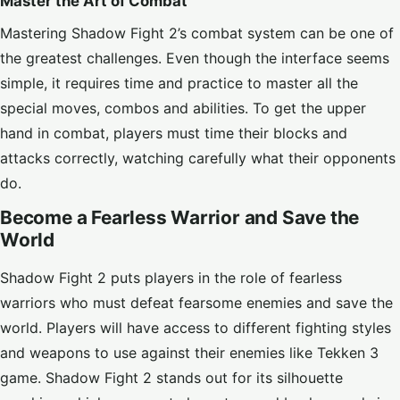
Master the Art of Combat
Mastering Shadow Fight 2’s combat system can be one of
the greatest challenges. Even though the interface seems
simple, it requires time and practice to master all the
special moves, combos and abilities. To get the upper
hand in combat, players must time their blocks and
attacks correctly, watching carefully what their opponents
do.
Become a Fearless Warrior and Save the
World
Shadow Fight 2 puts players in the role of fearless
warriors who must defeat fearsome enemies and save the
world. Players will have access to different fighting styles
and weapons to use against their enemies like
Tekken 3
game. Shadow Fight 2 stands out for its silhouette