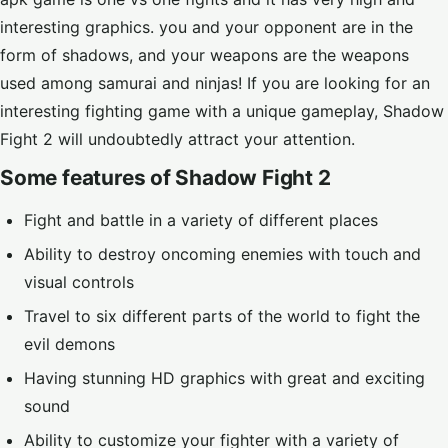
interesting graphics. you and your opponent are in the
form of shadows, and your weapons are the weapons
used among samurai and ninjas! If you are looking for an
interesting fighting game with a unique gameplay, Shadow
Fight 2 will undoubtedly attract your attention.
Some features of Shadow Fight 2
Fight and battle in a variety of different places
Ability to destroy oncoming enemies with touch and
visual controls
Travel to six different parts of the world to fight the
evil demons
Having stunning HD graphics with great and exciting
sound
Ability to customize your fighter with a variety of