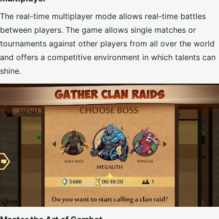
The real-time multiplayer mode allows real-time battles
between players. The game allows single matches or
tournaments against other players from all over the world
and offers a competitive environment in which talents can
shine.