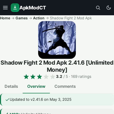
ApkModCT
Home
→
Games
→
Action
→
Shadow Fight 2 Mod Apk
Shadow Fight 2 Mod Apk
2.41.6
[Unlimited
Money]
3.2
/ 5
· 169 ratings
Details
Overview
Comments
Updated to v2.41.6 on May 3, 2025