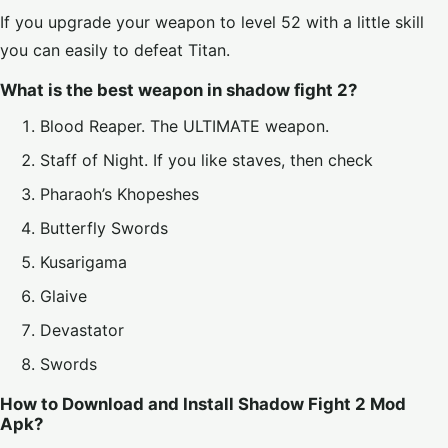
If you upgrade your weapon to level 52 with a little skill
you can easily to defeat Titan.
What is the best weapon in shadow fight 2?
Blood Reaper. The ULTIMATE weapon.
Staff of Night. If you like staves, then check
Pharaoh’s Khopeshes
Butterfly Swords
Kusarigama
Glaive
Devastator
Swords
How to Download and Install Shadow Fight 2 Mod
Apk?