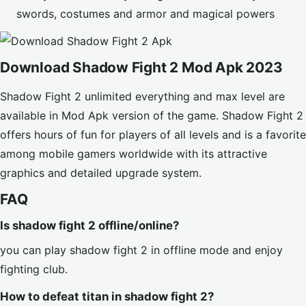
swords, costumes and armor and magical powers
Download Shadow Fight 2 Mod Apk 2023
Shadow Fight 2
unlimited everything and max level
are
available in Mod Apk version of the game. Shadow Fight 2
offers hours of fun for players of all levels and is a favorite
among mobile gamers worldwide with its attractive
graphics and detailed upgrade system.
FAQ
Is shadow fight 2 offline/online?
you can play shadow fight 2 in offline mode and enjoy
fighting club.
How to defeat titan in shadow fight 2?