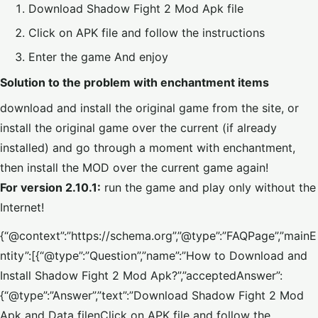
Download Shadow Fight 2 Mod Apk file
Click on APK file and follow the instructions
Enter the game And enjoy
Solution to the problem with enchantment items
download and install the original game from the site, or
install the original game over the current (if already
installed) and go through a moment with enchantment,
then install the MOD over the current game again!
For version 2.10.1:
run the game and play only without the
Internet!
{“@context”:”https://schema.org”,”@type”:”FAQPage”,”mainE
ntity”:[{“@type”:”Question”,”name”:”How to Download and
Install Shadow Fight 2 Mod Apk?”,”acceptedAnswer”:
{“@type”:”Answer”,”text”:”Download Shadow Fight 2 Mod
Apk and Data filenClick on APK file and follow the