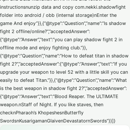
instructionsnunzip data and copy com.nekki.shadowfight
folder into android / obb (internal storage)nEnter the
game And enjoy”}},{“@type”:”Question”,”name”:”Is shadow
fight 2 offline/online?”,”acceptedAnswer”:
{“@type”:”Answer”,”text”:”you can play shadow fight 2 in
offline mode and enjoy fighting club.”}},
{“@type”:”Question”,”name”:”How to defeat titan in shadow
fight 2?”,”acceptedAnswer”:{“@type”:”Answer”,”text”:”If you
upgrade your weapon to level 52 with a little skill you can
easily to defeat Titan.”}},{“@type”:”Question”,”name”:”What
is the best weapon in shadow fight 2?”,”acceptedAnswer”:
{“@type”:”Answer”,”text”:”Blood Reaper. The ULTIMATE
weapon.nStaff of Night. If you like staves, then
checknPharaoh’s KhopeshesnButterfly
SwordsnKusarigamanGlaivenDevastatornSwords”}}]}