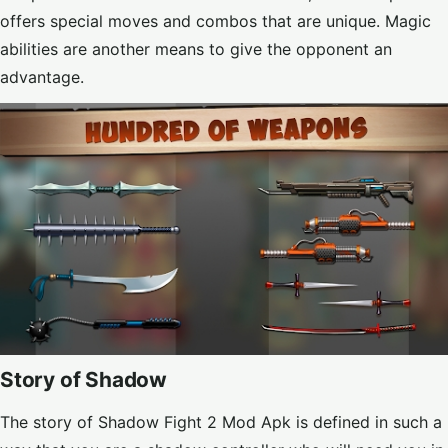
offers special moves and combos that are unique. Magic
abilities are another means to give the opponent an
advantage.
Story of Shadow
The story of Shadow Fight 2 Mod Apk is defined in such a