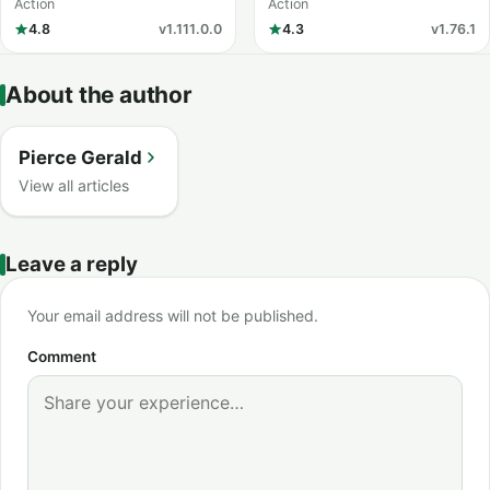
Knight
Action
Action
4.8
v1.111.0.0
4.3
v1.76.1
About the author
Pierce Gerald
View all articles
Leave a reply
Your email address will not be published.
Comment