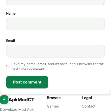
Name
Email
Save my name, email, and website in this browser for the
next time I comment.
Post comment
Browse
Legal
ApkModCT
Games
Contact
Download Mod Apk