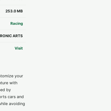
253.0 MB
Racing
RONIC ARTS
Visit
stomize your
nture with
hed by
orts cars and
while avoiding