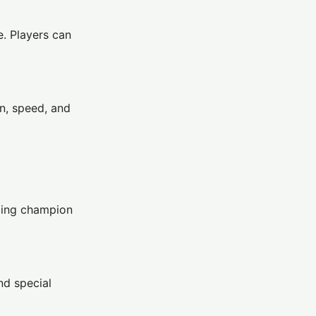
e. Players can
on, speed, and
acing champion
nd special