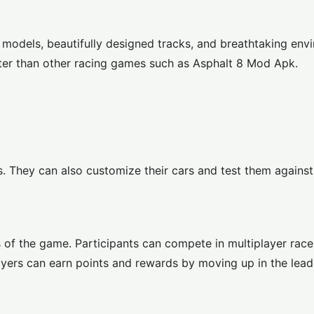
 models, beautifully designed tracks, and breathtaking env
ter than other racing games such as
Asphalt 8 Mod Apk
.
s. They can also customize their cars and test them agains
 of the game. Participants can compete in multiplayer race
layers can earn points and rewards by moving up in the lea