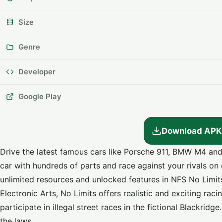
Size
Genre
Developer
Google Play
Download APK
Drive the latest famous cars like Porsche 911, BMW M4 a
car with hundreds of parts and race against your rivals on 
unlimited resources and unlocked features in
NFS No Limi
Electronic Arts, No Limits offers realistic and exciting r
participate in illegal street races in the fictional Blackrid
the laws.