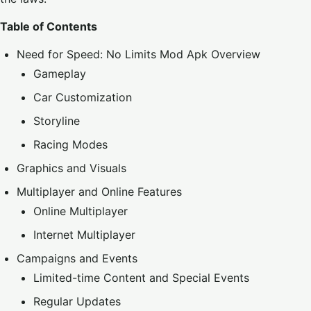
Table of Contents
Need for Speed: No Limits Mod Apk Overview
Gameplay
Car Customization
Storyline
Racing Modes
Graphics and Visuals
Multiplayer and Online Features
Online Multiplayer
Internet Multiplayer
Campaigns and Events
Limited-time Content and Special Events
Regular Updates