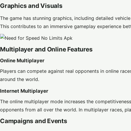
Graphics and Visuals
The game has stunning graphics, including detailed vehicle
This contributes to an immersive gameplay experience bet
Multiplayer and Online Features
Online Multiplayer
Players can compete against real opponents in online race
around the world.
Internet Multiplayer
The online multiplayer mode increases the competitiveness
opponents from all over the world. In multiplayer races, p
Campaigns and Events