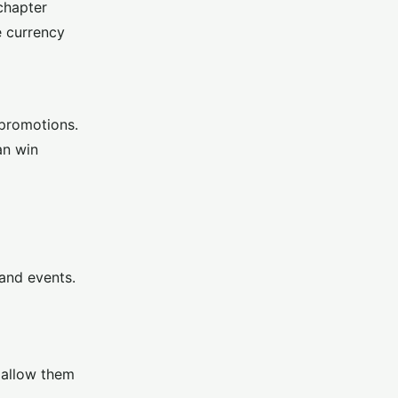
chapter
e currency
 promotions.
an win
 and events.
t allow them