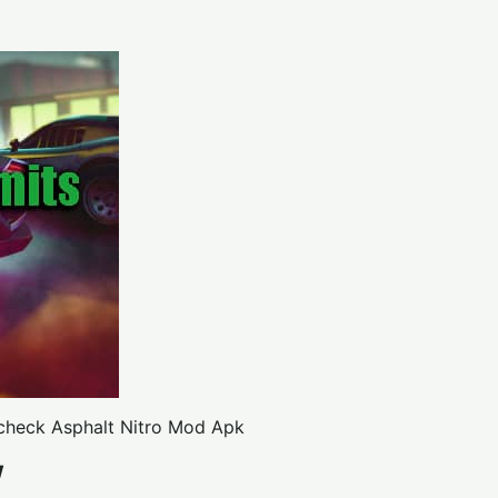
 check
Asphalt Nitro Mod Apk
w