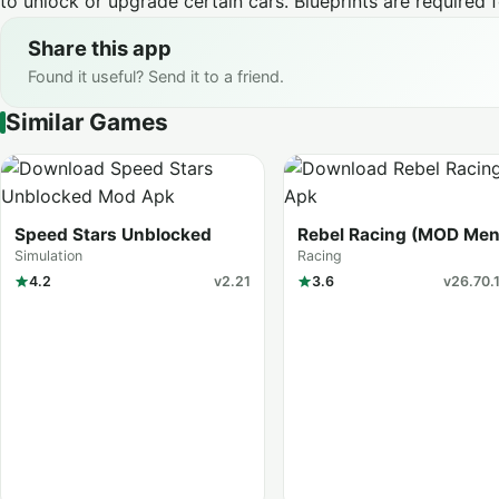
to unlock or upgrade certain cars. Blueprints are required 
Share this app
Found it useful? Send it to a friend.
Similar Games
Speed Stars Unblocked
Rebel Racing (MOD Men
Simulation
Racing
4.2
v2.21
3.6
v26.70.