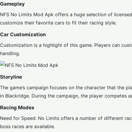
Gameplay
NFS No Limits Mod Apk
offers a huge selection of license
customize their favorite cars to fit their racing style.
Car Customization
Customization is a highlight of this game. Players can cust
handling.
Storyline
The game’s campaign focuses on the character that the pla
in Blackridge. During the campaign, the player competes ag
Racing Modes
Need for Speed: No Limits offers a number of different rac
boss races are available.