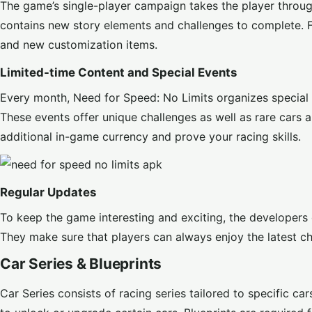
The game’s single-player campaign takes the player throug
contains new story elements and challenges to complete. F
and new customization items.
Limited-time Content and Special Events
Every month, Need for Speed: No Limits organizes special 
These events offer unique challenges as well as rare cars a
additional in-game currency and prove your racing skills.
Regular Updates
To keep the game interesting and exciting, the developers 
They make sure that players can always enjoy the latest c
Car Series & Blueprints
Car Series consists of racing series tailored to specific ca