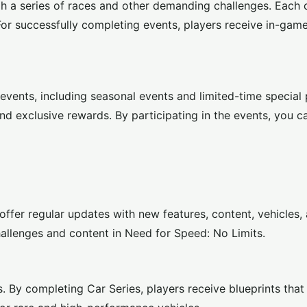
h a series of races and other demanding challenges. Each 
or successfully completing events, players receive in-gam
events, including seasonal events and limited-time special
nd exclusive rewards. By participating in the events, you c
offer regular updates with new features, content, vehicles,
hallenges and content in Need for Speed: No Limits.
rs. By completing Car Series, players receive blueprints tha