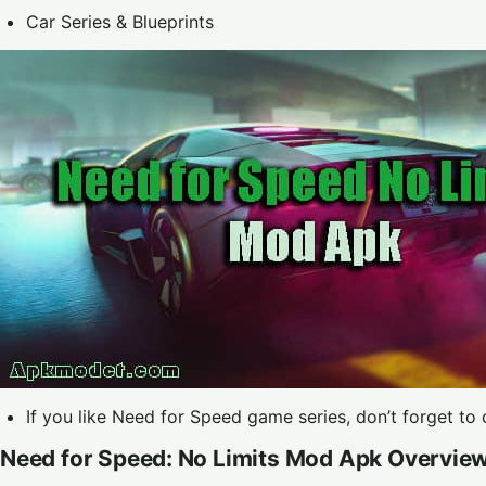
Car Series & Blueprints
If you like Need for Speed game series, don’t forget to
Need for Speed: No Limits Mod Apk Overvie