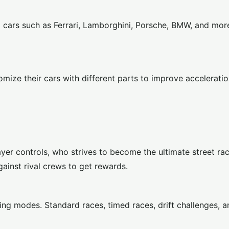
d cars such as Ferrari, Lamborghini, Porsche, BMW, and mor
omize their cars with different parts to improve accelerati
yer controls, who strives to become the ultimate street r
ainst rival crews to get rewards.
ing modes. Standard races, timed races, drift challenges, a