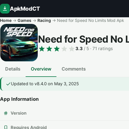
ApkModCT
Home
→
Games
→
Racing
→
Need for Speed No Limits Mod Apk
Need for Speed No 
3.3
/ 5
· 71 ratings
Details
Overview
Comments
Updated to v8.4.0 on May 3, 2025
App Information
Version
Requires Android