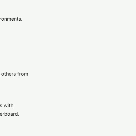
ironments.
t others from
s with
derboard.