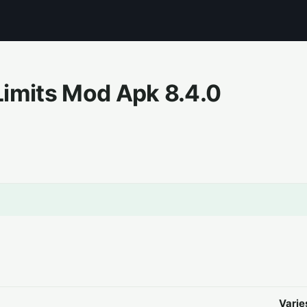
Limits Mod Apk
8.4.0
Varie