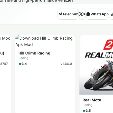
for rare and high-performance vehicles.
Telegram
X
WhatsApp
u)
Hill Climb Racing
Racing
18787
3.4
v1.66.0
Real Moto
Racing
3.5