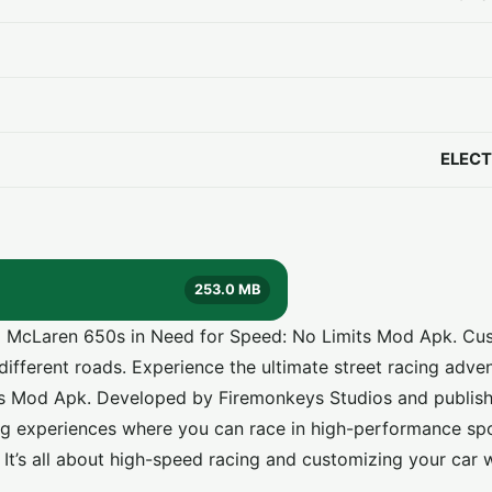
ELECT
253.0 MB
nd McLaren 650s in Need for Speed: No Limits Mod Apk. Cu
different roads. Experience the ultimate street racing adve
ts Mod Apk
. Developed by Firemonkeys Studios and publis
acing experiences where you can race in high-performance sp
ge. It’s all about high-speed racing and customizing your car 