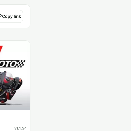
Copy link
v1.1.54