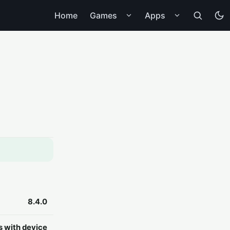
Home
Games
Apps
8.4.0
s with device