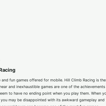
?
 Racing
and fun games offered for mobile. Hill Climb Racing is the
Linear and inexhaustible games are one of the achievements
eem to have no ending point when you play them. When yo
nd you may be disappointed with its awkward gameplay and 