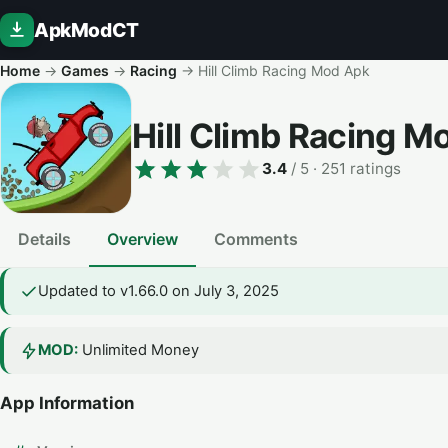
ApkModCT
Home
→
Games
→
Racing
→
Hill Climb Racing Mod Apk
Hill Climb Racing 
3.4
/ 5
· 251 ratings
Details
Overview
Comments
Updated to v1.66.0 on July 3, 2025
MOD:
Unlimited Money
App Information