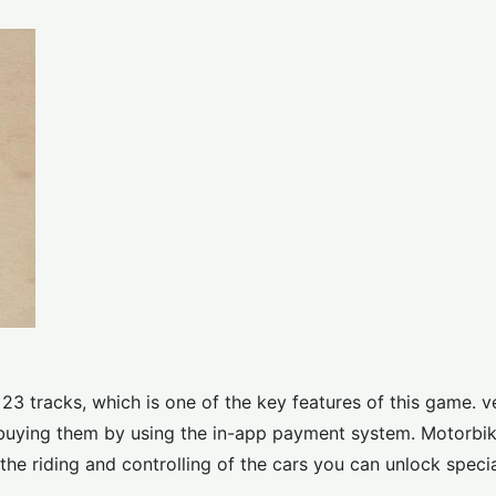
 23 tracks, which is one of the key features of this game. v
r buying them by using the in-app payment system. Motorbi
the riding and controlling of the cars you can unlock specia