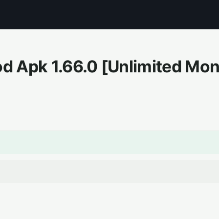
Mod Apk
1.66.0
[Unlimited Mo