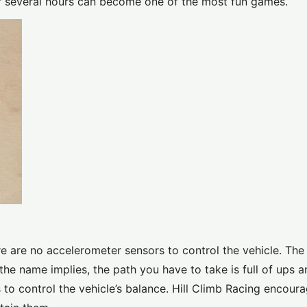
r several hours can become one of the most fun games.
 are no accelerometer sensors to control the vehicle. The 
s the name implies, the path you have to take is full of ups
 to control the vehicle’s balance. Hill Climb Racing encour