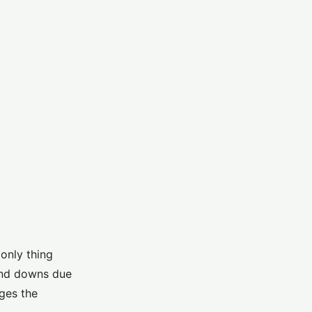
only thing
 and downs due
ages the