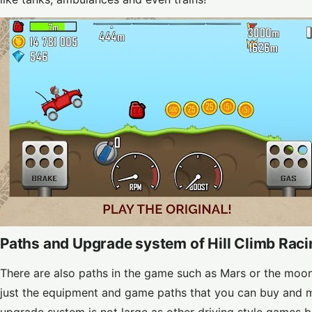
Paths and Upgrade system of Hill Climb Rac
There are also paths in the game such as Mars or the moon 
just the equipment and game paths that you can buy and ma