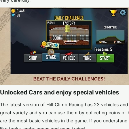
very carefully.
Unlocked Cars and enjoy special vehicles
The latest version of Hill Climb Racing has 23 vehicles and
great variety and you can use them by collecting coins o
are the most basic vehicles in the game. If you understand 
like tanks, ambulances and even trains!