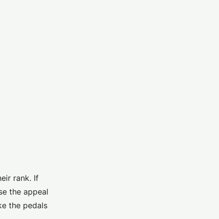
ir rank. If
se the appeal
ke the pedals