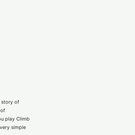
 story of
 of
u play Climb
very simple