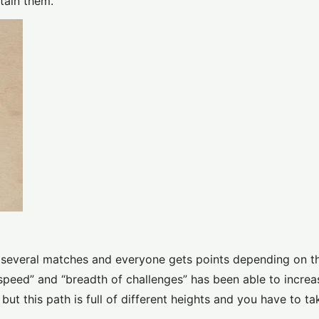
tain them.
e several matches and everyone gets points depending on the
speed” and “breadth of challenges” has been able to increa
ut this path is full of different heights and you have to ta