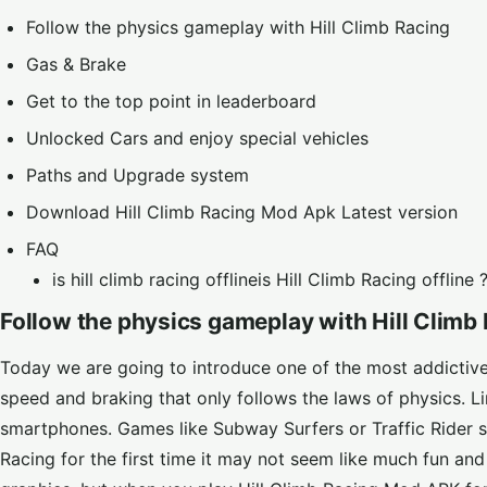
Follow the physics gameplay with Hill Climb Racing
Gas & Brake
Get to the top point in leaderboard
Unlocked Cars and enjoy special vehicles
Paths and Upgrade system
Download Hill Climb Racing Mod Apk Latest version
FAQ
is hill climb racing offlineis Hill Climb Racing offline 
Follow the physics gameplay with Hill Climb
Today we are going to introduce one of the most addictive 
speed and braking that only follows the laws of physics. 
smartphones. Games like
Subway Surfers
or
Traffic Rider
s
Racing for the first time it may not seem like much fun a