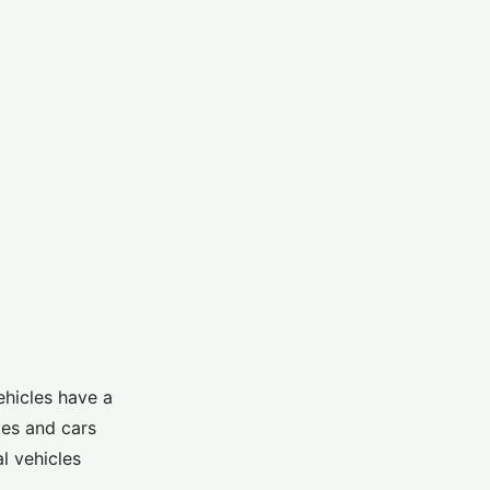
ehicles have a
kes and cars
l vehicles