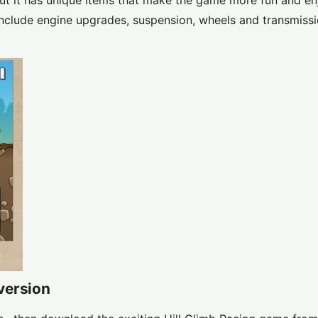
but it has unique items that make the game more fun and en
include engine upgrades, suspension, wheels and transmissi
version