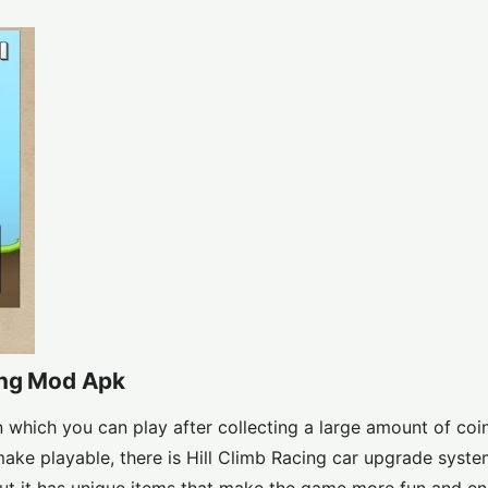
ing Mod Apk
which you can play after collecting a large amount of coins
ke playable, there is Hill Climb Racing car upgrade syste