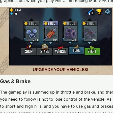
graphics, but when you play Hill Climb Racing Mod APK fo
Gas & Brake
The gameplay is summed up in throttle and brake, and there
you need to follow is not to lose control of the vehicle. A
to short and high hills, and you have to use gas and brakes