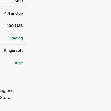
1.66.0
4.4 and up
100.1 MB
Racing
Fingersoft
Visit
ving and
Store.