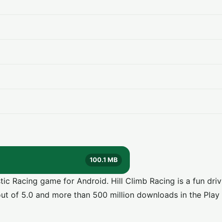
100.1 MB
c Racing game for Android. Hill Climb Racing is a fun dri
ut of 5.0 and more than 500 million downloads in the Play 