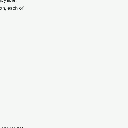
joyable.
on, each of