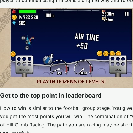
player to continue using the coins along the way and to ob
Get to the top point in leaderboard
How to win is similar to the football group stage, You giv
you get the most points you will win. The combination of “
of Hill Climb Racing. The path you are racing may be short b