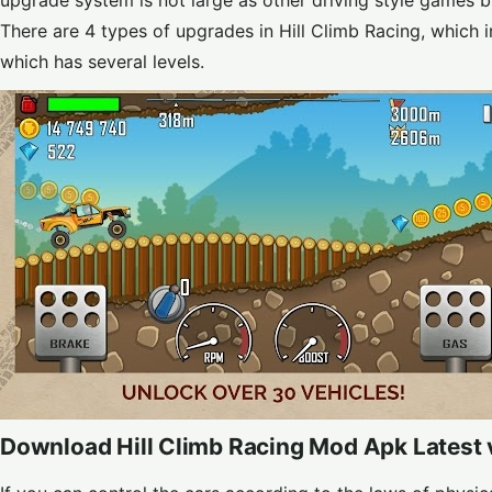
upgrade system is not large as other driving style games 
There are 4 types of upgrades in Hill Climb Racing, which 
which has several levels.
Download Hill Climb Racing Mod Apk Latest 