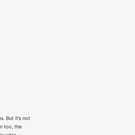
. But it’s not
m too, the