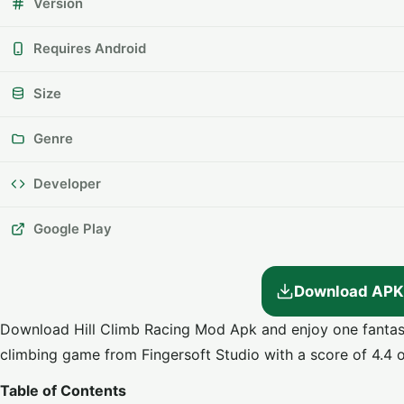
Version
Requires Android
Size
Genre
Developer
Google Play
Download APK
Download Hill Climb Racing Mod Apk and enjoy one fantasti
climbing game from Fingersoft Studio with a score of 4.4 o
Table of Contents