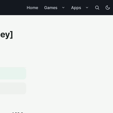
Home
Games
Apps
ney]