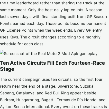
the time leaderboard rather than sharing the track at the
same moment. Only the best daily lap counts. A season
lasts seven days, with final standing built from GP Season
Points earned each day. Those points become permanent
GP License Points when the week ends. Every GP entry
uses Keys. The circuit changes according to a monthly
schedule for each class.
Ten Active Circuits Fill Each Fourteen-Race
Stage
The current campaign uses ten circuits, so the first four
return near the end of a stage. Silverstone, Suzuka,
Sepang, Catalunya, and Red Bull Ring appear beside
Buriram, Hungaroring, Bugatti, Termas de Río Hondo, and
Ayrton Senna International. Every event on these tracks is