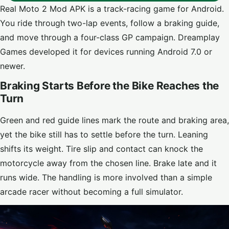
Real Moto 2 Mod APK is a track-racing game for Android.
You ride through two-lap events, follow a braking guide,
and move through a four-class GP campaign. Dreamplay
Games developed it for devices running Android 7.0 or
newer.
Braking Starts Before the Bike Reaches the
Turn
Green and red guide lines mark the route and braking area,
yet the bike still has to settle before the turn. Leaning
shifts its weight. Tire slip and contact can knock the
motorcycle away from the chosen line. Brake late and it
runs wide. The handling is more involved than a simple
arcade racer without becoming a full simulator.