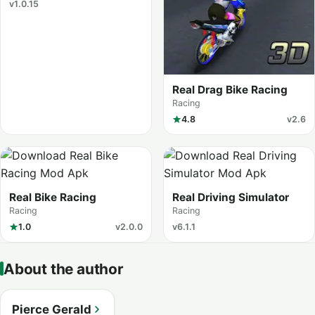
v1.0.15
Real Drag Bike Racing
Racing
4.8
v2.6
Real Bike Racing
Real Driving Simulator
Racing
Racing
1.0
v2.0.0
v6.1.1
About the author
Pierce Gerald