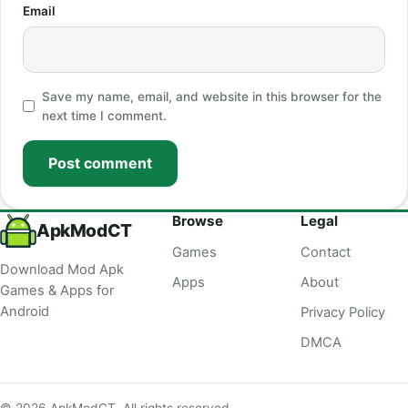
Email
Save my name, email, and website in this browser for the
next time I comment.
Post comment
Browse
Legal
ApkModCT
Games
Contact
Download Mod Apk
Apps
About
Games & Apps for
Android
Privacy Policy
DMCA
© 2026 ApkModCT. All rights reserved.