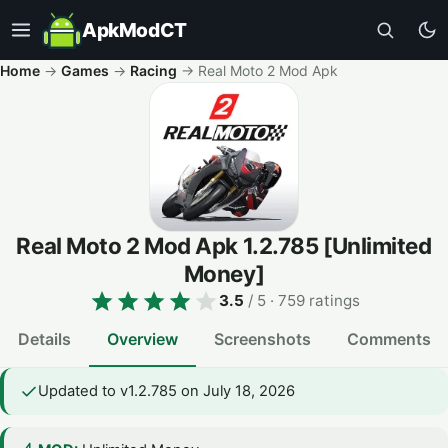
ApkModCT
Home
→
Games
→
Racing
→
Real Moto 2 Mod Apk
Real Moto 2 Mod Apk
1.2.785
[Unlimited
Money]
3.5
/ 5
· 759 ratings
Details
Overview
Screenshots
Comments
Updated to v1.2.785 on July 18, 2026