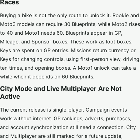
Races
Buying a bike is not the only route to unlock it. Rookie and
Moto3 models can require 30 Blueprints, while Moto2 rises
to 40 and Moto1 needs 60. Blueprints appear in GP,
Mileage, and Sponsor boxes. These work as loot boxes.
Keys are spent on GP entries. Missions return currency or
Keys for changing controls, using first-person view, driving
ten times, and opening boxes. A Moto1 unlock can take a
while when it depends on 60 Blueprints.
City Mode and Live Multiplayer Are Not
Active
The current release is single-player. Campaign events
work without internet. GP rankings, adverts, purchases,
and account synchronization still need a connection. City
and Multiplayer are still marked for a future update,