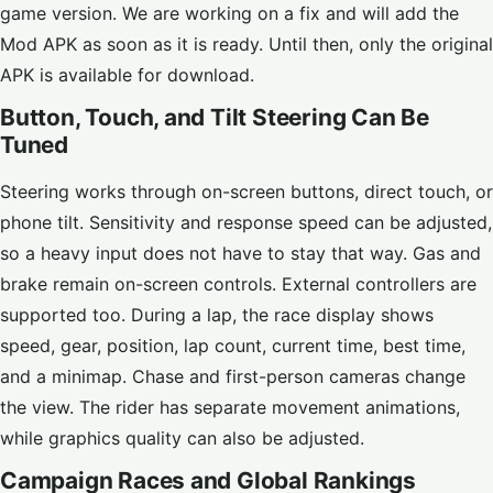
game version. We are working on a fix and will add the
Mod APK as soon as it is ready. Until then, only the original
APK is available for download.
Button, Touch, and Tilt Steering Can Be
Tuned
Steering works through on-screen buttons, direct touch, or
phone tilt. Sensitivity and response speed can be adjusted,
so a heavy input does not have to stay that way. Gas and
brake remain on-screen controls. External controllers are
supported too. During a lap, the race display shows
speed, gear, position, lap count, current time, best time,
and a minimap. Chase and first-person cameras change
the view. The rider has separate movement animations,
while graphics quality can also be adjusted.
Campaign Races and Global Rankings