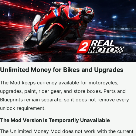
Unlimited Money for Bikes and Upgrades
The Mod keeps currency available for motorcycles,
upgrades, paint, rider gear, and store boxes. Parts and
Blueprints remain separate, so it does not remove every
unlock requirement.
The Mod Version Is Temporarily Unavailable
The Unlimited Money Mod does not work with the current