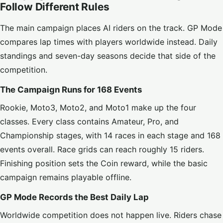
Follow Different Rules
The main campaign places AI riders on the track. GP Mode
compares lap times with players worldwide instead. Daily
standings and seven-day seasons decide that side of the
competition.
The Campaign Runs for 168 Events
Rookie, Moto3, Moto2, and Moto1 make up the four
classes. Every class contains Amateur, Pro, and
Championship stages, with 14 races in each stage and 168
events overall. Race grids can reach roughly 15 riders.
Finishing position sets the Coin reward, while the basic
campaign remains playable offline.
GP Mode Records the Best Daily Lap
Worldwide competition does not happen live. Riders chase