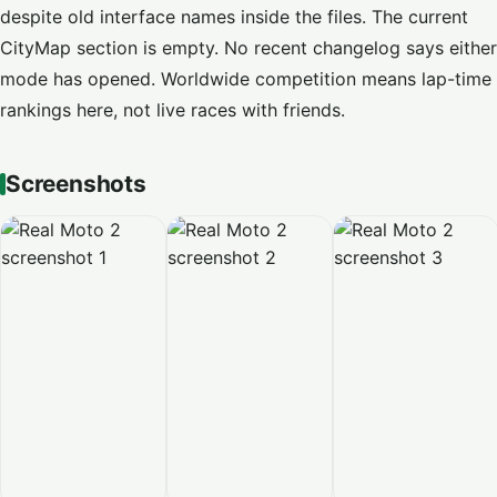
despite old interface names inside the files. The current
CityMap section is empty. No recent changelog says either
mode has opened. Worldwide competition means lap-time
rankings here, not live races with friends.
Screenshots