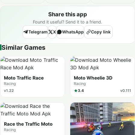
Share this app
Found it useful? Send it to a friend.
Telegram
X
WhatsApp
Copy link
Similar Games
Moto Traffic Race
Moto Wheelie 3D
Racing
Racing
v1.22
3.4
v0.111
Race the Traffic Moto
Racing