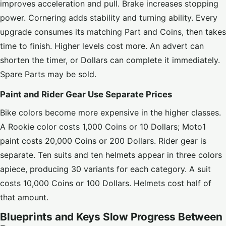
improves acceleration and pull. Brake increases stopping
power. Cornering adds stability and turning ability. Every
upgrade consumes its matching Part and Coins, then takes
time to finish. Higher levels cost more. An advert can
shorten the timer, or Dollars can complete it immediately.
Spare Parts may be sold.
Paint and Rider Gear Use Separate Prices
Bike colors become more expensive in the higher classes.
A Rookie color costs 1,000 Coins or 10 Dollars; Moto1
paint costs 20,000 Coins or 200 Dollars. Rider gear is
separate. Ten suits and ten helmets appear in three colors
apiece, producing 30 variants for each category. A suit
costs 10,000 Coins or 100 Dollars. Helmets cost half of
that amount.
Blueprints and Keys Slow Progress Between