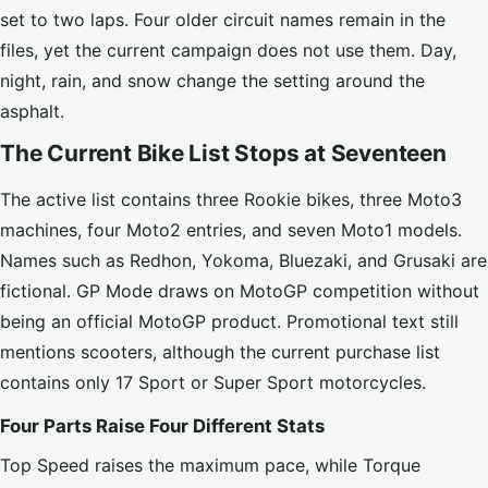
set to two laps. Four older circuit names remain in the
files, yet the current campaign does not use them. Day,
night, rain, and snow change the setting around the
asphalt.
The Current Bike List Stops at Seventeen
The active list contains three Rookie bikes, three Moto3
machines, four Moto2 entries, and seven Moto1 models.
Names such as Redhon, Yokoma, Bluezaki, and Grusaki are
fictional. GP Mode draws on MotoGP competition without
being an official MotoGP product. Promotional text still
mentions scooters, although the current purchase list
contains only 17 Sport or Super Sport motorcycles.
Four Parts Raise Four Different Stats
Top Speed raises the maximum pace, while Torque