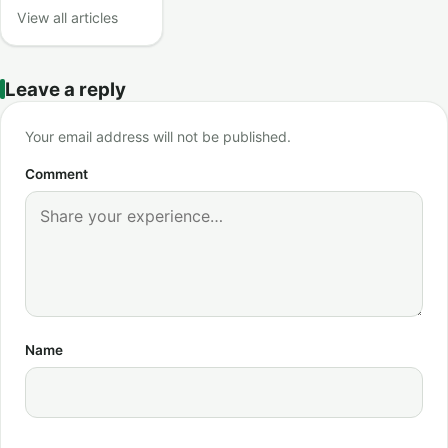
View all articles
Leave a reply
Your email address will not be published.
Comment
Name