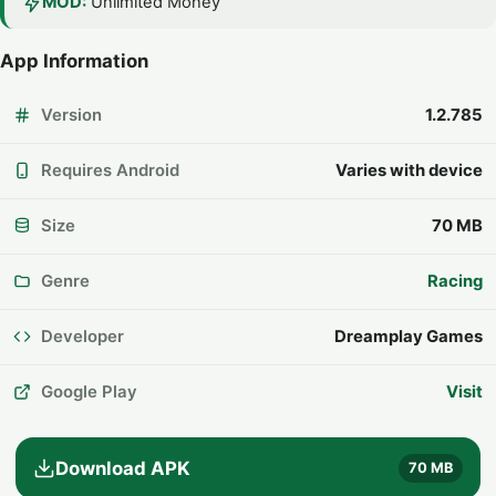
MOD:
Unlimited Money
App Information
Version
1.2.785
Requires Android
Varies with device
Size
70 MB
Genre
Racing
Developer
Dreamplay Games
Google Play
Visit
Download APK
70 MB