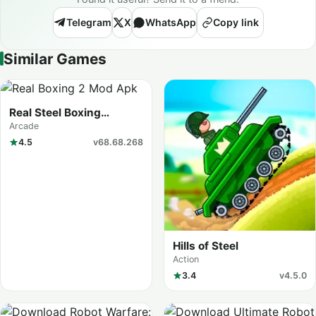
Telegram
X
WhatsApp
Copy link
Similar Games
Real Steel Boxing
Champions
Arcade
4.5
v68.68.268
Hills of Steel
Action
3.4
v4.5.0