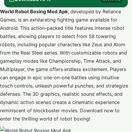
World Robot Boxing Mod Apk
, developed by Reliance
Games, is an exhilarating fighting game available for
Android. This action-packed title features intense robot
battles, allowing players to select from 58 towering
robots, including popular characters like Zeus and Atom
from the Real Steel series. With customizable robots and
gameplay modes like Championship, Time Attack, and
Multiplayer, the game offers endless excitement. Players
can engage in epic one-on-one battles using intuitive
touch controls, unleash powerful punches, and strategize
defenses. The 3D graphics, realistic sound effects, and
dynamic action scenes create a cinematic experience
reminiscent of blockbuster movies. Download now to
enter the thrilling world of robot boxing!