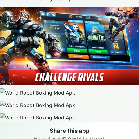
Share this app
Found it useful? Send it to a friend.