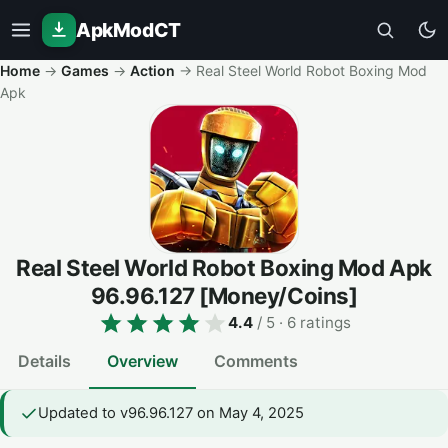
ApkModCT
Home
→
Games
→
Action
→
Real Steel World Robot Boxing Mod
Apk
Real Steel World Robot Boxing Mod Apk
96.96.127
[Money/Coins]
4.4
/ 5
· 6 ratings
Details
Overview
Comments
Updated to v96.96.127 on May 4, 2025