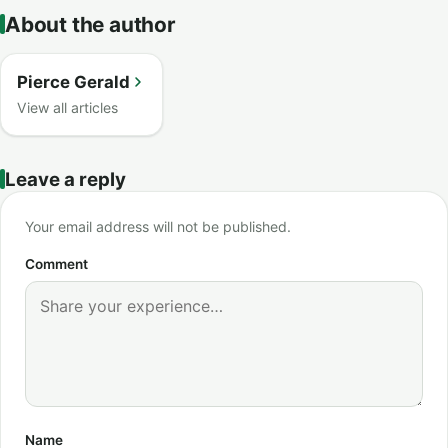
About the author
Pierce Gerald
View all articles
Leave a reply
Your email address will not be published.
Comment
Name