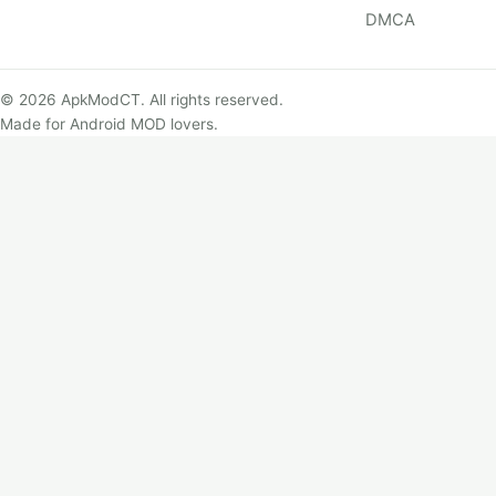
DMCA
© 2026 ApkModCT. All rights reserved.
Made for Android MOD lovers.