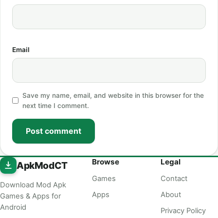
Email
Save my name, email, and website in this browser for the
next time I comment.
Post comment
Browse
Legal
ApkModCT
Games
Contact
Download Mod Apk
Apps
About
Games & Apps for
Android
Privacy Policy