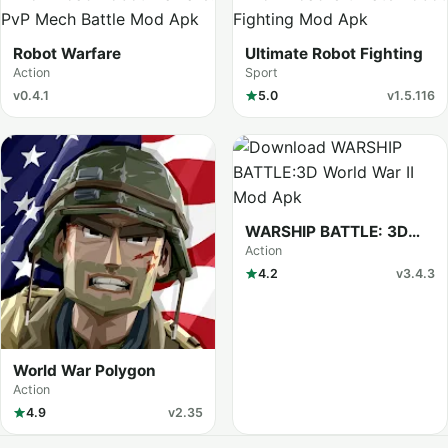
Robot Warfare
Ultimate Robot Fighting
Action
Sport
v0.4.1
5.0
v1.5.116
WARSHIP BATTLE: 3D
World War II
Action
4.2
v3.4.3
World War Polygon
Action
4.9
v2.35