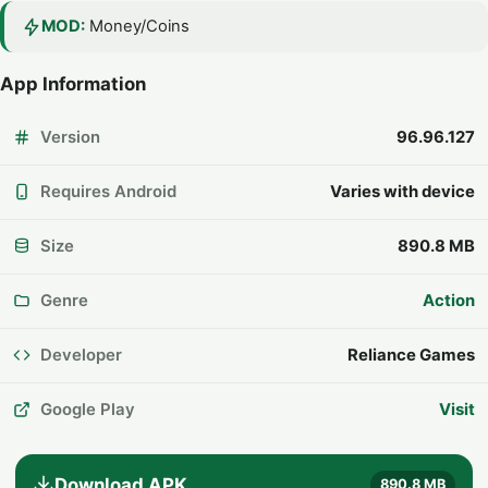
MOD:
Money/Coins
App Information
Version
96.96.127
Requires Android
Varies with device
Size
890.8 MB
Genre
Action
Developer
Reliance Games
Google Play
Visit
Download APK
890.8 MB