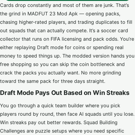
Cards drop constantly and most of them are junk. That’s
the grind in MADFUT 23 Mod Apk — opening packs,
chasing higher-rated players, and trading duplicates to fill
out squads that can actually compete. It’s a soccer card
collector that runs on FIFA licensing and pack odds. You’re
either replaying Draft mode for coins or spending real
money to speed things up. The modded version hands you
free shopping so you can skip the coin bottleneck and
crack the packs you actually want. No more grinding
toward the same pack for three days straight.
Draft Mode Pays Out Based on Win Streaks
You go through a quick team builder where you pick
players round by round, then face AI squads until you lose.
Win streaks pay out better rewards. Squad Building
Challenges are puzzle setups where you need specific