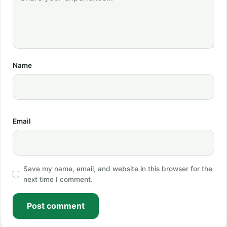
Name
Email
Save my name, email, and website in this browser for the
next time I comment.
Post comment