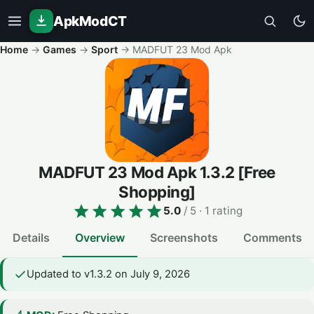
ApkModCT
Home
→
Games
→
Sport
→
MADFUT 23 Mod Apk
MADFUT 23 Mod Apk
1.3.2
[Free
Shopping]
5.0
/ 5
· 1 rating
Details
Overview
Screenshots
Comments
Updated to v1.3.2 on July 9, 2026