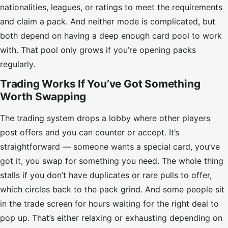
nationalities, leagues, or ratings to meet the requirements
and claim a pack. And neither mode is complicated, but
both depend on having a deep enough card pool to work
with. That pool only grows if you’re opening packs
regularly.
Trading Works If You’ve Got Something
Worth Swapping
The trading system drops a lobby where other players
post offers and you can counter or accept. It’s
straightforward — someone wants a special card, you’ve
got it, you swap for something you need. The whole thing
stalls if you don’t have duplicates or rare pulls to offer,
which circles back to the pack grind. And some people sit
in the trade screen for hours waiting for the right deal to
pop up. That’s either relaxing or exhausting depending on