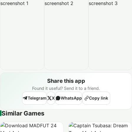
Share this app
Found it useful? Send it to a friend.
Telegram
X
WhatsApp
Copy link
Similar Games