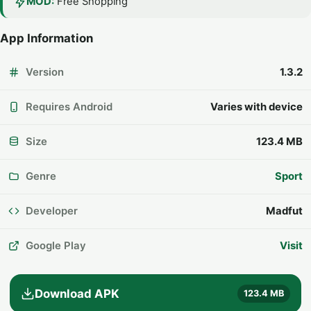
MOD:
Free Shopping
App Information
Version
1.3.2
Requires Android
Varies with device
Size
123.4 MB
Genre
Sport
Developer
Madfut
Google Play
Visit
Download APK
123.4 MB