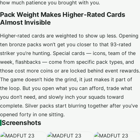
how much patience you brought with you.
Pack Weight Makes Higher-Rated Cards
Almost Invisible
Higher-rated cards are weighted to show up less. Opening
ten bronze packs won’t get you closer to that 93-rated
striker you’re hunting. Special cards — icons, team of the
week, flashbacks — come from specific pack types, and
those cost more coins or are locked behind event rewards.
The game doesn’t hide the grind, it just makes it part of
the loop. But you open what you can afford, trade what
you don’t need, and slowly inch your squads toward
complete. Silver packs start blurring together after you’ve
opened forty in one sitting.
Screenshots