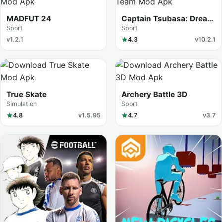
MADFUT 24
Captain Tsubasa: Dream
Team
Sport
Sport
v1.2.1
4.3
v10.2.1
True Skate
Archery Battle 3D
Simulation
Sport
4.8
v1.5.95
4.7
v3.7