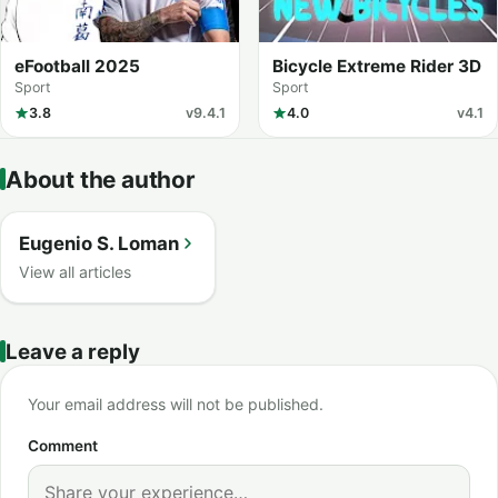
eFootball 2025
Bicycle Extreme Rider 3D
Sport
Sport
3.8
v9.4.1
4.0
v4.1
About the author
Eugenio S. Loman
View all articles
Leave a reply
Your email address will not be published.
Comment