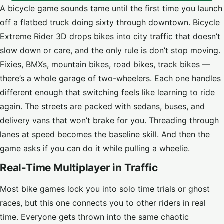
A bicycle game sounds tame until the first time you launch
off a flatbed truck doing sixty through downtown. Bicycle
Extreme Rider 3D drops bikes into city traffic that doesn’t
slow down or care, and the only rule is don’t stop moving.
Fixies, BMXs, mountain bikes, road bikes, track bikes —
there’s a whole garage of two-wheelers. Each one handles
different enough that switching feels like learning to ride
again. The streets are packed with sedans, buses, and
delivery vans that won’t brake for you. Threading through
lanes at speed becomes the baseline skill. And then the
game asks if you can do it while pulling a wheelie.
Real-Time Multiplayer in Traffic
Most bike games lock you into solo time trials or ghost
races, but this one connects you to other riders in real
time. Everyone gets thrown into the same chaotic