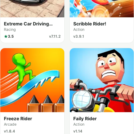
Extreme Car Driving
Scribble Rider!
Simulator
Racing
Action
3.5
v7.11.2
v3.9.1
Freeze Rider
Faily Rider
Arcade
Action
v1.8.4
v1.14