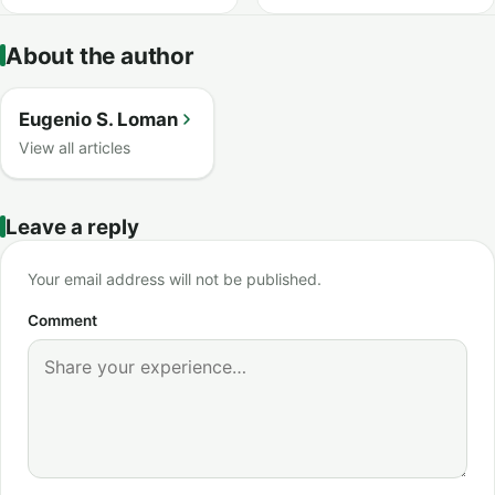
About the author
Eugenio S. Loman
View all articles
Leave a reply
Your email address will not be published.
Comment