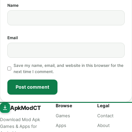
Name
Email
Save my name, email, and website in this browser for the
next time I comment.
Post comment
Browse
Legal
ApkModCT
Games
Contact
Download Mod Apk
Apps
About
Games & Apps for