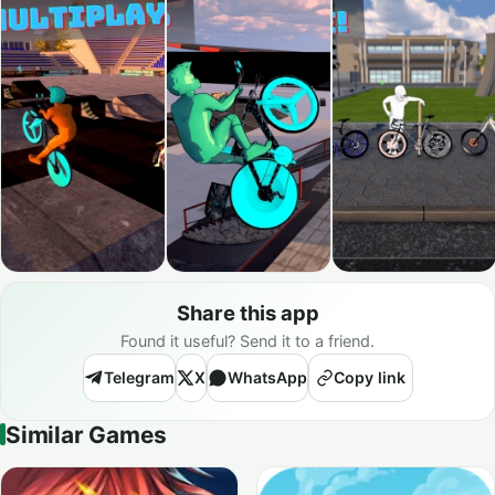
Share this app
Found it useful? Send it to a friend.
Telegram
X
WhatsApp
Copy link
Similar Games