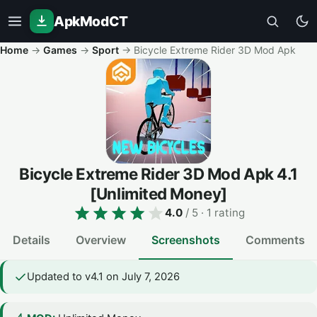
ApkModCT
Home
→
Games
→
Sport
→
Bicycle Extreme Rider 3D Mod Apk
Bicycle Extreme Rider 3D Mod Apk
4.1
[Unlimited Money]
4.0
/ 5
· 1 rating
Details
Overview
Screenshots
Comments
Updated to v4.1 on July 7, 2026