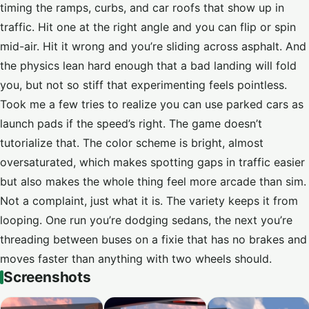
timing the ramps, curbs, and car roofs that show up in
traffic. Hit one at the right angle and you can flip or spin
mid-air. Hit it wrong and you’re sliding across asphalt. And
the physics lean hard enough that a bad landing will fold
you, but not so stiff that experimenting feels pointless.
Took me a few tries to realize you can use parked cars as
launch pads if the speed’s right. The game doesn’t
tutorialize that. The color scheme is bright, almost
oversaturated, which makes spotting gaps in traffic easier
but also makes the whole thing feel more arcade than sim.
Not a complaint, just what it is. The variety keeps it from
looping. One run you’re dodging sedans, the next you’re
threading between buses on a fixie that has no brakes and
moves faster than anything with two wheels should.
Screenshots