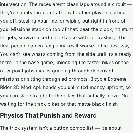
intersection. The races aren’t clean laps around a circuit —
they’re sprints through traffic with other players cutting
you off, stealing your line, or wiping out right in front of
you. Missions stack on top of that: beat the clock, hit stunt
targets, survive a certain distance without crashing. The
first-person camera angle makes it worse in the best way.
You can’t see what’s coming from the side until it’s already
there. In the base game, unlocking the faster bikes or the
rarer paint jobs means grinding through dozens of
missions or sitting through ad prompts. Bicycle Extreme
Rider 3D Mod Apk hands you unlimited money upfront, so
you can skip straight to the bikes that actually move. No
waiting for the track bikes or that matte black finish.
Physics That Punish and Reward
The trick system isn’t a button combo list — it’s about