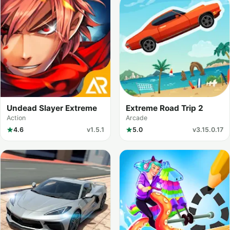
Undead Slayer Extreme
Extreme Road Trip 2
Action
Arcade
4.6
v1.5.1
5.0
v3.15.0.17