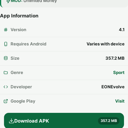
MOD:
Unlimited Money
App Information
Version
4.1
Requires Android
Varies with device
Size
357.2 MB
Genre
Sport
Developer
EONEvolve
Google Play
Visit
Download APK
357.2 MB