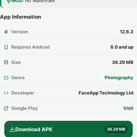
MOD:
No Watermark
App Information
Version
12.6.3
Requires Android
6.0 and up
Size
36.29 MB
Genre
Photography
Developer
FaceApp Technology Ltd
Google Play
Visit
Download APK
36.29 MB