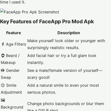
time I used it.
Key Features of FaceApp Pro Mod Apk
Feature
Description
Make yourself look older or younger with
👵 Age Filters
surprisingly realistic results.
🧔 Beard /
Add facial hair or try a full glam look
Makeup
instantly.
🚻 Gender
See a male/female version of yourself—
Swap
scary good!
😊 Smile
Add a natural smile to even your most
Adjustment
serious photos.
🖼️
Change photo backgrounds or blur them
Background
like a DSLR shot.