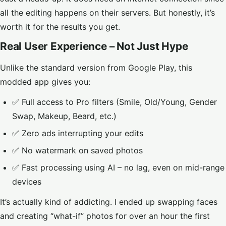
all the editing happens on their servers. But honestly, it’s
worth it for the results you get.
Real User Experience – Not Just Hype
Unlike the standard version from Google Play, this
modded app gives you:
✅ Full access to Pro filters (Smile, Old/Young, Gender
Swap, Makeup, Beard, etc.)
✅ Zero ads interrupting your edits
✅ No watermark on saved photos
✅ Fast processing using AI – no lag, even on mid-range
devices
It’s actually kind of addicting. I ended up swapping faces
and creating “what-if” photos for over an hour the first