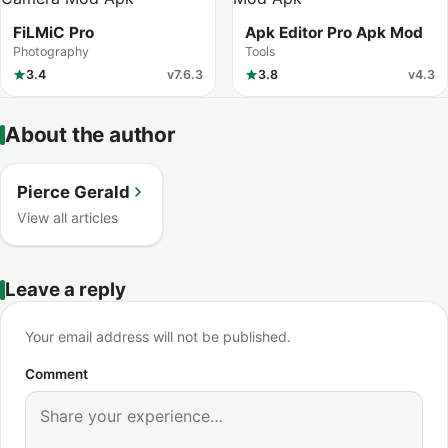
FiLMiC Pro
Apk Editor Pro Apk Mod
Photography
Tools
3.4
v7.6.3
3.8
v4.3
About the author
Pierce Gerald
View all articles
Leave a reply
Your email address will not be published.
Comment