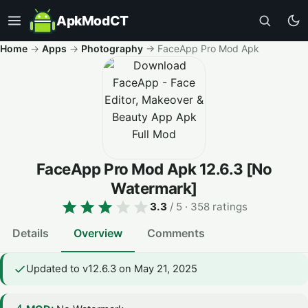
ApkModCT
Home
→
Apps
→
Photography
→
FaceApp Pro Mod Apk
FaceApp Pro Mod Apk
12.6.3
[No
Watermark]
3.3
/ 5
· 358 ratings
Details
Overview
Comments
Updated to v12.6.3 on May 21, 2025