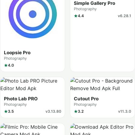
Simple Gallery Pro
Photography
4.4
v6.28.1
Loopsie Pro
Photography
4.0
Photo Lab PRO
Cutout Pro
Photography
Photography
3.5
v3.13.80
3.2
v11.3.0