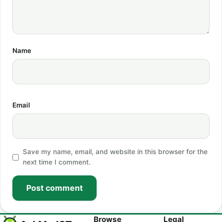
Name
Email
Save my name, email, and website in this browser for the
next time I comment.
Post comment
Browse
Legal