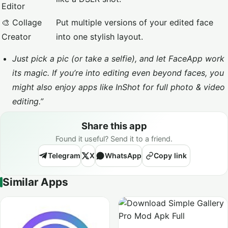
Editor
🎨 Collage
Put multiple versions of your edited face
Creator
into one stylish layout.
Just pick a pic (or take a selfie), and let FaceApp work
its magic. If you’re into editing even beyond faces, you
might also enjoy apps like
InShot
for full photo & video
editing.”
Share this app
Found it useful? Send it to a friend.
Telegram
X
WhatsApp
Copy link
Similar Apps