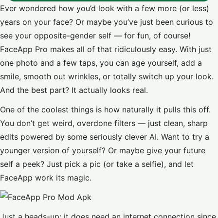
Ever wondered how you’d look with a few more (or less)
years on your face? Or maybe you’ve just been curious to
see your opposite-gender self — for fun, of course!
FaceApp Pro makes all of that ridiculously easy. With just
one photo and a few taps, you can age yourself, add a
smile, smooth out wrinkles, or totally switch up your look.
And the best part? It actually looks real.
One of the coolest things is how naturally it pulls this off.
You don’t get weird, overdone filters — just clean, sharp
edits powered by some seriously clever AI. Want to try a
younger version of yourself? Or maybe give your future
self a peek? Just pick a pic (or take a selfie), and let
FaceApp work its magic.
Just a heads-up: it does need an internet connection since