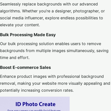
Seamlessly replace backgrounds with our advanced
algorithms. Whether you’re a designer, photographer, or
social media influencer, explore endless possibilities to
elevate your content.
Bulk Processing Made Easy
Our bulk processing solution enables users to remove
backgrounds from multiple images simultaneously, saving
time and effort.
Boost E-commerce Sales
Enhance product images with professional background
removal, making your website more visually appealing and
potentially increasing conversion rates.