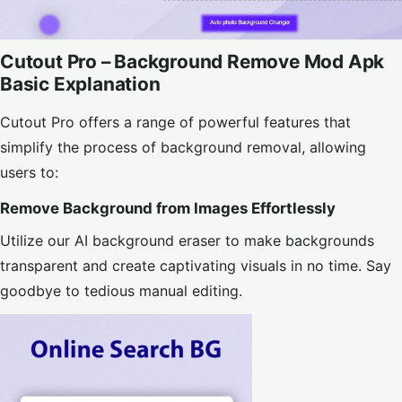
Cutout Pro – Background Remove Mod Apk
Basic Explanation
Cutout Pro offers a range of powerful features that
simplify the process of background removal, allowing
users to:
Remove Background from Images Effortlessly
Utilize our AI background eraser to make backgrounds
transparent and create captivating visuals in no time. Say
goodbye to tedious manual editing.