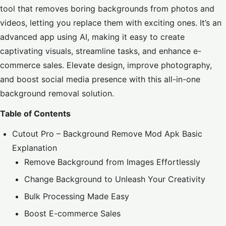
tool that removes boring backgrounds from photos and
videos, letting you replace them with exciting ones. It’s an
advanced app using AI, making it easy to create
captivating visuals, streamline tasks, and enhance e-
commerce sales. Elevate design, improve photography,
and boost social media presence with this all-in-one
background removal solution.
Table of Contents
Cutout Pro – Background Remove Mod Apk Basic
Explanation
Remove Background from Images Effortlessly
Change Background to Unleash Your Creativity
Bulk Processing Made Easy
Boost E-commerce Sales