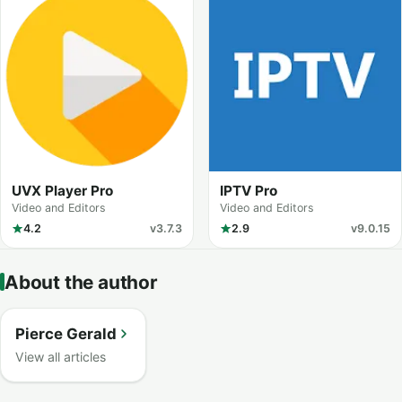
UVX Player Pro
IPTV Pro
Video and Editors
Video and Editors
4.2
v3.7.3
2.9
v9.0.15
About the author
Pierce Gerald
View all articles