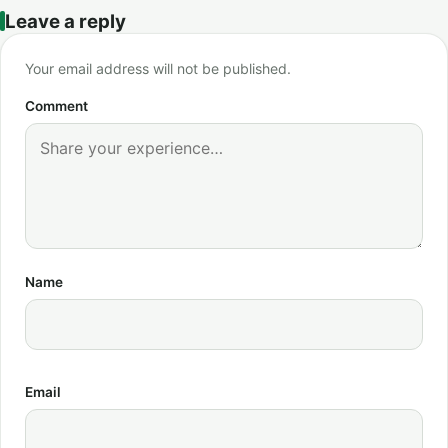
Leave a reply
Your email address will not be published.
Comment
Name
Email