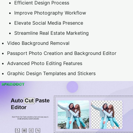
Efficient Design Process
Improve Photography Workflow
Elevate Social Media Presence
Streamline Real Estate Marketing
Video Background Removal
Passport Photo Creation and Background Editor
Advanced Photo Editing Features
Graphic Design Templates and Stickers