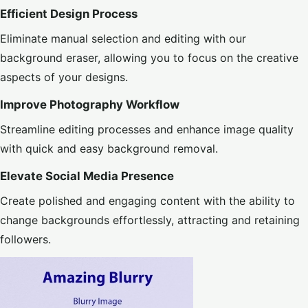
Efficient Design Process
Eliminate manual selection and editing with our
background eraser, allowing you to focus on the creative
aspects of your designs.
Improve Photography Workflow
Streamline editing processes and enhance image quality
with quick and easy background removal.
Elevate Social Media Presence
Create polished and engaging content with the ability to
change backgrounds effortlessly, attracting and retaining
followers.