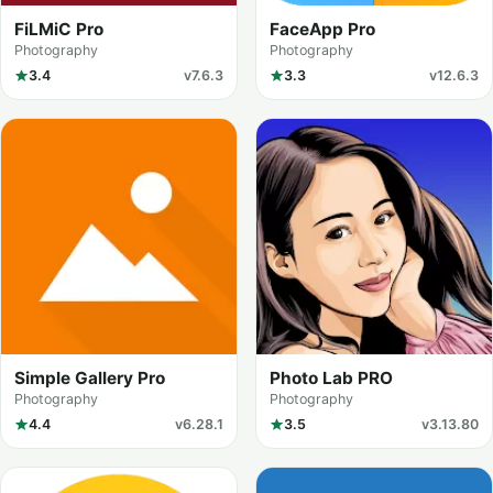
FiLMiC Pro
FaceApp Pro
Photography
Photography
3.4
v7.6.3
3.3
v12.6.3
Simple Gallery Pro
Photo Lab PRO
Photography
Photography
4.4
v6.28.1
3.5
v3.13.80