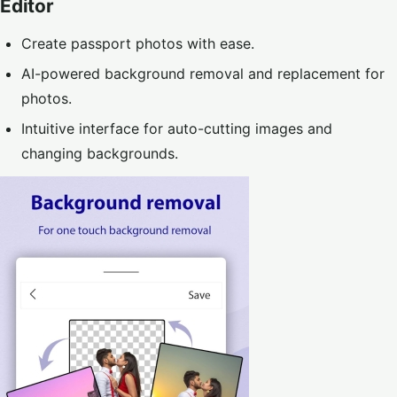
Editor
Create passport photos with ease.
AI-powered background removal and replacement for
photos.
Intuitive interface for auto-cutting images and
changing backgrounds.