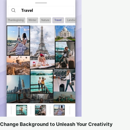
Change Background to Unleash Your Creativity