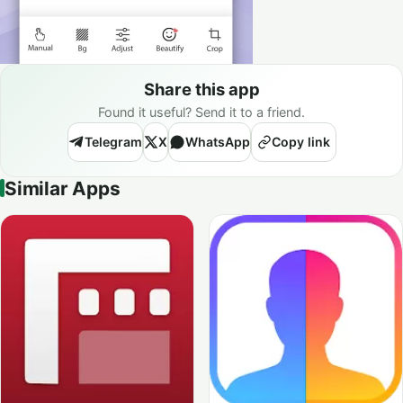
Share this app
Found it useful? Send it to a friend.
Telegram
X
WhatsApp
Copy link
Similar Apps