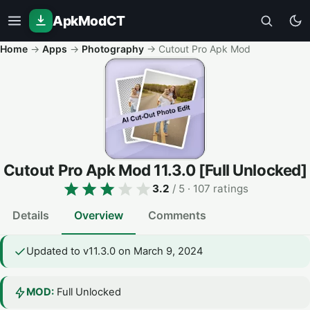
ApkModCT
Home
→
Apps
→
Photography
→
Cutout Pro Apk Mod
Cutout Pro Apk Mod
11.3.0
[Full Unlocked]
3.2
/ 5
· 107 ratings
Details
Overview
Comments
Updated to v11.3.0 on March 9, 2024
MOD:
Full Unlocked