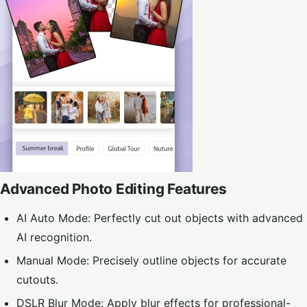
Advanced Photo Editing Features
AI Auto Mode: Perfectly cut out objects with advanced
AI recognition.
Manual Mode: Precisely outline objects for accurate
cutouts.
DSLR Blur Mode: Apply blur effects for professional-