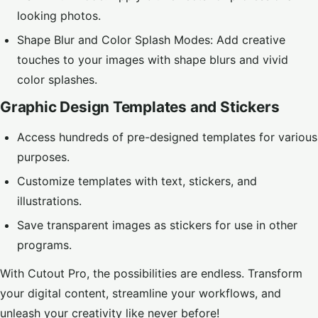
looking photos.
Shape Blur and Color Splash Modes: Add creative
touches to your images with shape blurs and vivid
color splashes.
Graphic Design Templates and Stickers
Access hundreds of pre-designed templates for various
purposes.
Customize templates with text, stickers, and
illustrations.
Save transparent images as stickers for use in other
programs.
With Cutout Pro, the possibilities are endless. Transform
your digital content, streamline your workflows, and
unleash your creativity like never before!