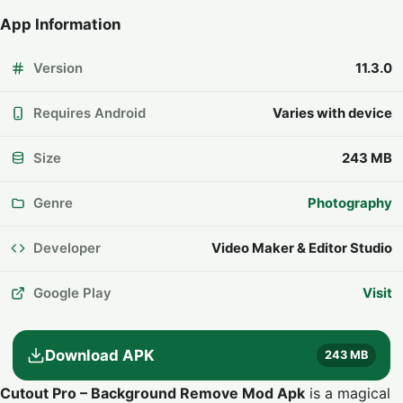
App Information
Version
11.3.0
Requires Android
Varies with device
Size
243 MB
Genre
Photography
Developer
Video Maker & Editor Studio
Google Play
Visit
Download APK
243 MB
Cutout Pro – Background Remove Mod Apk
is a magical