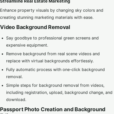
Streamline Real Estate Marketing
Enhance property visuals by changing sky colors and
creating stunning marketing materials with ease.
Video Background Removal
Say goodbye to professional green screens and
expensive equipment.
Remove background from real scene videos and
replace with virtual backgrounds effortlessly.
Fully automatic process with one-click background
removal.
Simple steps for background removal from videos,
including registration, upload, background change, and
download.
Passport Photo Creation and Background