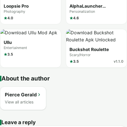
Loopsie Pro
AlphaLauncher
Customize screen
Photography
Personalization
4.0
4.6
Ullu
Entertainment
Buckshot Roulette
3.5
Scary/Horror
3.5
v1.1.0
About the author
Pierce Gerald
View all articles
Leave a reply