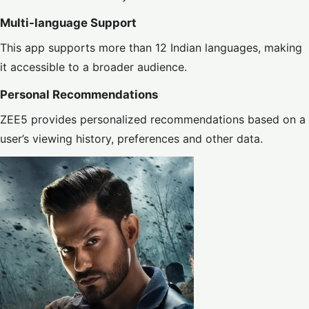
Multi-language Support
This app supports more than 12 Indian languages, making
it accessible to a broader audience.
Personal Recommendations
ZEE5 provides personalized recommendations based on a
user’s viewing history, preferences and other data.