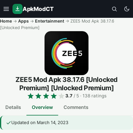
ApkModCT
Home
→
Apps
→
Entertainment
→
ZEE5 Mod Apk 38.17.6
[Unlocked Premium]
ZEE5 Mod Apk 38.17.6 [Unlocked
Premium]
[Unlocked Premium]
3.7
/ 5
· 138 ratings
Details
Overview
Comments
Updated on March 14, 2023