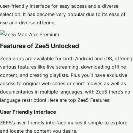
user-friendly interface for easy access and a diverse
selection. It has become very popular due to its ease of
use and diverse offering.
Features of Zee5 Unlocked
Zee5 apps are available for both Android and iOS, offering
various features like live streaming, downloading offline
content, and creating playlists. Plus you’ll have exclusive
access to original web series or short movies as well as
documentaries in multiple languages, with Zee5 there’s no
language restriction! Here are top Zee5 Features:
User Friendly Interface
ZEE5’s user-friendly interface makes it simple to explore
and locate the content you desire.