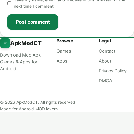
Save my name, email, and website in this browser for the
next time I comment.
Post comment
Browse
Legal
ApkModCT
Games
Contact
Download Mod Apk
Apps
About
Games & Apps for
Android
Privacy Policy
DMCA
© 2026 ApkModCT. All rights reserved.
Made for Android MOD lovers.