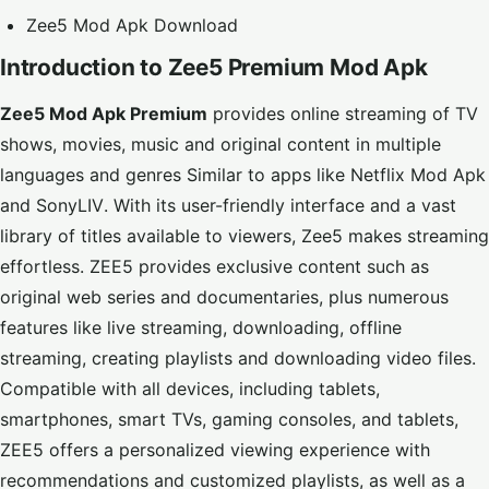
Zee5 Mod Apk Download
Introduction to Zee5 Premium Mod Apk
Zee5 Mod Apk Premium
provides online streaming of TV
shows, movies, music and original content in multiple
languages and genres
Similar to apps like
Netflix Mod Apk
and
SonyLIV
. With its user-friendly interface and a vast
library of titles available to viewers, Zee5 makes streaming
effortless. ZEE5 provides exclusive content such as
original web series and documentaries, plus numerous
features like live streaming, downloading, offline
streaming, creating playlists and downloading video files.
Compatible with all devices, including tablets,
smartphones, smart TVs, gaming consoles, and tablets,
ZEE5 offers a personalized viewing experience with
recommendations and customized playlists, as well as a