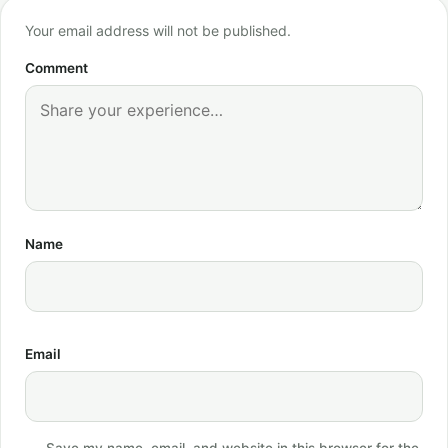
Your email address will not be published.
Comment
Name
Email