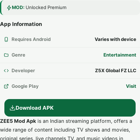
MOD:
Unlocked Premium
App Information
Requires Android
Varies with device
Genre
Entertainment
Developer
Z5X Global FZ LLC
Google Play
Visit
Download APK
ZEE5 Mod Apk
is an Indian streaming platform, offers a
wide range of content including TV shows and movies,
original series, live channels TV, and music videos in