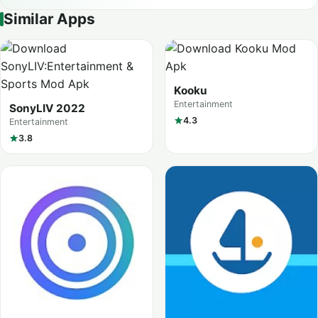
Similar Apps
Kooku
Entertainment
SonyLIV 2022
4.3
Entertainment
3.8