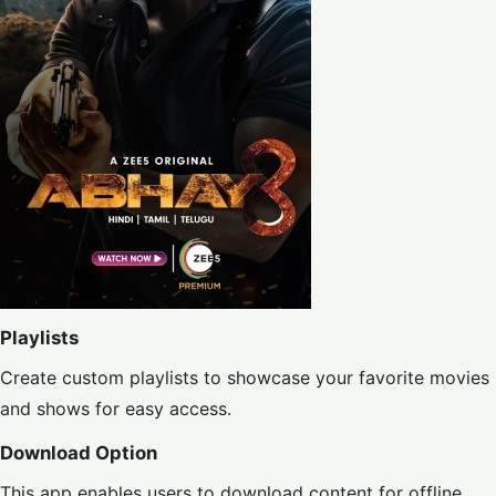
Playlists
Create custom playlists to showcase your favorite movies
and shows for easy access.
Download Option
This app enables users to download content for offline