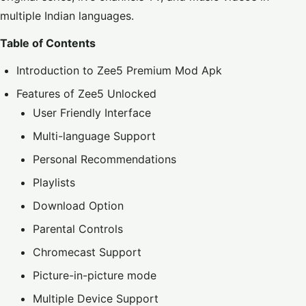
multiple Indian languages.
Table of Contents
Introduction to Zee5 Premium Mod Apk
Features of Zee5 Unlocked
User Friendly Interface
Multi-language Support
Personal Recommendations
Playlists
Download Option
Parental Controls
Chromecast Support
Picture-in-picture mode
Multiple Device Support