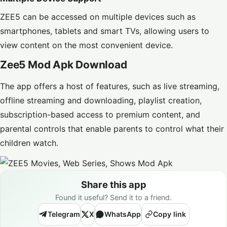
ZEE5 can be accessed on multiple devices such as
smartphones, tablets and smart TVs, allowing users to
view content on the most convenient device.
Zee5 Mod Apk Download
The app offers a host of features, such as live streaming,
offline streaming and downloading, playlist creation,
subscription-based access to premium content, and
parental controls that enable parents to control what their
children watch.
Share this app
Found it useful? Send it to a friend.
Telegram
X
WhatsApp
Copy link