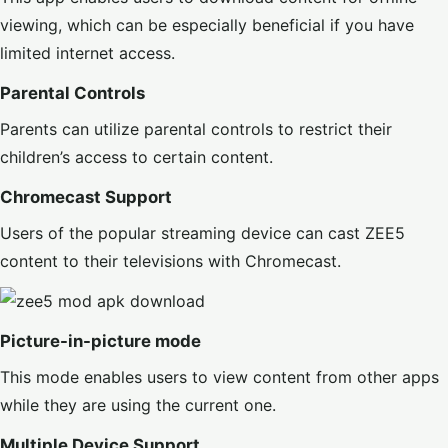
viewing, which can be especially beneficial if you have
limited internet access.
Parental Controls
Parents can utilize parental controls to restrict their
children’s access to certain content.
Chromecast Support
Users of the popular streaming device can cast ZEE5
content to their televisions with Chromecast.
Picture-in-picture mode
This mode enables users to view content from other apps
while they are using the current one.
Multiple Device Support