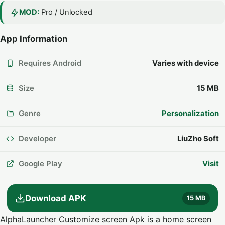
MOD:
Pro / Unlocked
App Information
Requires Android
Varies with device
Size
15 MB
Genre
Personalization
Developer
LiuZho Soft
Google Play
Visit
Download APK
15 MB
AlphaLauncher Customize screen Apk is a home screen