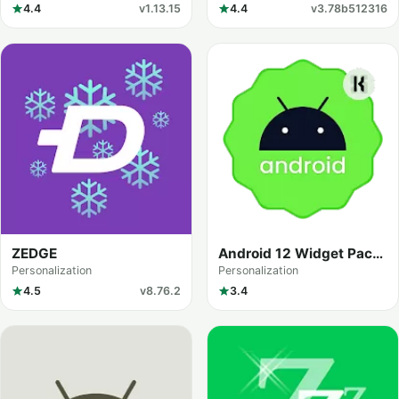
4.4
v1.13.15
4.4
v3.78b512316
ZEDGE
Android 12 Widget Pack
for KWGT
Personalization
Personalization
4.5
v8.76.2
3.4