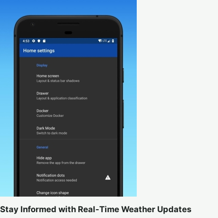
Stay Informed with Real-Time Weather Updates