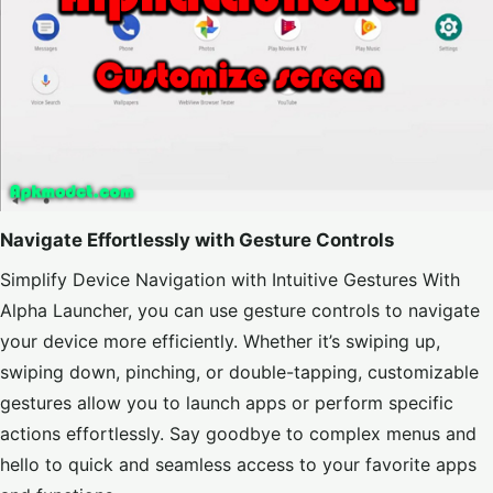
Navigate Effortlessly with Gesture Controls
Simplify Device Navigation with Intuitive Gestures With
Alpha Launcher, you can use gesture controls to navigate
your device more efficiently. Whether it’s swiping up,
swiping down, pinching, or double-tapping, customizable
gestures allow you to launch apps or perform specific
actions effortlessly. Say goodbye to complex menus and
hello to quick and seamless access to your favorite apps