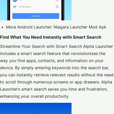
More Android Launcher:
Niagara Launcher Mod Apk
Find What You Need Instantly with Smart Search
Streamline Your Search with Smart Search Alpha Launcher
includes a smart search feature that revolutionizes the
way you find apps, contacts, and information on your
device. By simply entering keywords into the search bar,
you can instantly retrieve relevant results without the need
to scroll through numerous screens or app drawers. Alpha
Launcher’s smart search saves you time and frustration,
enhancing your overall productivity.