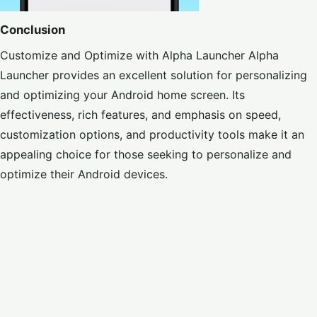
Conclusion
Customize and Optimize with Alpha Launcher Alpha
Launcher provides an excellent solution for personalizing
and optimizing your Android home screen. Its
effectiveness, rich features, and emphasis on speed,
customization options, and productivity tools make it an
appealing choice for those seeking to personalize and
optimize their Android devices.