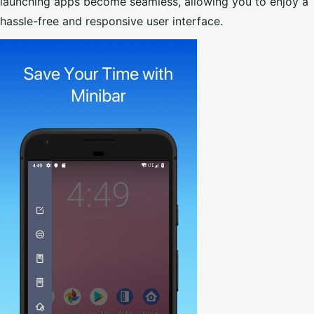
launching apps become seamless, allowing you to enjoy a
hassle-free and responsive user interface.