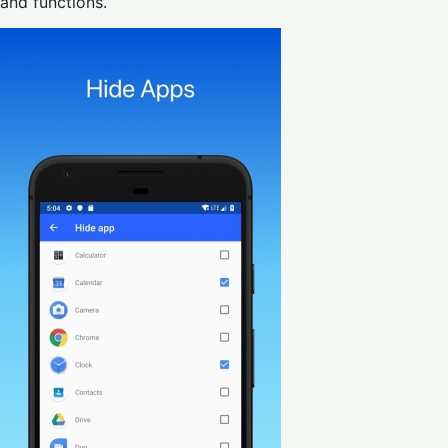
and functions.