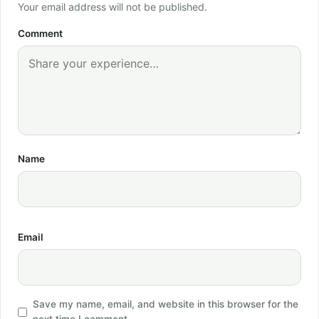
Your email address will not be published.
Comment
Name
Email
Save my name, email, and website in this browser for the