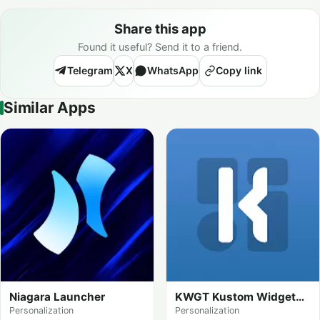
Share this app
Found it useful? Send it to a friend.
Telegram
X
WhatsApp
Copy link
Similar Apps
Niagara Launcher
KWGT Kustom Widget
Maker
Personalization
Personalization