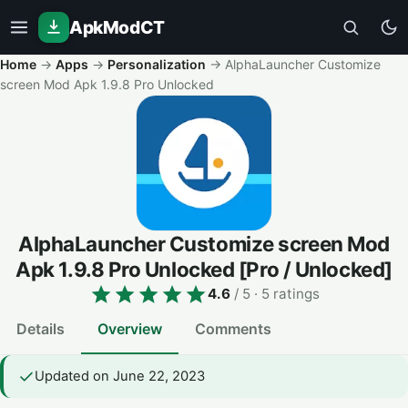
ApkModCT
Home
→
Apps
→
Personalization
→
AlphaLauncher Customize
screen Mod Apk 1.9.8 Pro Unlocked
AlphaLauncher Customize screen Mod
Apk 1.9.8 Pro Unlocked
[Pro / Unlocked]
4.6
/ 5
· 5 ratings
Details
Overview
Comments
Updated on June 22, 2023