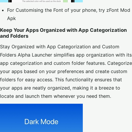
For Customising the Font of your phone, try
zFont Mod
Apk
Keep Your Apps Organized with App Categorization
and Folders
Stay Organized with App Categorization and Custom
Folders Alpha Launcher simplifies app organization with its
app categorization and custom folder features. Categorize
your apps based on your preferences and create custom
folders for easy access. This functionality ensures that
your apps are neatly organized, making it a breeze to
locate and launch them whenever you need them.