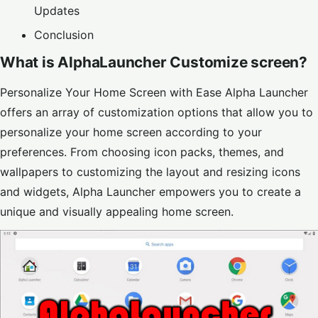
Updates
Conclusion
What is AlphaLauncher Customize screen?
Personalize Your Home Screen with Ease Alpha Launcher
offers an array of customization options that allow you to
personalize your home screen according to your
preferences. From choosing icon packs, themes, and
wallpapers to customizing the layout and resizing icons
and widgets, Alpha Launcher empowers you to create a
unique and visually appealing home screen.