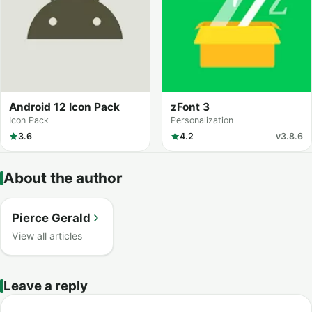
Android 12 Icon Pack
zFont 3
Icon Pack
Personalization
3.6
4.2
v3.8.6
About the author
Pierce Gerald
View all articles
Leave a reply