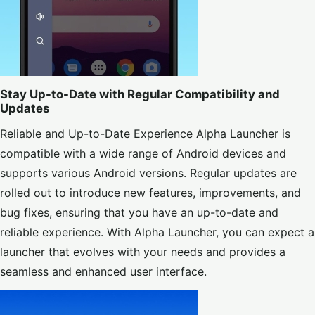
Stay Up-to-Date with Regular Compatibility and
Updates
Reliable and Up-to-Date Experience Alpha Launcher is
compatible with a wide range of Android devices and
supports various Android versions. Regular updates are
rolled out to introduce new features, improvements, and
bug fixes, ensuring that you have an up-to-date and
reliable experience. With Alpha Launcher, you can expect a
launcher that evolves with your needs and provides a
seamless and enhanced user interface.