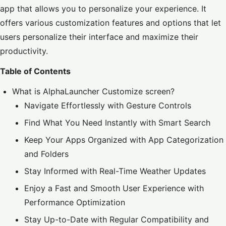
app that allows you to personalize your experience. It
offers various customization features and options that let
users personalize their interface and maximize their
productivity.
Table of Contents
What is AlphaLauncher Customize screen?
Navigate Effortlessly with Gesture Controls
Find What You Need Instantly with Smart Search
Keep Your Apps Organized with App Categorization
and Folders
Stay Informed with Real-Time Weather Updates
Enjoy a Fast and Smooth User Experience with
Performance Optimization
Stay Up-to-Date with Regular Compatibility and