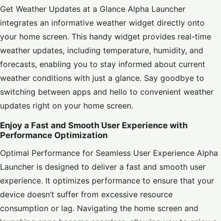
Get Weather Updates at a Glance Alpha Launcher
integrates an informative weather widget directly onto
your home screen. This handy widget provides real-time
weather updates, including temperature, humidity, and
forecasts, enabling you to stay informed about current
weather conditions with just a glance. Say goodbye to
switching between apps and hello to convenient weather
updates right on your home screen.
Enjoy a Fast and Smooth User Experience with
Performance Optimization
Optimal Performance for Seamless User Experience Alpha
Launcher is designed to deliver a fast and smooth user
experience. It optimizes performance to ensure that your
device doesn’t suffer from excessive resource
consumption or lag. Navigating the home screen and