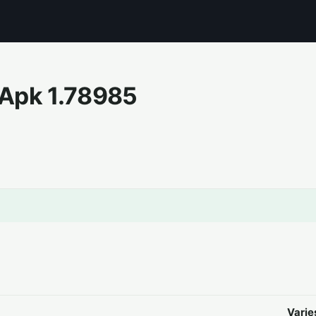
 Apk
1.78985
Varie