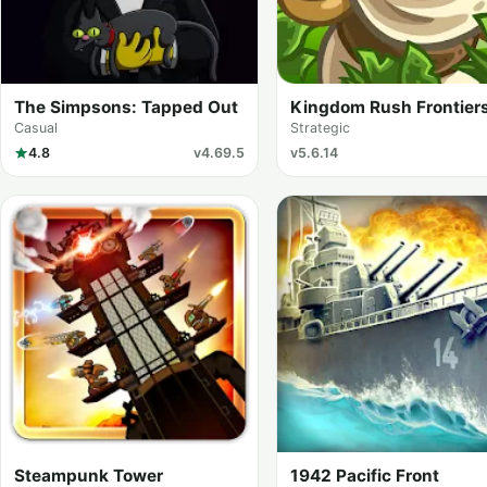
The Simpsons: Tapped Out
Kingdom Rush Frontier
Casual
Strategic
4.8
v4.69.5
v5.6.14
Steampunk Tower
1942 Pacific Front