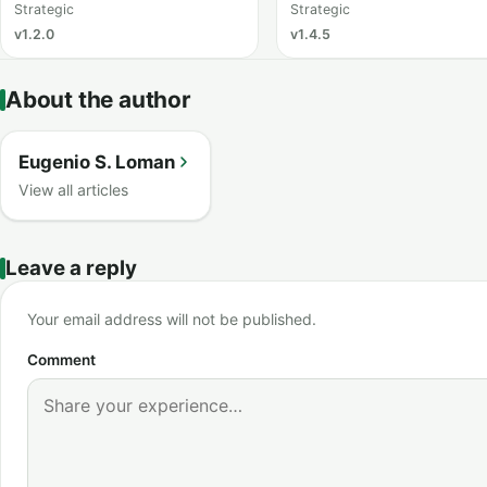
Strategic
Strategic
v1.2.0
v1.4.5
About the author
Eugenio S. Loman
View all articles
Leave a reply
Your email address will not be published.
Comment