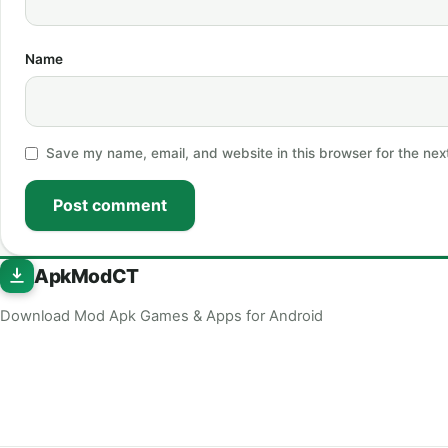
Name
Save my name, email, and website in this browser for the nex
Post comment
ApkModCT
Download Mod Apk Games & Apps for Android