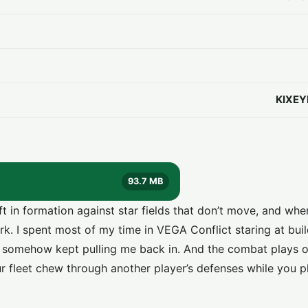
KIXEY
93.7 MB
ft in formation against star fields that don’t move, and wh
ark. I spent most of my time in VEGA Conflict staring at bui
t somehow kept pulling me back in. And the combat plays ou
r fleet chew through another player’s defenses while you p