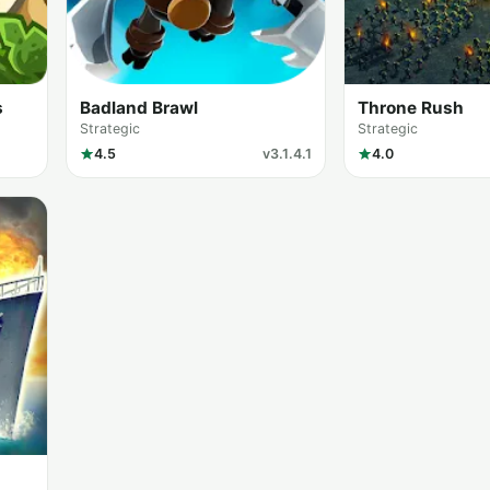
s
Badland Brawl
Throne Rush
Strategic
Strategic
4.5
v3.1.4.1
4.0