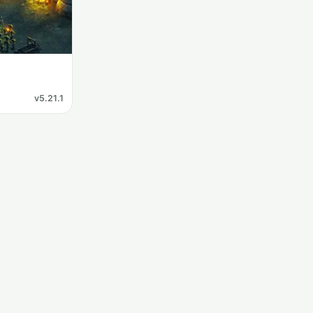
v5.21.1