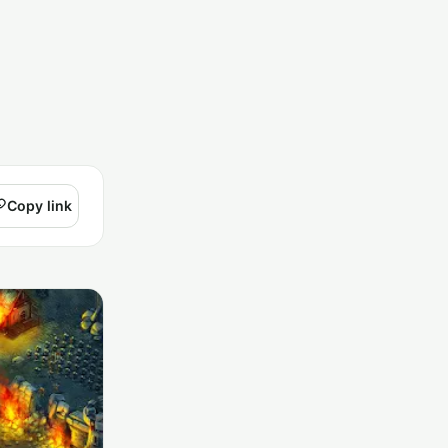
Copy link