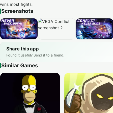
wins most fights.
Screenshots
Share this app
Found it useful? Send it to a friend.
Similar Games