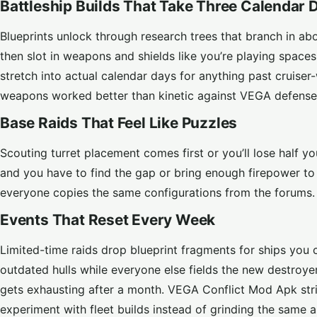
Battleship Builds That Take Three Calendar 
Blueprints unlock through research trees that branch in about
then slot in weapons and shields like you’re playing space
stretch into actual calendar days for anything past cruiser-
weapons worked better than kinetic against VEGA defense
Base Raids That Feel Like Puzzles
Scouting turret placement comes first or you’ll lose half yo
and you have to find the gap or bring enough firepower to 
everyone copies the same configurations from the forums. F
Events That Reset Every Week
Limited-time raids drop blueprint fragments for ships you 
outdated hulls while everyone else fields the new destroyer
gets exhausting after a month. VEGA Conflict Mod Apk str
experiment with fleet builds instead of grinding the same as