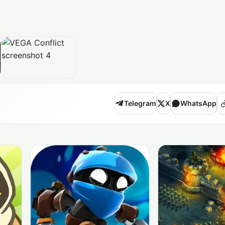
Telegram
X
WhatsApp