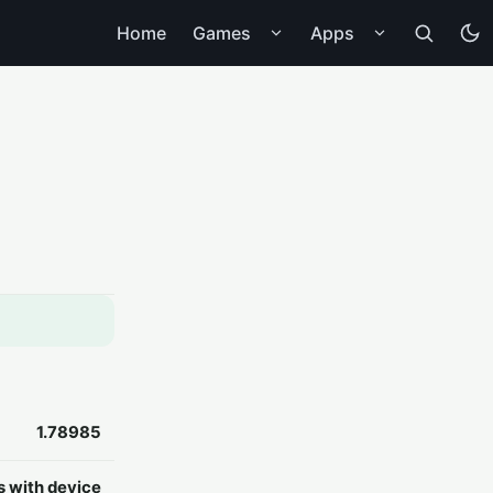
Home
Games
Apps
1.78985
s with device