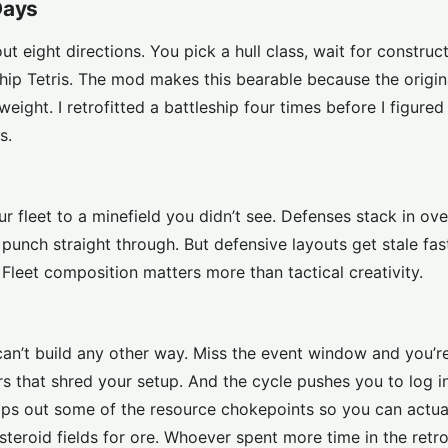
Days
 eight directions. You pick a hull class, wait for constructi
ship Tetris. The mod makes this bearable because the origin
weight. I retrofitted a battleship four times before I figure
s.
ur fleet to a minefield you didn’t see. Defenses stack in ov
punch straight through. But defensive layouts get stale fa
leet composition matters more than tactical creativity.
can’t build any other way. Miss the event window and you’r
s that shred your setup. And the cycle pushes you to log in
ips out some of the resource chokepoints so you can actua
teroid fields for ore. Whoever spent more time in the retrof