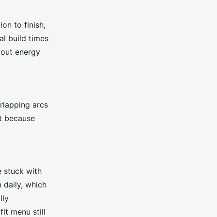
on to finish,
al build times
d out energy
erlapping arcs
st because
e stuck with
 daily, which
lly
it menu still