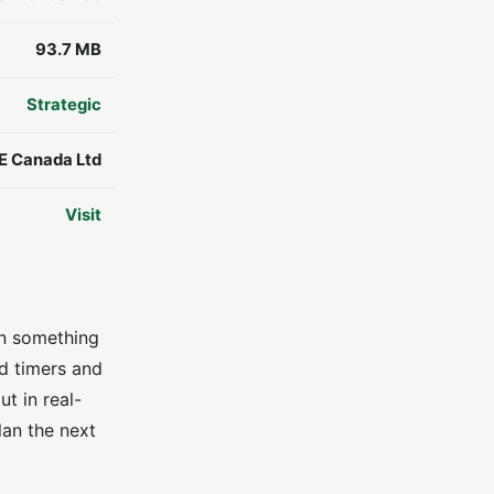
93.7 MB
Strategic
E Canada Ltd
Visit
en something
ld timers and
t in real-
lan the next