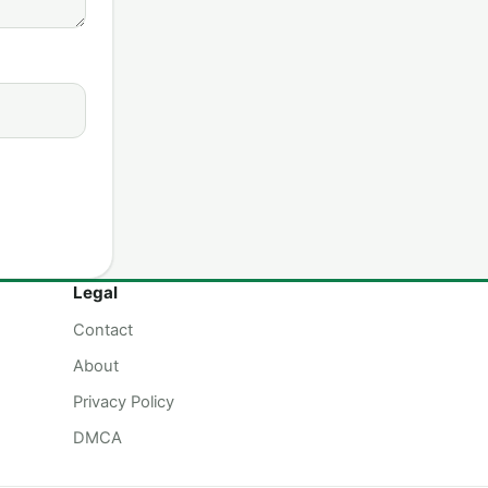
Legal
Contact
About
Privacy Policy
DMCA