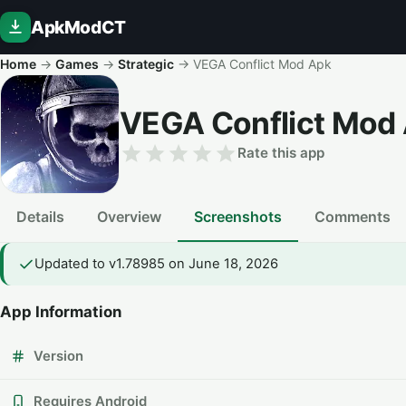
ApkModCT
Home
→
Games
→
Strategic
→
VEGA Conflict Mod Apk
VEGA Conflict Mod
Rate this app
Details
Overview
Screenshots
Comments
Updated to v1.78985 on June 18, 2026
App Information
Version
Requires Android