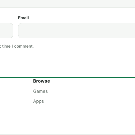
Email
t time I comment.
Browse
Games
Apps