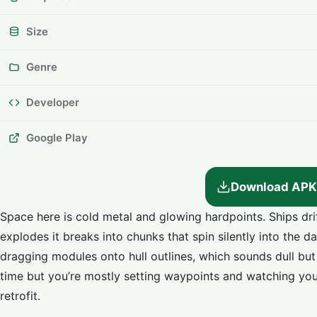
Size
Genre
Developer
Google Play
Download APK
Space here is cold metal and glowing hardpoints. Ships dri
explodes it breaks into chunks that spin silently into the d
dragging modules onto hull outlines, which sounds dull bu
time but you’re mostly setting waypoints and watching you
retrofit.