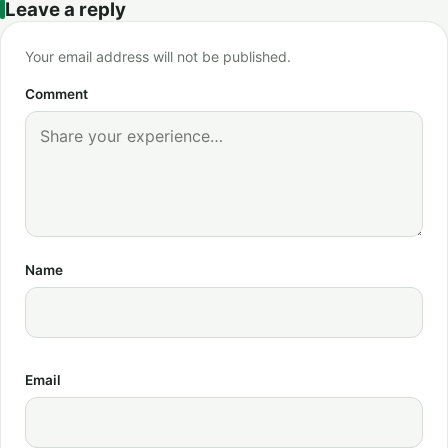
Leave a reply
Your email address will not be published.
Comment
Name
Email