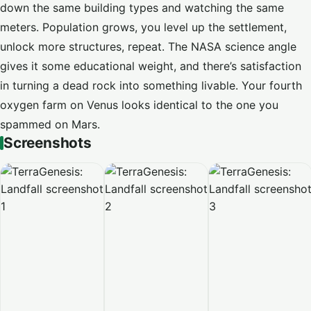
down the same building types and watching the same
meters. Population grows, you level up the settlement,
unlock more structures, repeat. The NASA science angle
gives it some educational weight, and there’s satisfaction
in turning a dead rock into something livable. Your fourth
oxygen farm on Venus looks identical to the one you
spammed on Mars.
Screenshots