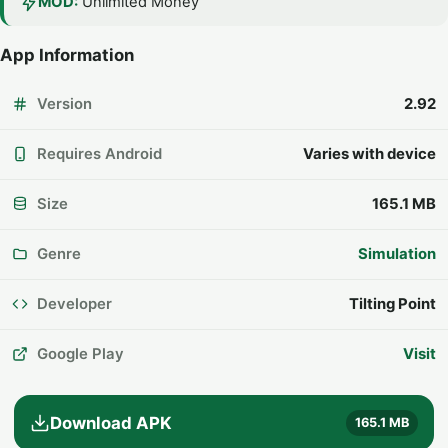
MOD:
Unlimited Money
App Information
Version
2.92
Requires Android
Varies with device
Size
165.1 MB
Genre
Simulation
Developer
Tilting Point
Google Play
Visit
Download APK
165.1 MB