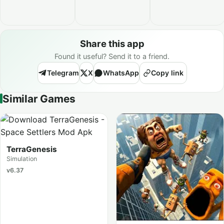
Share this app
Found it useful? Send it to a friend.
Telegram
X
WhatsApp
Copy link
Similar Games
TerraGenesis
Simulation
v6.37