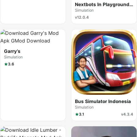
Nextbots In Playground
mod
Simulation
v12.0.4
Garry’s
Simulation
3.6
Bus Simulator Indonesia
Simulation
3.1
v4.3.4