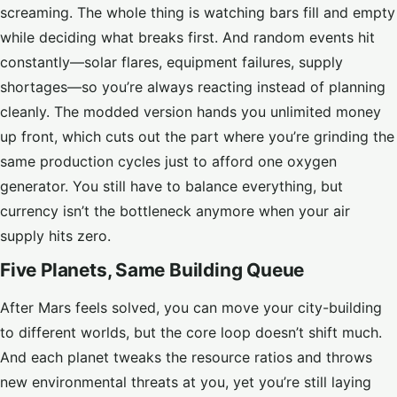
screaming. The whole thing is watching bars fill and empty
while deciding what breaks first. And random events hit
constantly—solar flares, equipment failures, supply
shortages—so you’re always reacting instead of planning
cleanly. The modded version hands you unlimited money
up front, which cuts out the part where you’re grinding the
same production cycles just to afford one oxygen
generator. You still have to balance everything, but
currency isn’t the bottleneck anymore when your air
supply hits zero.
Five Planets, Same Building Queue
After Mars feels solved, you can move your city-building
to different worlds, but the core loop doesn’t shift much.
And each planet tweaks the resource ratios and throws
new environmental threats at you, yet you’re still laying