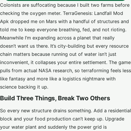
Colonists are suffocating because I built two farms before
checking the oxygen meter. TerraGenesis: Landfall Mod
Apk dropped me on Mars with a handful of structures and
told me to keep everyone breathing, fed, and not rioting.
Meanwhile I’m expanding across a planet that really
doesn’t want us there. It’s city-building but every resource
chain matters because running out of water isn’t just
inconvenient, it collapses your entire settlement. The game
pulls from actual NASA research, so terraforming feels less
like fantasy and more like a logistics nightmare with
science backing it up.
Build Three Things, Break Two Others
So every new structure drains something. Add a residential
block and your food production can’t keep up. Upgrade
your water plant and suddenly the power grid is