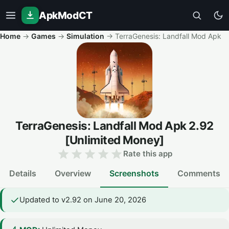
ApkModCT
Home
→
Games
→
Simulation
→
TerraGenesis: Landfall Mod Apk
TerraGenesis: Landfall Mod Apk
2.92
[Unlimited Money]
Rate this app
Details
Overview
Screenshots
Comments
Updated to v2.92 on June 20, 2026