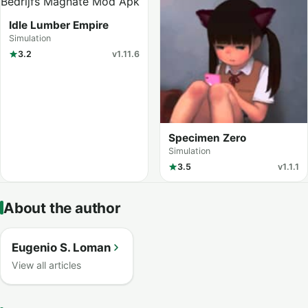
Idle Lumber Empire
Simulation
3.2
v1.11.6
Specimen Zero
Simulation
3.5
v1.1.1
About the author
Eugenio S. Loman
View all articles