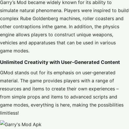
Garry’s Mod became widely known for its ability to
simulate natural phenomena. Players were inspired to build
complex Rube Goldenberg machines, roller coasters and
other contraptions inthe game. In addition, the physics
engine allows players to construct unique weapons,
vehicles and apparatuses that can be used in various
game modes.
Unlimited Creativity with User-Generated Content
GMod stands out for its emphasis on user-generated
material. The game provides players with a range of
resources and items to create their own experiences –
from simple props and items to advanced scripts and
game modes, everything is here, making the possibilities
limitless!