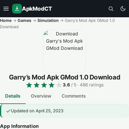
ApkModCT
Home
→
Games
→
Simulation
→
Garry’s Mod Apk GMod 1.0
Download
Garry’s Mod Apk GMod 1.0 Download
3.6
/ 5
· 486 ratings
Details
Overview
Comments
Updated on April 25, 2023
App Information