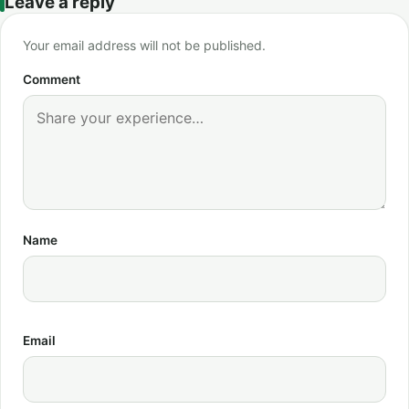
Leave a reply
Your email address will not be published.
Comment
Name
Email