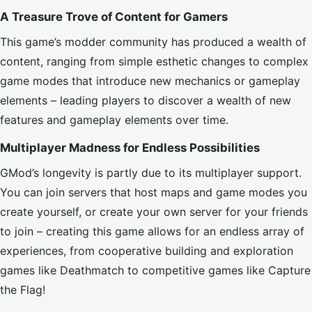
A Treasure Trove of Content for Gamers
This game’s modder community has produced a wealth of
content, ranging from simple esthetic changes to complex
game modes that introduce new mechanics or gameplay
elements – leading players to discover a wealth of new
features and gameplay elements over time.
Multiplayer Madness for Endless Possibilities
GMod’s longevity is partly due to its multiplayer support.
You can join servers that host maps and game modes you
create yourself, or create your own server for your friends
to join – creating this game allows for an endless array of
experiences, from cooperative building and exploration
games like Deathmatch to competitive games like Capture
the Flag!