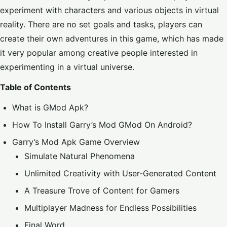
experiment with characters and various objects in virtual
reality. There are no set goals and tasks, players can
create their own adventures in this game, which has made
it very popular among creative people interested in
experimenting in a
virtual universe
.
Table of Contents
What is GMod Apk?
How To Install Garry’s Mod GMod On Android?
Garry’s Mod Apk Game Overview
Simulate Natural Phenomena
Unlimited Creativity with User-Generated Content
A Treasure Trove of Content for Gamers
Multiplayer Madness for Endless Possibilities
Final Word