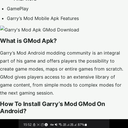
GamePlay
Garry’s Mod Mobile Apk Features
What is GMod Apk?
Garry’s Mod Android
modding community is an integral
part of his game and offers players the possibility to
create game modes, maps or entire games from scratch.
GMod gives players access to an extensive library of
game content, from simple mods to complex modes for
the next gaming session.
How To Install Garry’s Mod GMod On
Android?