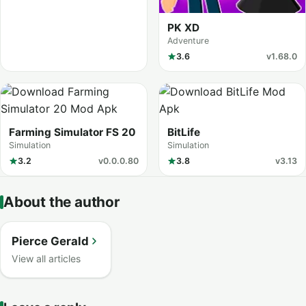
PK XD
Adventure
3.6
v1.68.0
Farming Simulator FS 20
BitLife
Simulation
Simulation
3.2
v0.0.0.80
3.8
v3.13
About the author
Pierce Gerald
View all articles