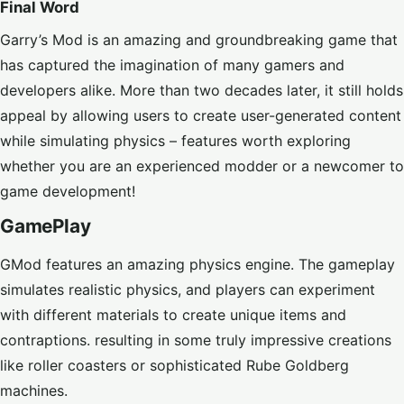
Final Word
Garry’s Mod is an amazing and groundbreaking game that
has captured the imagination of many gamers and
developers alike. More than two decades later, it still holds
appeal by allowing users to create user-generated content
while simulating physics – features worth exploring
whether you are an experienced modder or a newcomer to
game development!
GamePlay
GMod features an amazing physics engine. The gameplay
simulates realistic physics, and players can experiment
with different materials to create unique items and
contraptions. resulting in some truly impressive creations
like roller coasters or sophisticated Rube Goldberg
machines.