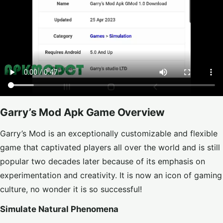
Garry’s Mod Apk Game Overview
Garry’s Mod is an exceptionally customizable and flexible
game that captivated players all over the world and is still
popular two decades later because of its emphasis on
experimentation and creativity. It is now an icon of gaming
culture, no wonder it is so successful!
Simulate Natural Phenomena