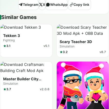
Telegram
X
WhatsApp
Copy link
Similar Games
Tekken 3
Fighting
Scary Teacher 3D
3.1
v5.1
Simulation
3.2
v8.7
Master Builder City
Explore (Craftman Go)
Simulation
3.7
v2.0.6