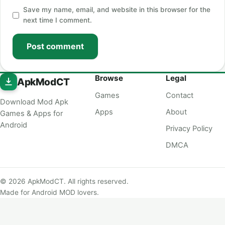
Save my name, email, and website in this browser for the
next time I comment.
Post comment
Browse
Legal
ApkModCT
Games
Contact
Download Mod Apk
Apps
About
Games & Apps for
Android
Privacy Policy
DMCA
© 2026 ApkModCT. All rights reserved.
Made for Android MOD lovers.