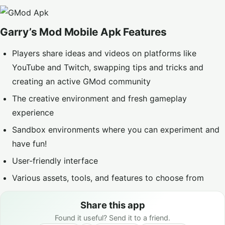
Garry’s Mod Mobile Apk Features
Players share ideas and videos on platforms like
YouTube and Twitch, swapping tips and tricks and
creating an active GMod community
The creative environment and fresh gameplay
experience
Sandbox environments where you can experiment and
have fun!
User-friendly interface
Various assets, tools, and features to choose from
Share this app
Found it useful? Send it to a friend.