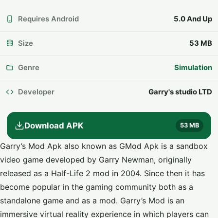
Requires Android
5.0 And Up
Size
53 MB
Genre
Simulation
Developer
Garry's studio LTD
Download APK
53 MB
Garry’s Mod Apk also known as GMod Apk is a sandbox
video game developed by Garry Newman, originally
released as a Half-Life 2 mod in 2004. Since then it has
become popular in the gaming community both as a
standalone game and as a mod. Garry’s Mod is an
immersive virtual reality experience in which players can