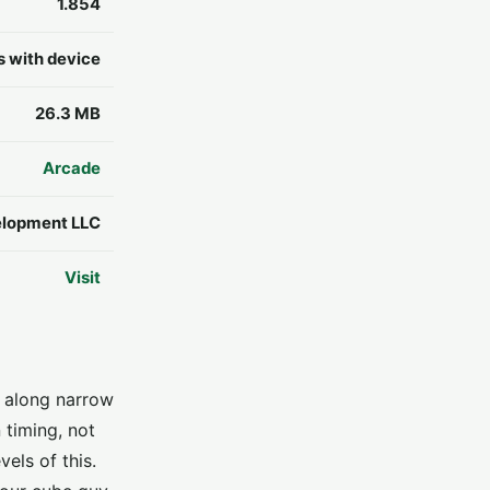
1.854
s with device
26.3 MB
Arcade
lopment LLC
Visit
s along narrow
 timing, not
els of this.