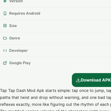
Version
Requires Android
Size
Genre
Developer
Google Play
Download APK
Tap Tap Dash Mod Apk starts simple: tap once to jump, tap
paths that twist and drop without warning, and one bad ta
reflexes exactly, more like figuring out the rhythm of each 