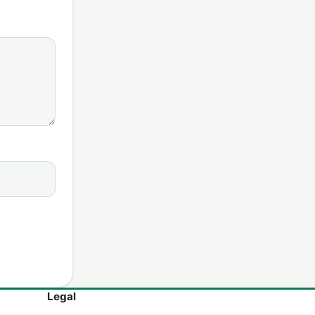
Legal