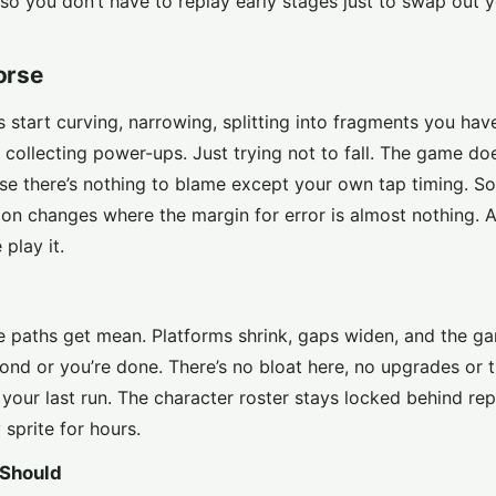
so you don’t have to replay early stages just to swap out 
orse
hs start curving, narrowing, splitting into fragments you hav
 collecting power-ups. Just trying not to fall. The game do
se there’s nothing to blame except your own tap timing. S
on changes where the margin for error is almost nothing. An
play it.
e paths get mean. Platforms shrink, gaps widen, and the ga
econd or you’re done. There’s no bloat here, no upgrades or 
t your last run. The character roster stays locked behind rep
sprite for hours.
 Should