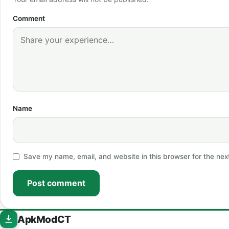
Comment
Name
Save my name, email, and website in this browser for the nex
Post comment
ApkModCT