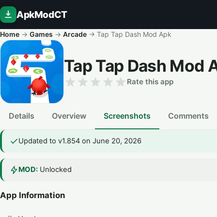
ApkModCT
Home
→
Games
→
Arcade
→
Tap Tap Dash Mod Apk
Tap Tap Dash Mod 
Rate this app
Details
Overview
Screenshots
Comments
Updated to v1.854 on June 20, 2026
MOD:
Unlocked
App Information