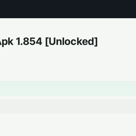
Apk
1.854
[Unlocked]