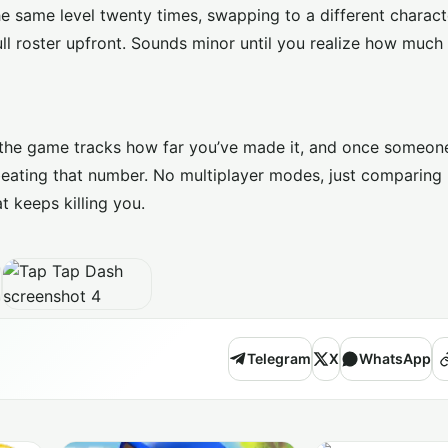
the same level twenty times, swapping to a different charac
l roster upfront. Sounds minor until you realize how much 
And the game tracks how far you’ve made it, and once someon
beating that number. No multiplayer modes, just comparing
t keeps killing you.
Telegram
X
WhatsApp