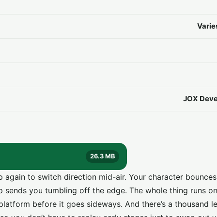
Varie
JOX Deve
26.3 MB
 again to switch direction mid-air. Your character bounce
p sends you tumbling off the edge. The whole thing runs on
platform before it goes sideways. And there’s a thousand lev