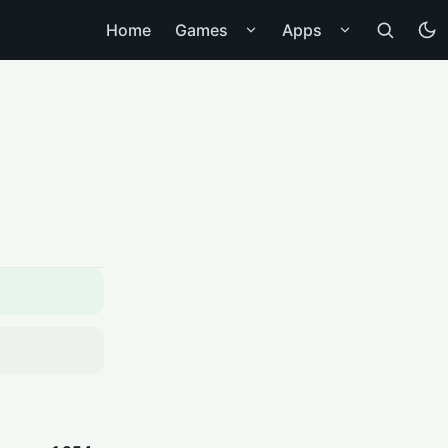
Home
Games
Apps