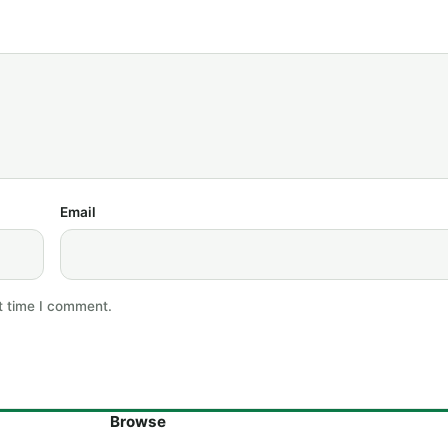
Email
t time I comment.
Browse