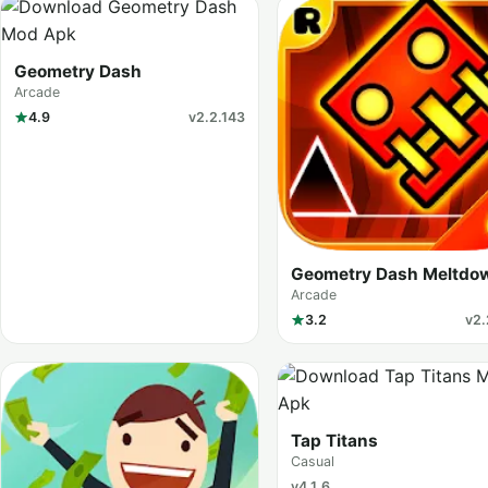
Geometry Dash
Arcade
4.9
v2.2.143
Geometry Dash Meltdo
Arcade
3.2
v2.
Tap Titans
Casual
v4.1.6