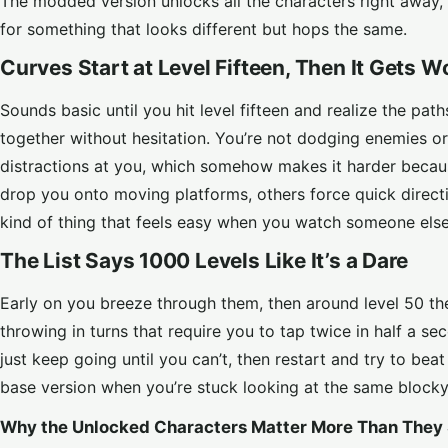
The modded version unlocks all the characters right away, 
for something that looks different but hops the same.
Curves Start at Level Fifteen, Then It Gets W
Sounds basic until you hit level fifteen and realize the pat
together without hesitation. You’re not dodging enemies or
distractions at you, which somehow makes it harder becau
drop you onto moving platforms, others force quick directi
kind of thing that feels easy when you watch someone else 
The List Says 1000 Levels Like It’s a Dare
Early on you breeze through them, then around level 50 th
throwing in turns that require you to tap twice in half a s
just keep going until you can’t, then restart and try to bea
base version when you’re stuck looking at the same blocky 
Why the Unlocked Characters Matter More Than They