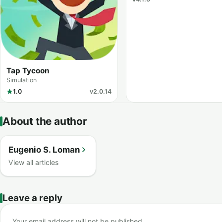
Tap Tycoon
Simulation
1.0
v2.0.14
About the author
Eugenio S. Loman
View all articles
Leave a reply
Your email address will not be published.