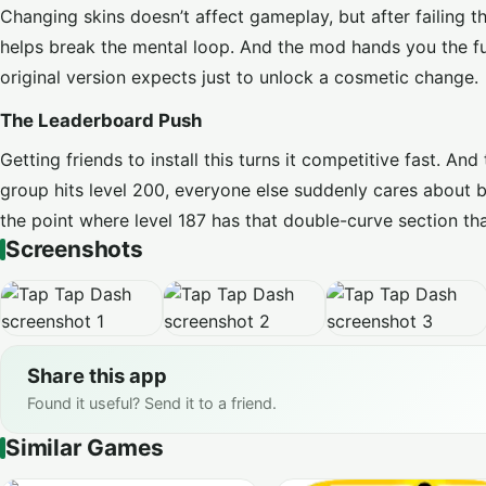
Changing skins doesn’t affect gameplay, but after failing 
helps break the mental loop. And the mod hands you the ful
original version expects just to unlock a cosmetic change.
The Leaderboard Push
Getting friends to install this turns it competitive fast. 
group hits level 200, everyone else suddenly cares about 
the point where level 187 has that double-curve section tha
Screenshots
Share this app
Found it useful? Send it to a friend.
Similar Games