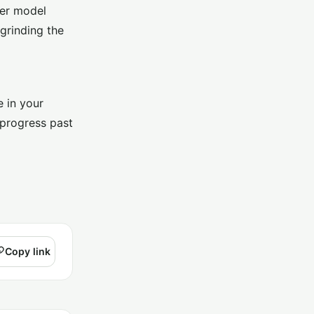
ter model
grinding the
e in your
 progress past
Copy link