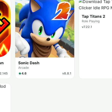
Tap Titans 2
Role Playing
v7.22.1
wn
Sonic Dash
Arcade
2.145
4.6
v8.8.1