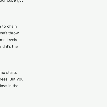
your cube guy
e to chain
esn’t throw
ome levels
d it’s the
me starts
trees. But you
lays in the