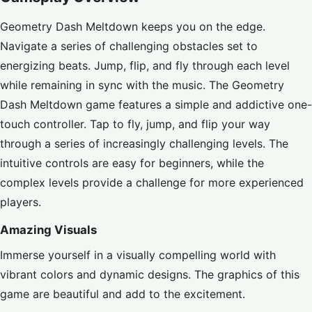
Geometry Dash Meltdown keeps you on the edge.
Navigate a series of challenging obstacles set to
energizing beats. Jump, flip, and fly through each level
while remaining in sync with the music. The Geometry
Dash Meltdown game features a simple and addictive one-
touch controller. Tap to fly, jump, and flip your way
through a series of increasingly challenging levels. The
intuitive controls are easy for beginners, while the
complex levels provide a challenge for more experienced
players.
Amazing Visuals
Immerse yourself in a visually compelling world with
vibrant colors and dynamic designs. The graphics of this
game are beautiful and add to the excitement.