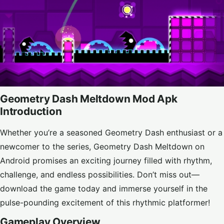
Geometry Dash Meltdown Mod Apk
Introduction
Whether you’re a seasoned Geometry Dash enthusiast or a
newcomer to the series, Geometry Dash Meltdown on
Android promises an exciting journey filled with rhythm,
challenge, and endless possibilities. Don’t miss out—
download the game today and immerse yourself in the
pulse-pounding excitement of this rhythmic platformer!
Gameplay Overview