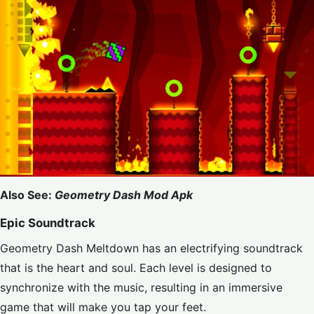
Also See:
Geometry Dash Mod Apk
Epic Soundtrack
Geometry Dash Meltdown has an electrifying soundtrack
that is the heart and soul. Each level is designed to
synchronize with the music, resulting in an immersive
game that will make you tap your feet.