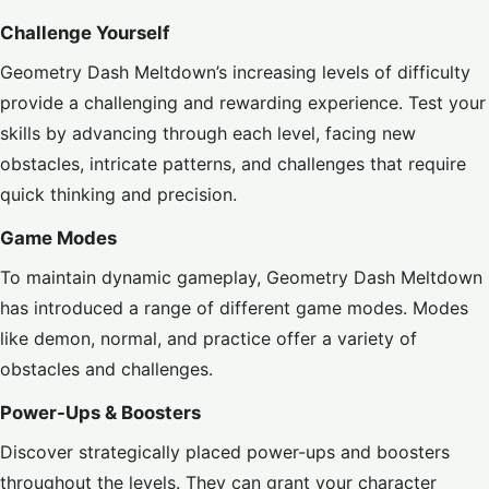
Challenge Yourself
Geometry Dash Meltdown’s increasing levels of difficulty
provide a challenging and rewarding experience. Test your
skills by advancing through each level, facing new
obstacles, intricate patterns, and challenges that require
quick thinking and precision.
Game Modes
To maintain dynamic gameplay, Geometry Dash Meltdown
has introduced a range of different game modes. Modes
like demon, normal, and practice offer a variety of
obstacles and challenges.
Power-Ups & Boosters
Discover strategically placed power-ups and boosters
throughout the levels. They can grant your character