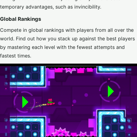
temporary advantages, such as invincibility.
Global Rankings
Compete in global rankings with players from all over the
world. Find out how you stack up against the best players
by mastering each level with the fewest attempts and
fastest times.