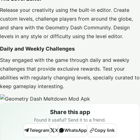
Release your creativity using the built-in editor. Create
custom levels, challenge players from around the globe,
and share with the Geometry Dash Community. Design
levels in any style or difficulty using the level editor.
Daily and Weekly Challenges
Stay engaged with the game through daily and weekly
challenges that provide exclusive rewards. Test your
abilities with regularly changing levels, specially curated to
keep gameplay interesting.
Share this app
Found it useful? Send it to a friend.
Telegram
X
WhatsApp
Copy link