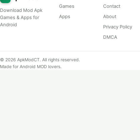
Games
Contact
Download Mod Apk
Apps
About
Games & Apps for
Android
Privacy Policy
DMCA
© 2026 ApkModCT. All rights reserved.
Made for Android MOD lovers.