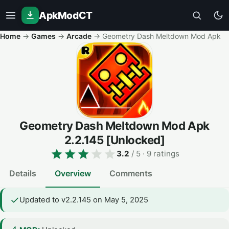
ApkModCT
Home
→
Games
→
Arcade
→
Geometry Dash Meltdown Mod Apk
Geometry Dash Meltdown Mod Apk
2.2.145
[Unlocked]
3.2
/ 5
· 9 ratings
Details
Overview
Comments
Updated to v2.2.145 on May 5, 2025