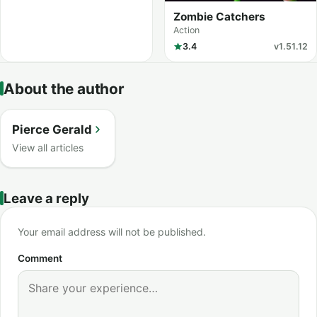
Zombie Catchers
Action
3.4
v1.51.12
About the author
Pierce Gerald
View all articles
Leave a reply
Your email address will not be published.
Comment