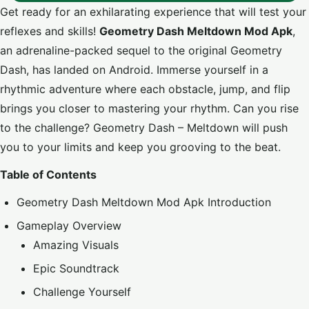
Get ready for an exhilarating experience that will test your
reflexes and skills!
Geometry Dash Meltdown Mod Apk
,
an adrenaline-packed sequel to the original Geometry
Dash, has landed on Android. Immerse yourself in a
rhythmic adventure where each obstacle, jump, and flip
brings you closer to mastering your rhythm. Can you rise
to the challenge? Geometry Dash – Meltdown will push
you to your limits and keep you grooving to the beat.
Table of Contents
Geometry Dash Meltdown Mod Apk Introduction
Gameplay Overview
Amazing Visuals
Epic Soundtrack
Challenge Yourself