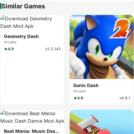
Similar Games
Geometry Dash
Arcade
4.9
v2.2.143
Sonic Dash
Arcade
4.6
v8.8.1
Beat Mania: Music Dash