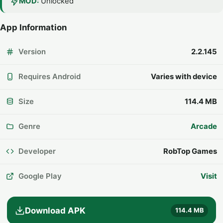
MOD:
Unlocked
App Information
Version
2.2.145
Requires Android
Varies with device
Size
114.4 MB
Genre
Arcade
Developer
RobTop Games
Google Play
Visit
Download APK
114.4 MB