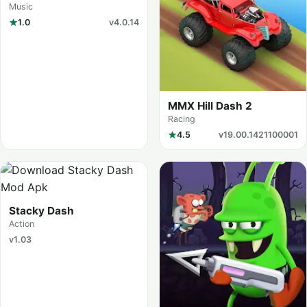
Dance
Music
1.0
v4.0.14
MMX Hill Dash 2
Racing
4.5
v19.00.1421100001
Stacky Dash
Action
v1.03