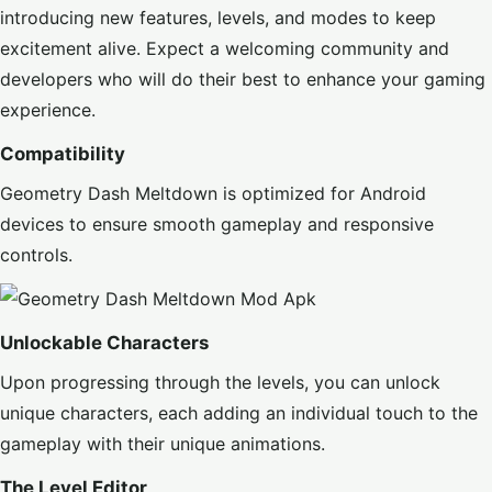
introducing new features, levels, and modes to keep
excitement alive. Expect a welcoming community and
developers who will do their best to enhance your gaming
experience.
Compatibility
Geometry Dash Meltdown is optimized for Android
devices to ensure smooth gameplay and responsive
controls.
Unlockable Characters
Upon progressing through the levels, you can unlock
unique characters, each adding an individual touch to the
gameplay with their unique animations.
The Level Editor