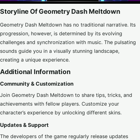
Storyline Of Geometry Dash Meltdown
Geometry Dash Meltdown has no traditional narrative. Its
progression, however, is determined by its evolving
challenges and synchronization with music. The pulsating
sounds guide you in a visually stunning landscape,
creating a unique experience.
Additional Information
Community & Customization
Join Geometry Dash Meltdown to share tips, tricks, and
achievements with fellow players. Customize your
character’s experience by unlocking different skins.
Updates & Support
The developers of the game regularly release updates