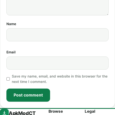
Name
Email
Save my name, email, and website in this browser for the
next time I comment.
Post comment
Browse
Legal
ApkModCT