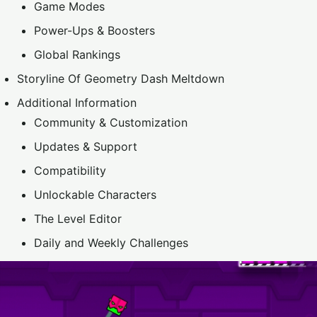
Game Modes
Power-Ups & Boosters
Global Rankings
Storyline Of Geometry Dash Meltdown
Additional Information
Community & Customization
Updates & Support
Compatibility
Unlockable Characters
The Level Editor
Daily and Weekly Challenges