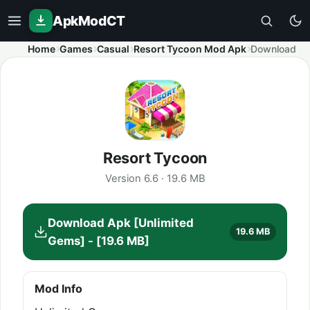
ApkModCT
Home
Games
Casual
Resort Tycoon Mod Apk
Download
Resort Tycoon
Version 6.6 · 19.6 MB
Download Apk [Unlimited
19.6 MB
Gems] - [19.6 MB]
Mod Info