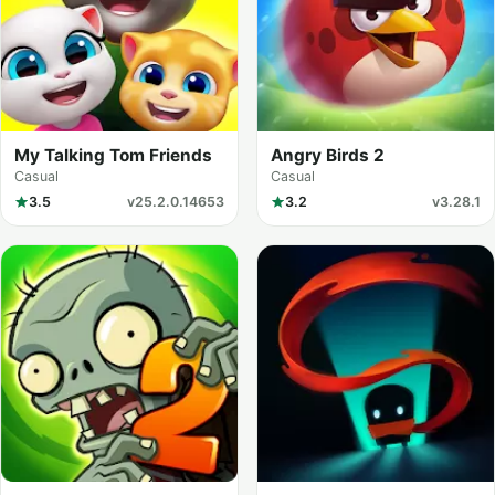
My Talking Tom Friends
Angry Birds 2
Casual
Casual
3.5
v25.2.0.14653
3.2
v3.28.1