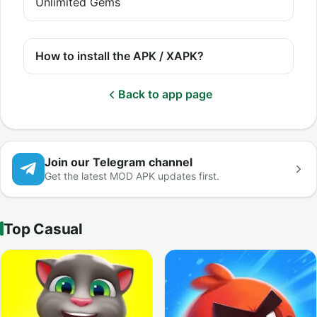
Unlimited Gems
How to install the APK / XAPK?
Back to app page
Join our Telegram channel
Get the latest MOD APK updates first.
Top Casual