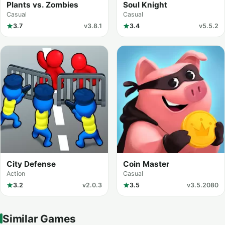
Plants vs. Zombies
Soul Knight
Casual
Casual
3.7
v3.8.1
3.4
v5.5.2
City Defense
Coin Master
Action
Casual
3.2
v2.0.3
3.5
v3.5.2080
Similar Games