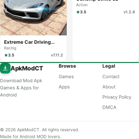
Action
3.5
v1.2.6
Extreme Car Driving
Simulator
Racing
3.5
v7.11.2
Browse
Legal
ApkModCT
Games
Contact
Download Mod Apk
Apps
About
Games & Apps for
Android
Privacy Policy
DMCA
© 2026 ApkModCT. All rights reserved.
Made for Android MOD lovers.