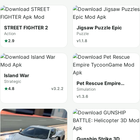
STREET FIGHTER 2
Jigsaw Puzzle Epic
Action
Puzzle
2.9
v1.1.8
Island War
Strategic
Pet Rescue Empire
4.8
v3.2.2
Tycoon
Simulation
v1.3.6
Gunship Strike 3D