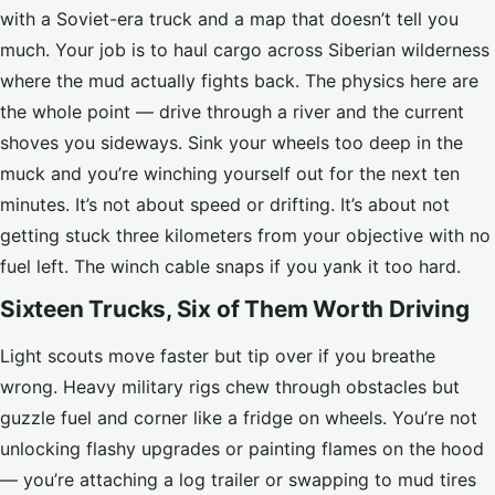
with a Soviet-era truck and a map that doesn’t tell you
much. Your job is to haul cargo across Siberian wilderness
where the mud actually fights back. The physics here are
the whole point — drive through a river and the current
shoves you sideways. Sink your wheels too deep in the
muck and you’re winching yourself out for the next ten
minutes. It’s not about speed or drifting. It’s about not
getting stuck three kilometers from your objective with no
fuel left. The winch cable snaps if you yank it too hard.
Sixteen Trucks, Six of Them Worth Driving
Light scouts move faster but tip over if you breathe
wrong. Heavy military rigs chew through obstacles but
guzzle fuel and corner like a fridge on wheels. You’re not
unlocking flashy upgrades or painting flames on the hood
— you’re attaching a log trailer or swapping to mud tires