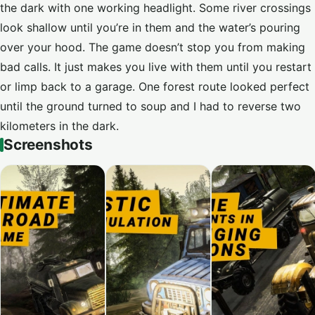
the dark with one working headlight. Some river crossings
look shallow until you’re in them and the water’s pouring
over your hood. The game doesn’t stop you from making
bad calls. It just makes you live with them until you restart
or limp back to a garage. One forest route looked perfect
until the ground turned to soup and I had to reverse two
kilometers in the dark.
Screenshots