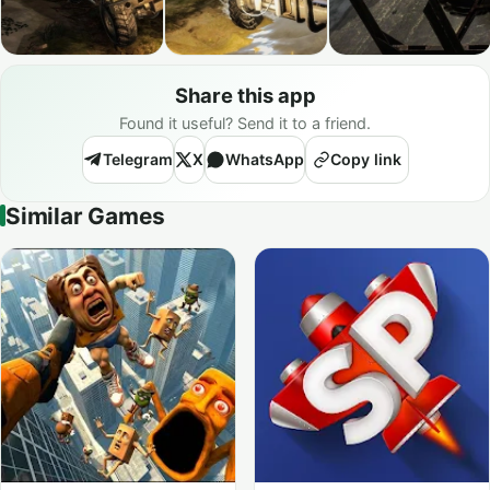
Share this app
Found it useful? Send it to a friend.
Telegram
X
WhatsApp
Copy link
Similar Games