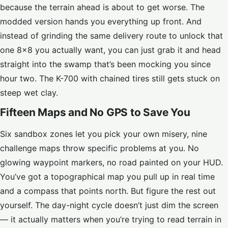
because the terrain ahead is about to get worse. The
modded version hands you everything up front. And
instead of grinding the same delivery route to unlock that
one 8×8 you actually want, you can just grab it and head
straight into the swamp that’s been mocking you since
hour two. The K-700 with chained tires still gets stuck on
steep wet clay.
Fifteen Maps and No GPS to Save You
Six sandbox zones let you pick your own misery, nine
challenge maps throw specific problems at you. No
glowing waypoint markers, no road painted on your HUD.
You’ve got a topographical map you pull up in real time
and a compass that points north. But figure the rest out
yourself. The day-night cycle doesn’t just dim the screen
— it actually matters when you’re trying to read terrain in