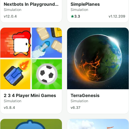
Nextbots In Playground
SimplePlanes
mod
Simulation
Simulation
v12.0.4
3.3
v1.12.209
2 3 4 Player Mini Games
TerraGenesis
Simulation
Simulation
v5.8.4
v6.37