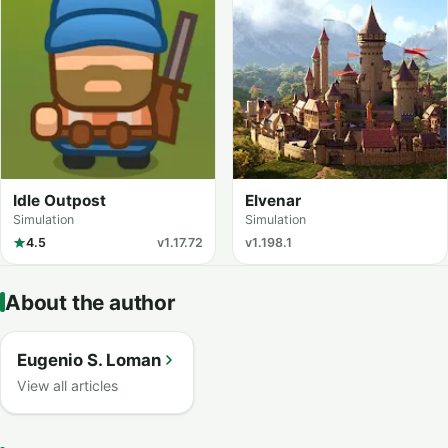
Idle Outpost
Elvenar
Simulation
Simulation
4.5
v1.17.72
v1.198.1
About the author
Eugenio S. Loman
View all articles