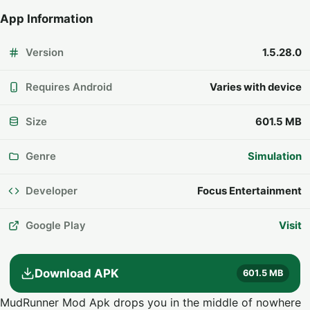
App Information
Version
1.5.28.0
Requires Android
Varies with device
Size
601.5 MB
Genre
Simulation
Developer
Focus Entertainment
Google Play
Visit
Download APK
601.5 MB
MudRunner Mod Apk drops you in the middle of nowhere