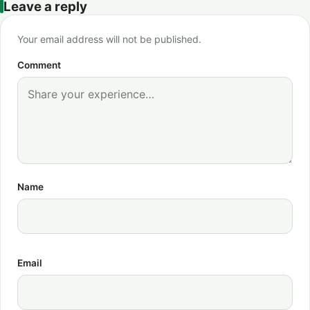
Leave a reply
Your email address will not be published.
Comment
Name
Email