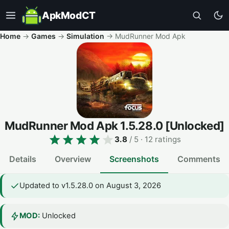
ApkModCT
Home
→
Games
→
Simulation
→
MudRunner Mod Apk
MudRunner Mod Apk
1.5.28.0
[Unlocked]
3.8
/ 5
· 12 ratings
Details
Overview
Screenshots
Comments
Updated to v1.5.28.0 on August 3, 2026
MOD:
Unlocked