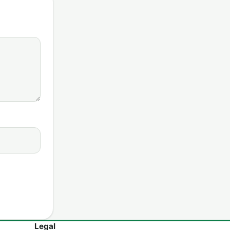
Legal