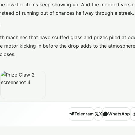
e same low-tier items keep showing up. And the modded versi
, instead of running out of chances halfway through a streak.
s
with machines that have scuffed glass and prizes piled at od
e motor kicking in before the drop adds to the atmosphere. 
closes.
Telegram
X
WhatsApp