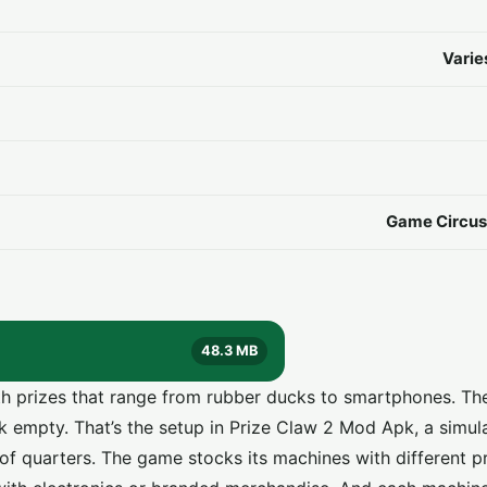
Varie
Game Circus 
48.3 MB
ith prizes that range from rubber ducks to smartphones. Th
k empty. That’s the setup in Prize Claw 2 Mod Apk, a simula
 of quarters. The game stocks its machines with different p