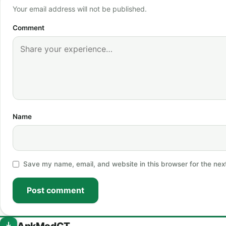
Your email address will not be published.
Comment
Name
Save my name, email, and website in this browser for the nex
Post comment