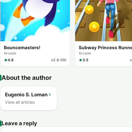
Bouncemasters!
Subway Princess Runn
Arcade
Arcade
4.8
v2.8.100
3.5
v
About the author
Eugenio S. Loman
View all articles
Leave a reply