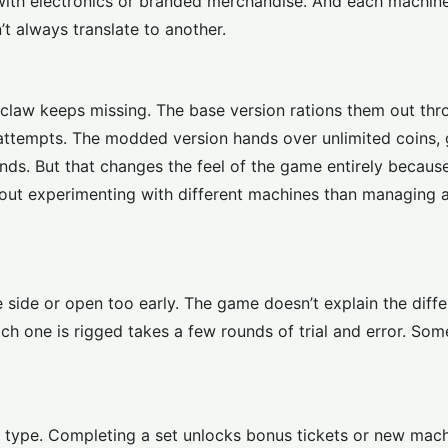
d with electronics or branded merchandise. And each machin
t always translate to another.
he claw keeps missing. The base version rations them out th
n attempts. The modded version hands over unlimited coins,
nds. But that changes the feel of the game entirely becaus
out experimenting with different machines than managing 
e side or open too early. The game doesn’t explain the diff
ch one is rigged takes a few rounds of trial and error. Som
nd type. Completing a set unlocks bonus tickets or new mac