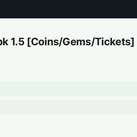
pk
1.5
[Coins/Gems/Tickets]