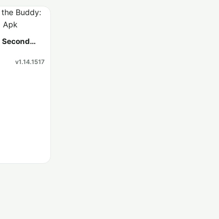
: Second
v1.14.1517