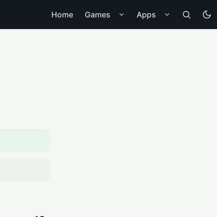
Home
Games
Apps