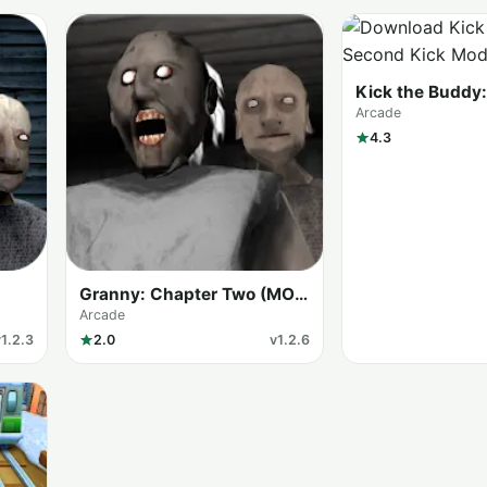
Kick the Buddy
Kick
Arcade
4.3
Granny: Chapter Two (MOD
Menu)
Arcade
v1.2.3
2.0
v1.2.6