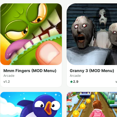
Mmm Fingers (MOD Menu)
Granny 3 (MOD Menu)
Arcade
Arcade
v1.2
2.9