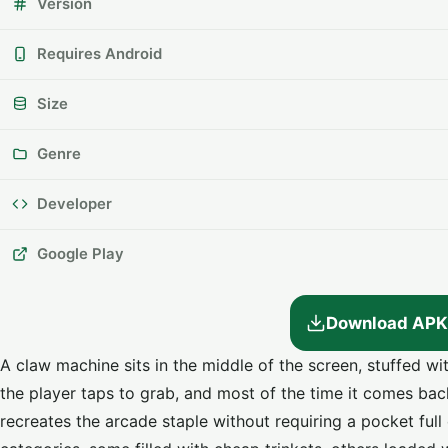
Version
Requires Android
Size
Genre
Developer
Google Play
Download APK
A claw machine sits in the middle of the screen, stuffed w
the player taps to grab, and most of the time it comes bac
recreates the arcade staple without requiring a pocket full