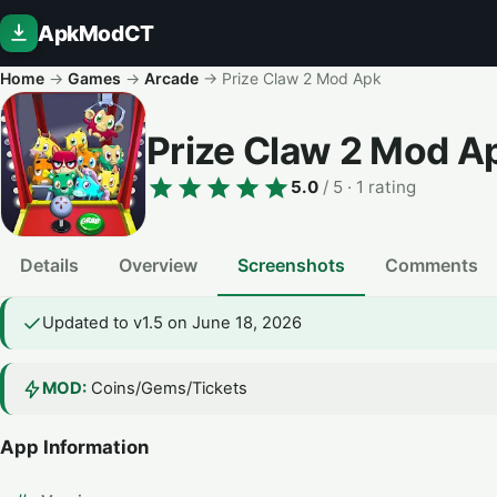
ApkModCT
Home
→
Games
→
Arcade
→
Prize Claw 2 Mod Apk
Prize Claw 2 Mod A
5.0
/ 5
· 1 rating
Details
Overview
Screenshots
Comments
Updated to v1.5 on June 18, 2026
MOD:
Coins/Gems/Tickets
App Information