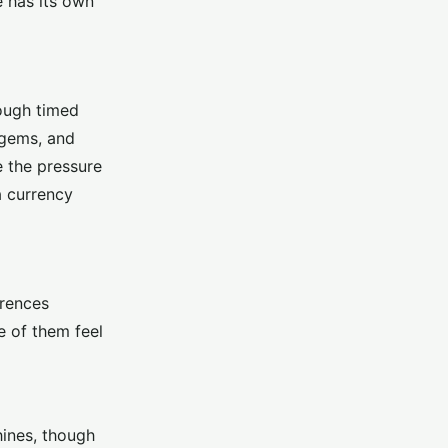
e has its own
rough timed
 gems, and
e the pressure
a currency
erences
e of them feel
hines, though