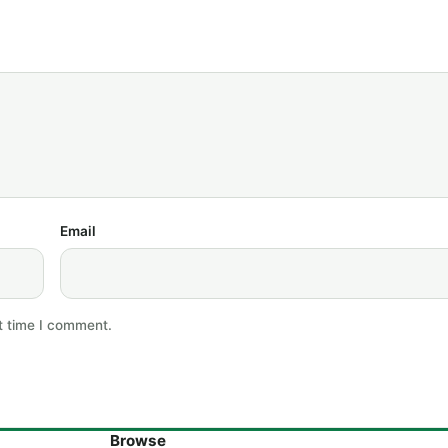
Email
t time I comment.
Browse