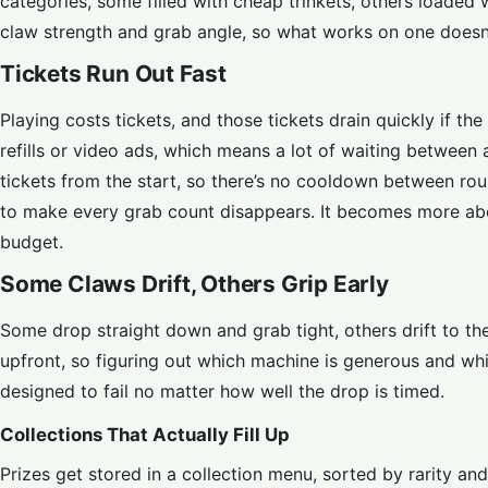
categories, some filled with cheap trinkets, others loade
claw strength and grab angle, so what works on one doesn’
Tickets Run Out Fast
Playing costs tickets, and those tickets drain quickly if t
refills or video ads, which means a lot of waiting betwee
tickets from the start, so there’s no cooldown between rou
to make every grab count disappears. It becomes more ab
budget.
Some Claws Drift, Others Grip Early
Some drop straight down and grab tight, others drift to th
upfront, so figuring out which machine is generous and whi
designed to fail no matter how well the drop is timed.
Collections That Actually Fill Up
Prizes get stored in a collection menu, sorted by rarity a