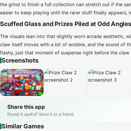
the grind to finish a full collection can stretch out if th
easier to keep playing until the rarer stuff finally appears
Scuffed Glass and Prizes Piled at Odd Angle
The visuals lean into that slightly worn arcade aesthetic, 
claw itself moves with a bit of wobble, and the sound of th
flashy, just that moment of suspense right before the claw 
Screenshots
Share this app
Found it useful? Send it to a friend.
Similar Games