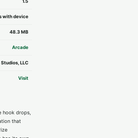
1.5
s with device
48.3 MB
Arcade
Studios, LLC
Visit
e hook drops,
tion that
rize