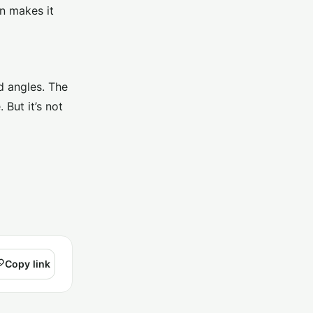
on makes it
d angles. The
But it’s not
Copy link