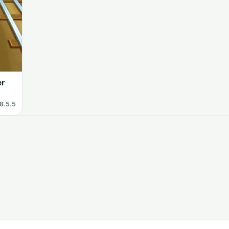
er
8.5.5