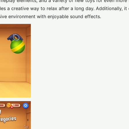
ameplay elements, and a variety of new toys for even more 
s a creative way to relax after a long day. Additionally, it 
ive environment with enjoyable sound effects.