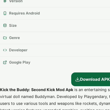
Version
Requires Android
Size
Genre
Developer
Google Play
Download APK
Kick the Buddy: Second Kick Mod Apk
is an entertaining s
virtual doll named Buddyman. Developed by Playgendary, 
users to use various tools and weapons like rockets, dyna