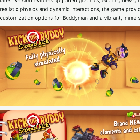
latest version features upgraded graphics, exciting new g
realistic physics and dynamic interactions, the game provide
customization options for Buddyman and a vibrant, immers