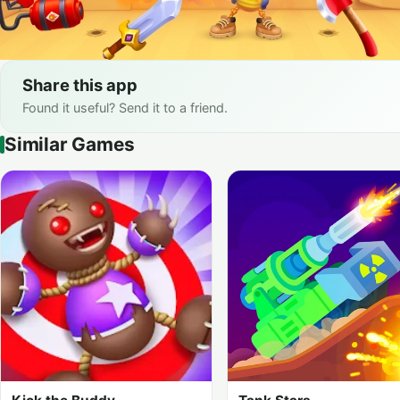
Share this app
Found it useful? Send it to a friend.
Similar Games