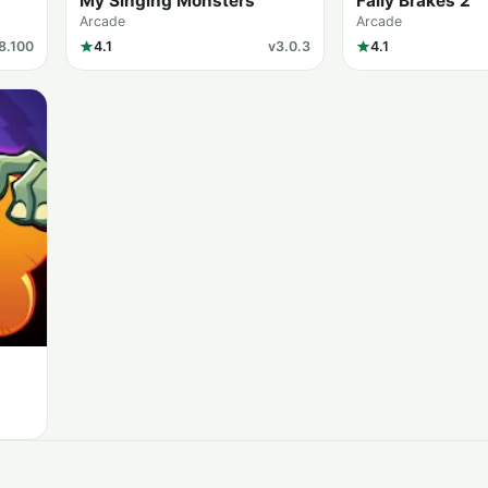
My Singing Monsters
Faily Brakes 2
Arcade
Arcade
8.100
4.1
v3.0.3
4.1