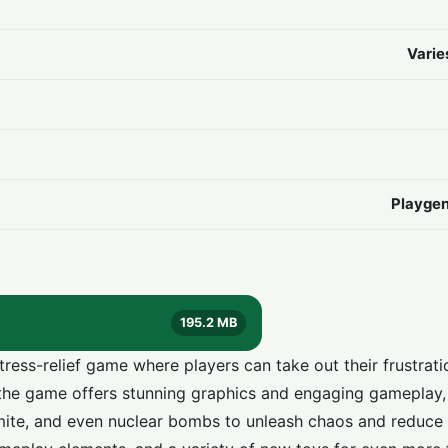
Varie
Playgen
195.2 MB
tress-relief game where players can take out their frustrat
the game offers stunning graphics and engaging gameplay,
mite, and even nuclear bombs to unleash chaos and reduce 