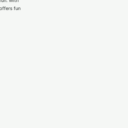
fun. With
offers fun