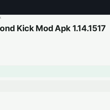
k
cond Kick Mod Apk
1.14.1517