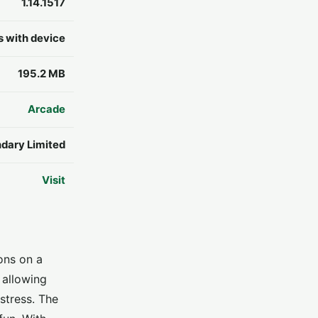
1.14.1517
s with device
195.2 MB
Arcade
dary Limited
Visit
ions on a
 allowing
stress. The