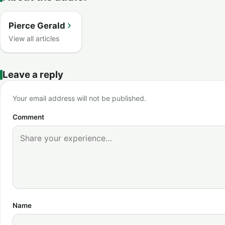
Pierce Gerald
View all articles
Leave a reply
Your email address will not be published.
Comment
Name