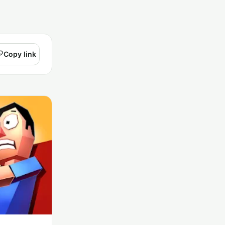
Copy link