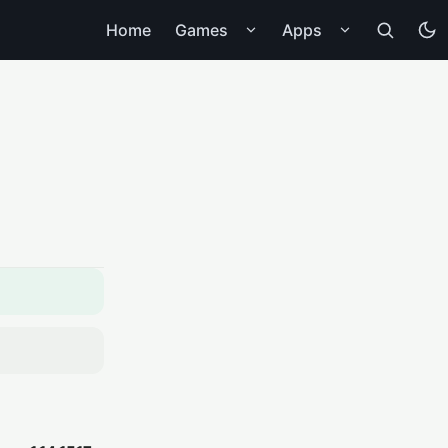
Home
Games
Apps