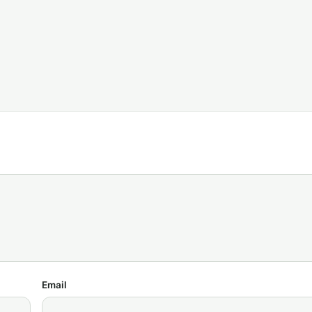
Email