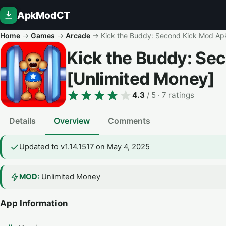
ApkModCT
Home
→
Games
→
Arcade
→
Kick the Buddy: Second Kick Mod Ap
Kick the Buddy: Se
[Unlimited Money]
4.3
/ 5
· 7 ratings
Details
Overview
Comments
Updated to v1.14.1517 on May 4, 2025
MOD:
Unlimited Money
App Information