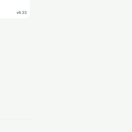
v6.22