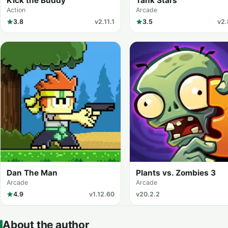
Kick the Buddy
Tank Stars
Action
Arcade
3.8
v2.11.1
3.5
v2.
Dan The Man
Plants vs. Zombies 3
Arcade
Arcade
4.9
v1.12.60
v20.2.2
About the author