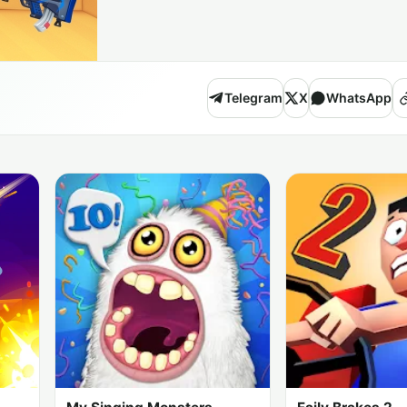
Telegram
X
WhatsApp