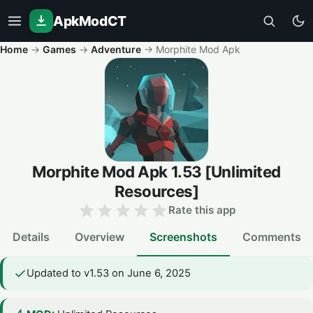
ApkModCT
Home
→
Games
→
Adventure
→
Morphite Mod Apk
Morphite Mod Apk
1.53
[Unlimited
Resources]
Rate this app
Details
Overview
Screenshots
Comments
Updated to v1.53 on June 6, 2025