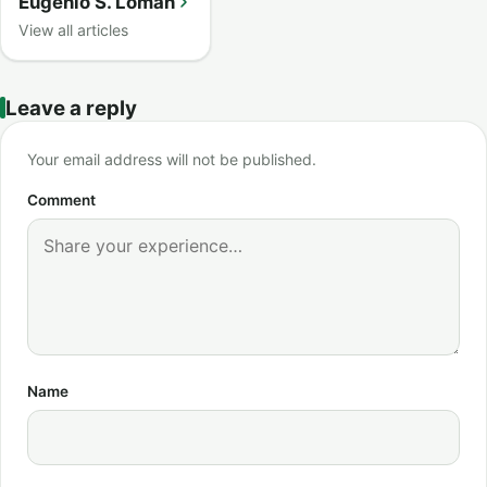
Eugenio S. Loman
View all articles
Leave a reply
Your email address will not be published.
Comment
Name