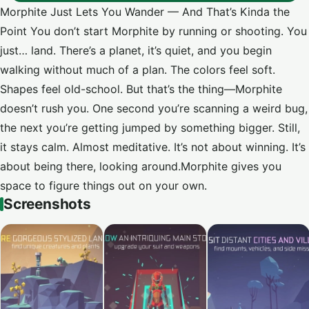
Morphite Just Lets You Wander — And That’s Kinda the
Point You don’t start Morphite by running or shooting. You
just… land. There’s a planet, it’s quiet, and you begin
walking without much of a plan. The colors feel soft.
Shapes feel old-school. But that’s the thing—Morphite
doesn’t rush you. One second you’re scanning a weird bug,
the next you’re getting jumped by something bigger. Still,
it stays calm. Almost meditative. It’s not about winning. It’s
about being there, looking around.Morphite gives you
space to figure things out on your own.
Screenshots