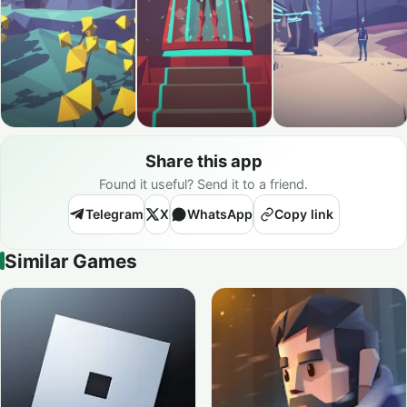
Share this app
Found it useful? Send it to a friend.
Telegram
X
WhatsApp
Copy link
Similar Games