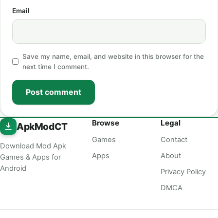
Email
Save my name, email, and website in this browser for the
next time I comment.
Post comment
Browse
Legal
ApkModCT
Games
Contact
Download Mod Apk
Apps
About
Games & Apps for
Android
Privacy Policy
DMCA