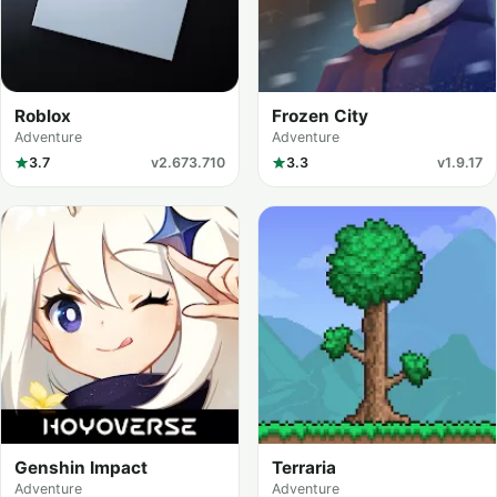
Roblox
Frozen City
Adventure
Adventure
3.7
v2.673.710
3.3
v1.9.17
Genshin Impact
Terraria
Adventure
Adventure