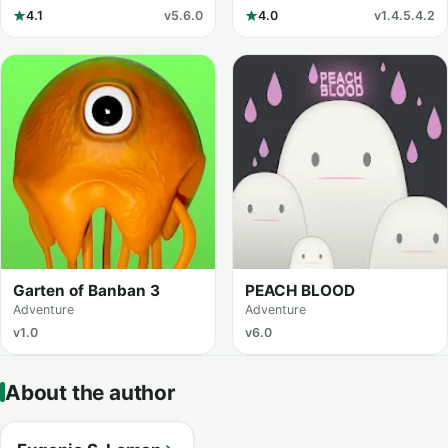
4.1
v5.6.0
4.0
v1.4.5.4.2
Garten of Banban 3
PEACH BLOOD
Adventure
Adventure
v1.0
v6.0
About the author