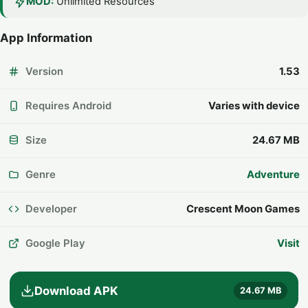
MOD:
Unlimited Resources
App Information
Version
1.53
Requires Android
Varies with device
Size
24.67 MB
Genre
Adventure
Developer
Crescent Moon Games
Google Play
Visit
Download APK
24.67 MB