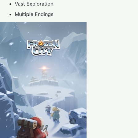
Vast Exploration
Multiple Endings