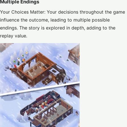
Multiple Endings
Your Choices Matter: Your decisions throughout the game
influence the outcome, leading to multiple possible
endings. The story is explored in depth, adding to the
replay value.