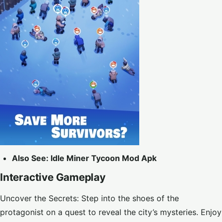
Also See:
Idle Miner Tycoon Mod Apk
Interactive Gameplay
Uncover the Secrets: Step into the shoes of the
protagonist on a quest to reveal the city’s mysteries. Enjoy