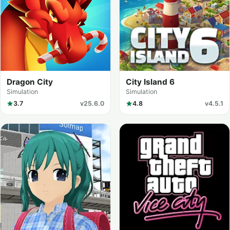
Dragon City
City Island 6
Simulation
Simulation
3.7
v25.6.0
4.8
v4.5.1