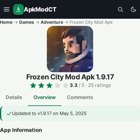
ApkModCT
Home
→
Games
→
Adventure
→
Frozen City Mod Apk
Frozen City Mod Apk
1.9.17
3.3
/ 5
· 25 ratings
Details
Overview
Comments
Updated to v1.9.17 on May 5, 2025
App Information