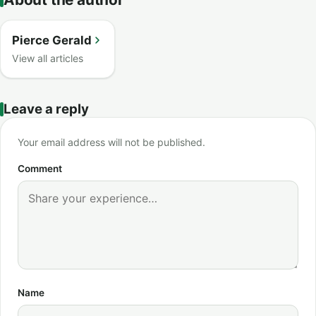
Pierce Gerald
View all articles
Leave a reply
Your email address will not be published.
Comment
Name