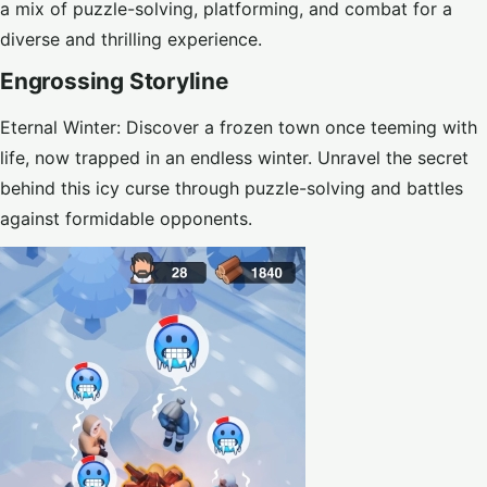
a mix of puzzle-solving, platforming, and combat for a
diverse and thrilling experience.
Engrossing Storyline
Eternal Winter: Discover a frozen town once teeming with
life, now trapped in an endless winter. Unravel the secret
behind this icy curse through puzzle-solving and battles
against formidable opponents.