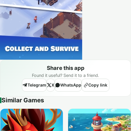
Share this app
Found it useful? Send it to a friend.
Telegram
X
WhatsApp
Copy link
Similar Games