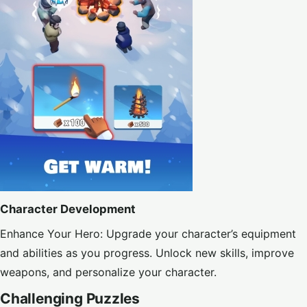
Character Development
Enhance Your Hero: Upgrade your character’s equipment
and abilities as you progress. Unlock new skills, improve
weapons, and personalize your character.
Challenging Puzzles