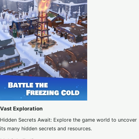
Vast Exploration
Hidden Secrets Await: Explore the game world to uncover
its many hidden secrets and resources.