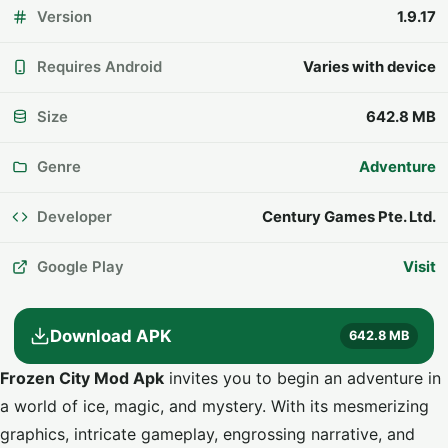
Version
1.9.17
Requires Android
Varies with device
Size
642.8 MB
Genre
Adventure
Developer
Century Games Pte. Ltd.
Google Play
Visit
Download APK
642.8 MB
Frozen City Mod Apk
invites you to begin an adventure in
a world of ice, magic, and mystery. With its mesmerizing
graphics, intricate gameplay, engrossing narrative, and