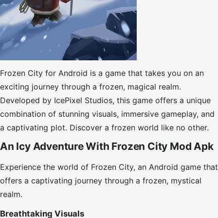
Frozen City for Android is a game that takes you on an
exciting journey through a frozen, magical realm.
Developed by IcePixel Studios, this game offers a unique
combination of stunning visuals, immersive gameplay, and
a captivating plot. Discover a frozen world like no other.
An Icy Adventure With Frozen City Mod Apk
Experience the world of Frozen City, an Android game that
offers a captivating journey through a frozen, mystical
realm.
Breathtaking Visuals