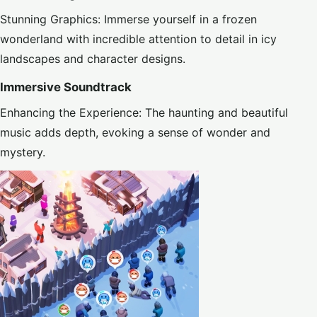
Stunning Graphics: Immerse yourself in a frozen
wonderland with incredible attention to detail in icy
landscapes and character designs.
Immersive Soundtrack
Enhancing the Experience: The haunting and beautiful
music adds depth, evoking a sense of wonder and
mystery.