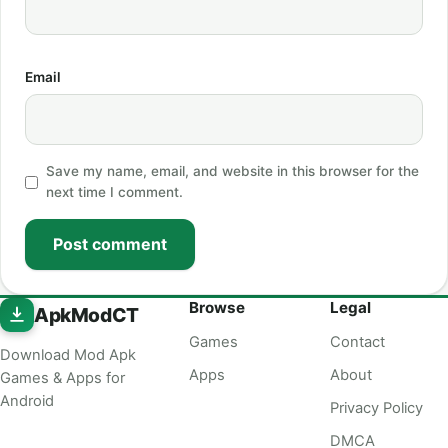
Email
Save my name, email, and website in this browser for the
next time I comment.
Post comment
Browse
Legal
ApkModCT
Games
Contact
Download Mod Apk
Apps
About
Games & Apps for
Android
Privacy Policy
DMCA