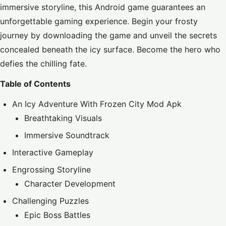
immersive storyline, this Android game guarantees an
unforgettable gaming experience. Begin your frosty
journey by downloading the game and unveil the secrets
concealed beneath the icy surface. Become the hero who
defies the chilling fate.
Table of Contents
An Icy Adventure With Frozen City Mod Apk
Breathtaking Visuals
Immersive Soundtrack
Interactive Gameplay
Engrossing Storyline
Character Development
Challenging Puzzles
Epic Boss Battles