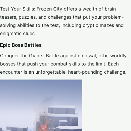
Test Your Skills: Frozen City offers a wealth of brain-
teasers, puzzles, and challenges that put your problem-
solving abilities to the test, including cryptic mazes and
enigmatic clues.
Epic Boss Battles
Conquer the Giants: Battle against colossal, otherworldly
bosses that push your combat skills to the limit. Each
encounter is an unforgettable, heart-pounding challenge.