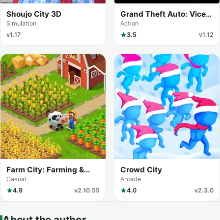
Shoujo City 3D
Grand Theft Auto: Vice
City
Simulation
Action
v1.17
3.5
v1.12
Farm City: Farming &
Crowd City
Building
Casual
Arcade
4.9
v2.10.55
4.0
v2.3.0
About the author