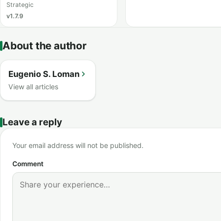
Strategic
v1.7.9
About the author
Eugenio S. Loman
View all articles
Leave a reply
Your email address will not be published.
Comment