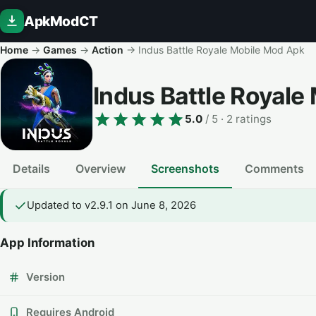
ApkModCT
Home
→
Games
→
Action
→
Indus Battle Royale Mobile Mod Apk
Indus Battle Royal
5.0
/ 5
· 2 ratings
Details
Overview
Screenshots
Comments
Updated to v2.9.1 on June 8, 2026
App Information
Version
Requires Android