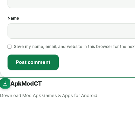
Name
Save my name, email, and website in this browser for the nex
Post comment
ApkModCT
Download Mod Apk Games & Apps for Android