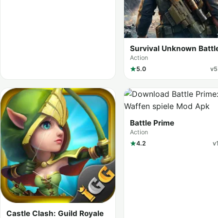
Survival Unknown Battl
Royale
Action
5.0
v5
Battle Prime
Action
4.2
v
Castle Clash: Guild Royale