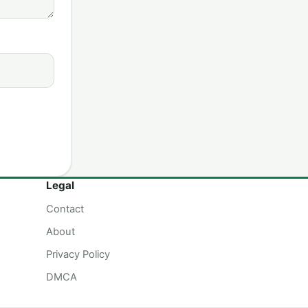
Legal
Contact
About
Privacy Policy
DMCA