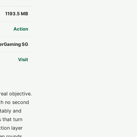
1193.5 MB
Action
erGaming SG
Visit
eal objective.
ith no second
ctably and
 that turn
tion layer
een rounds.