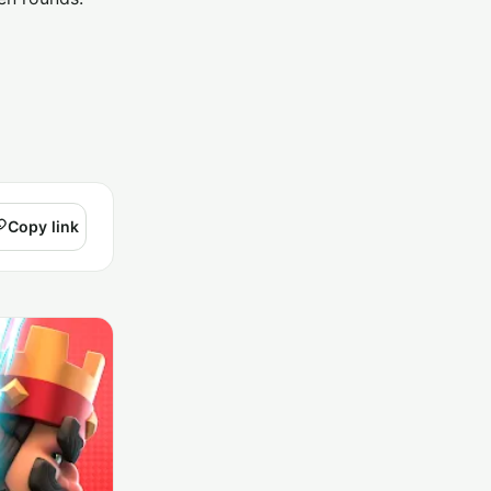
Copy link