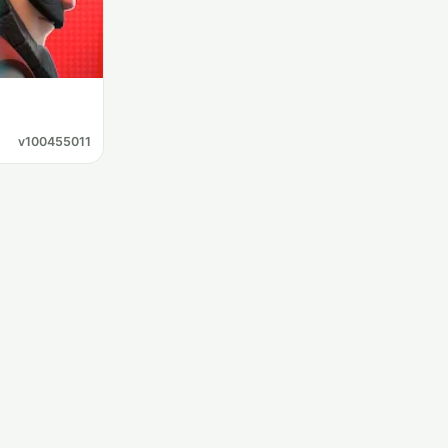
v100455011