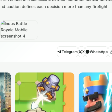
nd caution defines each decision more than any firefight.
Telegram
X
WhatsApp