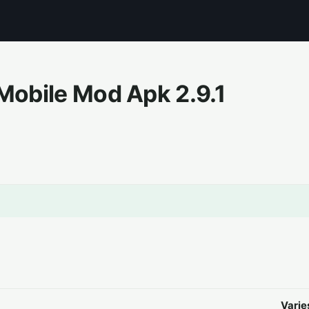
e Mobile Mod Apk
2.9.1
Varie