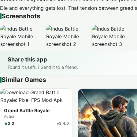
Die and everything gets lost. That tension between greed a
Screenshots
Share this app
Found it useful? Send it to a friend.
Similar Games
Grand Battle Royale
Action
2.0
v3.4.0