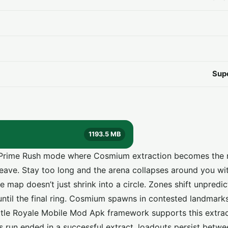
Sup
1193.5 MB
to Prime Rush mode where Cosmium extraction becomes the r
 leave. Stay too long and the arena collapses around you w
 map doesn’t just shrink into a circle. Zones shift unpredi
ntil the final ring. Cosmium spawns in contested landmarks
attle Royale Mobile Mod Apk framework supports this extrac
us run ended in a successful extract, loadouts persist betw