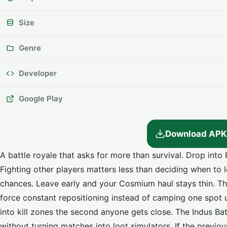
Size
Genre
Developer
Google Play
Download APK
A battle royale that asks for more than survival. Drop in
Fighting other players matters less than deciding when to
chances. Leave early and your Cosmium haul stays thin. The
force constant repositioning instead of camping one spot u
into kill zones the second anyone gets close. The Indus B
without turning matches into loot simulators. If the previo