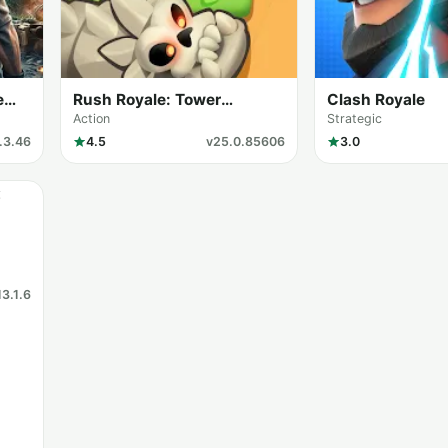
e
Rush Royale: Tower
Clash Royale
Defense TD
Action
Strategic
.3.46
4.5
v25.0.85606
3.0
13.1.6