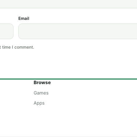
Email
t time I comment.
Browse
Games
Apps