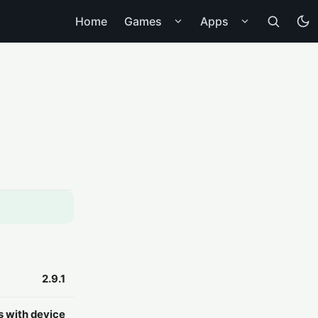
Home
Games
Apps
2.9.1
s with device