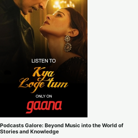
Podcasts Galore: Beyond Music into the World of
Stories and Knowledge