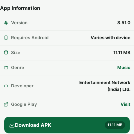
App Information
Version
8.51.0
Requires Android
Varies with device
Size
11.11 MB
Genre
Music
Entertainment Network
Developer
(India) Ltd.
Google Play
Visit
Download APK
11.11 MB