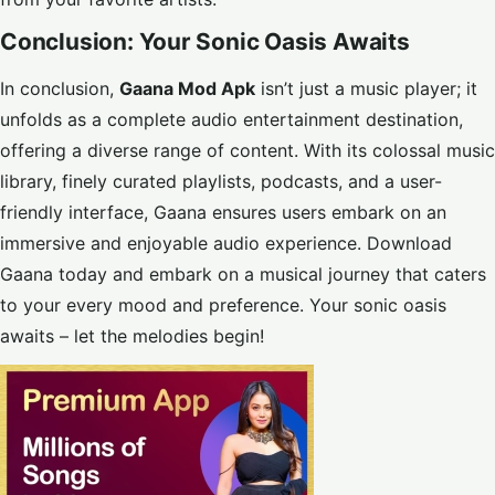
Conclusion: Your Sonic Oasis Awaits
In conclusion,
Gaana Mod Apk
isn’t just a music player; it
unfolds as a complete audio entertainment destination,
offering a diverse range of content. With its colossal music
library, finely curated playlists, podcasts, and a user-
friendly interface, Gaana ensures users embark on an
immersive and enjoyable audio experience. Download
Gaana today and embark on a musical journey that caters
to your every mood and preference. Your sonic oasis
awaits – let the melodies begin!