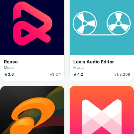
Resso
Lexis Audio Editor
Music
Music
3.6
v3.7.4
4.2
v1.3.208