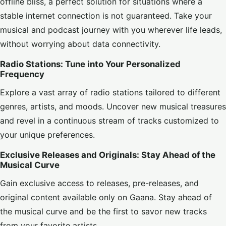
offline bliss, a perfect solution for situations where a
stable internet connection is not guaranteed. Take your
musical and podcast journey with you wherever life leads,
without worrying about data connectivity.
Radio Stations: Tune into Your Personalized
Frequency
Explore a vast array of radio stations tailored to different
genres, artists, and moods. Uncover new musical treasures
and revel in a continuous stream of tracks customized to
your unique preferences.
Exclusive Releases and Originals: Stay Ahead of the
Musical Curve
Gain exclusive access to releases, pre-releases, and
original content available only on Gaana. Stay ahead of
the musical curve and be the first to savor new tracks
from your favorite artists.