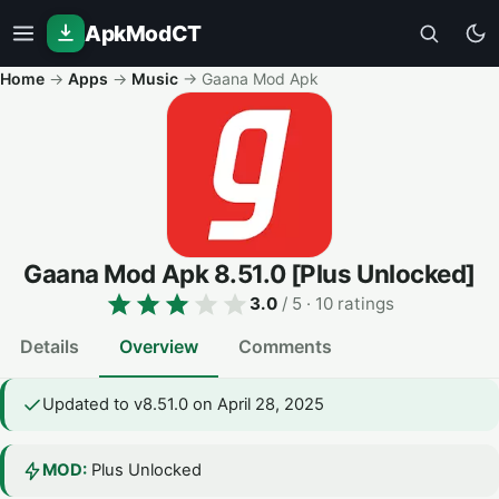
ApkModCT
Home
→
Apps
→
Music
→
Gaana Mod Apk
Gaana Mod Apk
8.51.0
[Plus Unlocked]
3.0
/ 5
· 10 ratings
Details
Overview
Comments
Updated to v8.51.0 on April 28, 2025
MOD:
Plus Unlocked