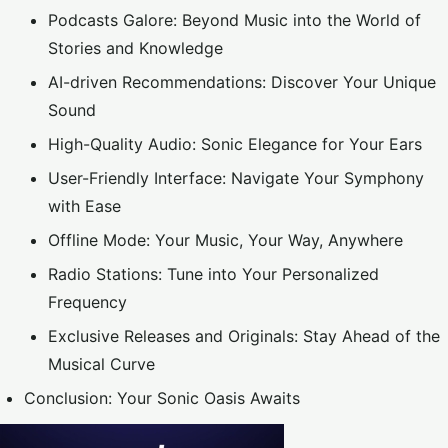
Podcasts Galore: Beyond Music into the World of
Stories and Knowledge
AI-driven Recommendations: Discover Your Unique
Sound
High-Quality Audio: Sonic Elegance for Your Ears
User-Friendly Interface: Navigate Your Symphony
with Ease
Offline Mode: Your Music, Your Way, Anywhere
Radio Stations: Tune into Your Personalized
Frequency
Exclusive Releases and Originals: Stay Ahead of the
Musical Curve
Conclusion: Your Sonic Oasis Awaits