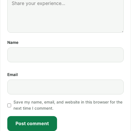
Name
Email
Save my name, email, and website in this browser for the
next time I comment.
Post comment