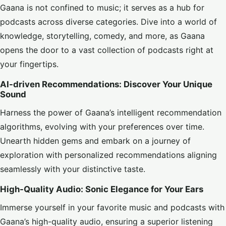
Gaana is not confined to music; it serves as a hub for
podcasts across diverse categories. Dive into a world of
knowledge, storytelling, comedy, and more, as Gaana
opens the door to a vast collection of podcasts right at
your fingertips.
AI-driven Recommendations: Discover Your Unique
Sound
Harness the power of Gaana’s intelligent recommendation
algorithms, evolving with your preferences over time.
Unearth hidden gems and embark on a journey of
exploration with personalized recommendations aligning
seamlessly with your distinctive taste.
High-Quality Audio: Sonic Elegance for Your Ears
Immerse yourself in your favorite music and podcasts with
Gaana’s high-quality audio, ensuring a superior listening