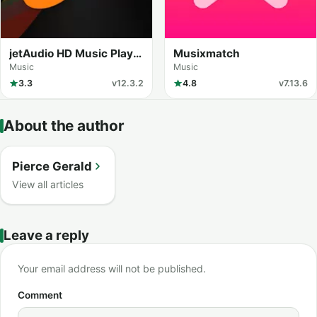
jetAudio HD Music Player
Musixmatch
Plus
Music
Music
3.3
v12.3.2
4.8
v7.13.6
About the author
Pierce Gerald
View all articles
Leave a reply
Your email address will not be published.
Comment