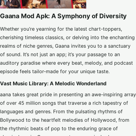
Gaana Mod Apk: A Symphony of Diversity
Whether you’re yearning for the latest chart-toppers,
cherishing timeless classics, or delving into the enchanting
realms of niche genres, Gaana invites you to a sanctuary
of sound. It’s not just an app; it’s your passage to an
auditory paradise where every beat, melody, and podcast
episode feels tailor-made for your unique taste.
Vast Music Library: A Melodic Wonderland
aana takes great pride in presenting an awe-inspiring array
of over 45 million songs that traverse a rich tapestry of
languages and genres. From the pulsating rhythms of
Bollywood to the heartfelt melodies of Hollywood, from
the rhythmic beats of pop to the enduring grace of