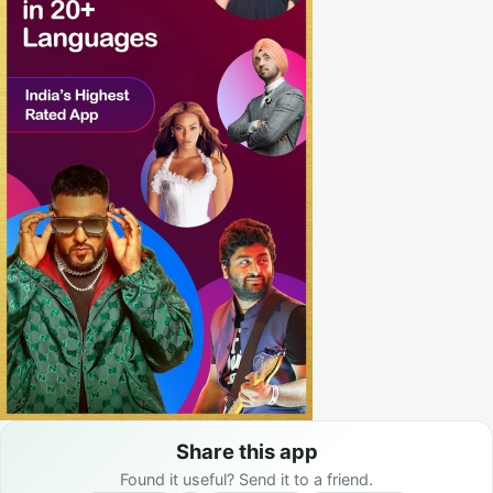
Share this app
Found it useful? Send it to a friend.