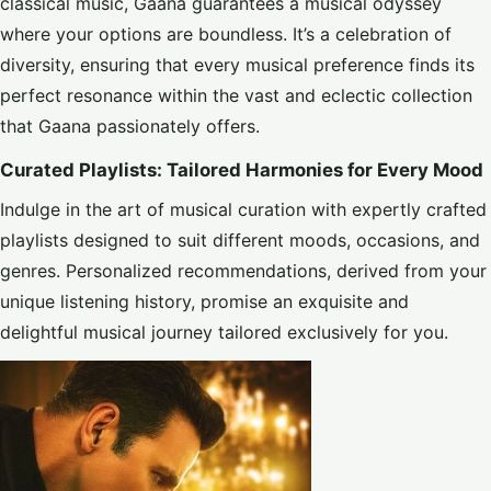
classical music, Gaana guarantees a musical odyssey
where your options are boundless. It’s a celebration of
diversity, ensuring that every musical preference finds its
perfect resonance within the vast and eclectic collection
that Gaana passionately offers.
Curated Playlists: Tailored Harmonies for Every Mood
Indulge in the art of musical curation with expertly crafted
playlists designed to suit different moods, occasions, and
genres. Personalized recommendations, derived from your
unique listening history, promise an exquisite and
delightful musical journey tailored exclusively for you.