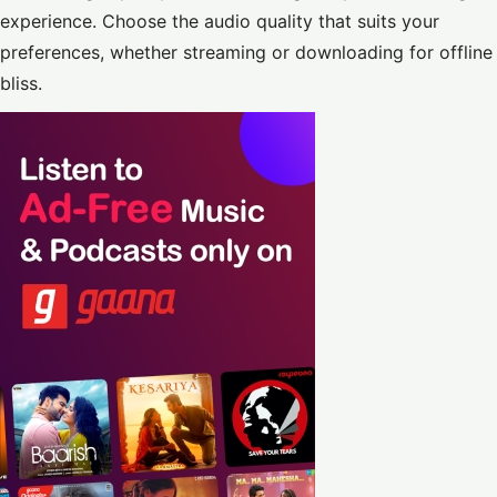
experience. Choose the audio quality that suits your
preferences, whether streaming or downloading for offline
bliss.