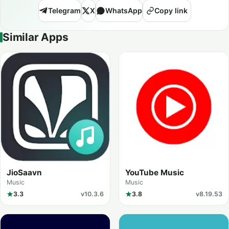
Telegram
X
WhatsApp
Copy link
Similar Apps
JioSaavn
YouTube Music
Music
Music
3.3
v10.3.6
3.8
v8.19.53