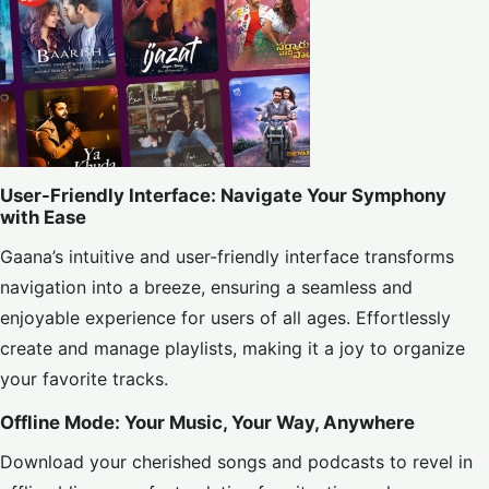
User-Friendly Interface: Navigate Your Symphony
with Ease
Gaana’s intuitive and user-friendly interface transforms
navigation into a breeze, ensuring a seamless and
enjoyable experience for users of all ages. Effortlessly
create and manage playlists, making it a joy to organize
your favorite tracks.
Offline Mode: Your Music, Your Way, Anywhere
Download your cherished songs and podcasts to revel in