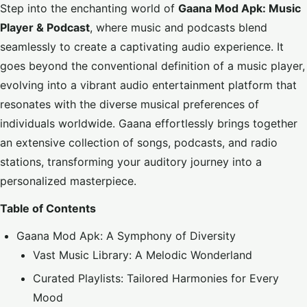
Step into the enchanting world of
Gaana Mod Apk: Music
Player & Podcast
, where music and podcasts blend
seamlessly to create a captivating audio experience. It
goes beyond the conventional definition of a music player,
evolving into a vibrant audio entertainment platform that
resonates with the diverse musical preferences of
individuals worldwide. Gaana effortlessly brings together
an extensive collection of songs, podcasts, and radio
stations, transforming your auditory journey into a
personalized masterpiece.
Table of Contents
Gaana Mod Apk: A Symphony of Diversity
Vast Music Library: A Melodic Wonderland
Curated Playlists: Tailored Harmonies for Every
Mood