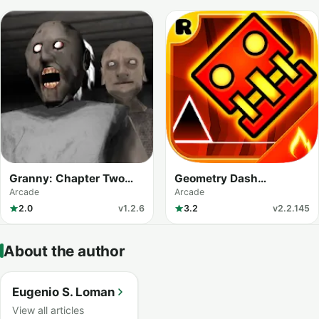
Granny: Chapter Two
Geometry Dash
(MOD Menu)
Meltdown
Arcade
Arcade
2.0
v1.2.6
3.2
v2.2.145
About the author
Eugenio S. Loman
View all articles