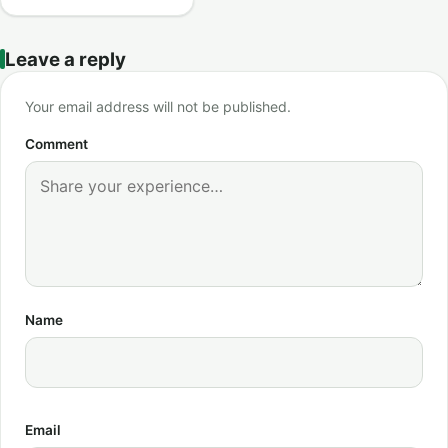
Leave a reply
Your email address will not be published.
Comment
Name
Email