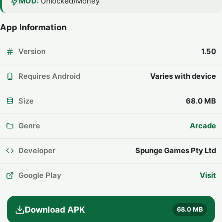
MOD:
Unlocked/Money
App Information
Version
1.50
Requires Android
Varies with device
Size
68.0 MB
Genre
Arcade
Developer
Spunge Games Pty Ltd
Google Play
Visit
Download APK
68.0 MB