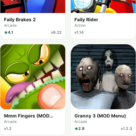
Faily Brakes 2
Faily Rider
Arcade
Action
4.1
v6.22
v1.14
Mmm Fingers (MOD
Granny 3 (MOD Menu)
Menu)
Arcade
Arcade
v1.2
2.9
v1.2.3