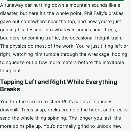
A runaway car hurtling down a mountain sounds like a
disaster, but here it’s the whole point. Phil Faily’s brakes
gave out somewhere near the top, and now you’re just
guiding his descent into whatever comes next: trees,
boulders, oncoming traffic, the occasional freight train.
The physics do most of the work. You’re just tilting left or
right, watching him tumble through the wreckage, hoping
to squeeze out a few more meters before the inevitable
faceplant.
Tapping Left and Right While Everything
Breaks
You tap the screen to steer Phil’s car as it bounces
downhill. Trees snap, rocks crumple the hood, and creeks
send the whole thing spinning. The longer you last, the
more coins pile up. You’d normally grind to unlock new