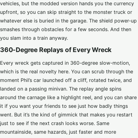
vehicles, but the modded version hands you the currency
upfront, so you can skip straight to the monster truck or
whatever else is buried in the garage. The shield power-up
smashes through obstacles for a few seconds. And then
you slam into a train anyway.
360-Degree Replays of Every Wreck
Every wreck gets captured in 360-degree slow-motion,
which is the real novelty here. You can scrub through the
moment Phil’s car launched off a cliff, rotated twice, and
landed on a passing minivan. The replay angle spins
around the carnage like a highlight reel, and you can share
it if you want your friends to see just how badly things
went. But it’s the kind of gimmick that makes you restart
just to see if the next crash looks worse. Same
mountainside, same hazards, just faster and more