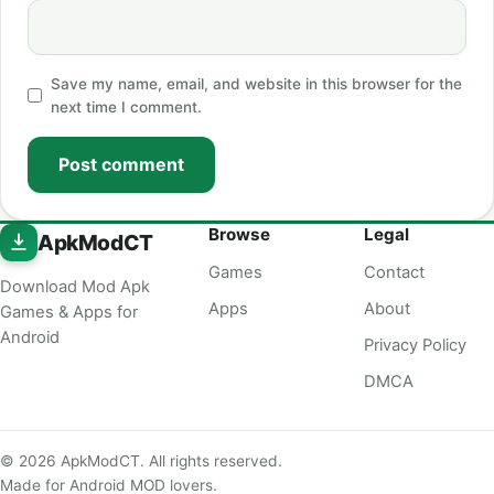
Save my name, email, and website in this browser for the
next time I comment.
Post comment
Browse
Legal
ApkModCT
Games
Contact
Download Mod Apk
Apps
About
Games & Apps for
Android
Privacy Policy
DMCA
© 2026 ApkModCT. All rights reserved.
Made for Android MOD lovers.