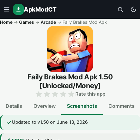
ApkModCT
Home
→
Games
→
Arcade
→
Faily Brakes Mod Apk
Faily Brakes Mod Apk
1.50
[Unlocked/Money]
Rate this app
Details
Overview
Screenshots
Comments
Updated to v1.50 on June 13, 2026