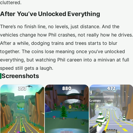
cluttered.
After You’ve Unlocked Everything
There’s no finish line, no levels, just distance. And the
vehicles change how Phil crashes, not really how he drives.
After a while, dodging trains and trees starts to blur
together. The coins lose meaning once you’ve unlocked
everything, but watching Phil careen into a minivan at full
speed still gets a laugh.
Screenshots