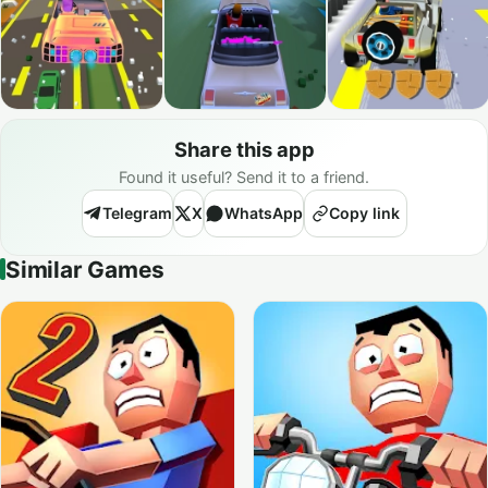
Share this app
Found it useful? Send it to a friend.
Telegram
X
WhatsApp
Copy link
Similar Games