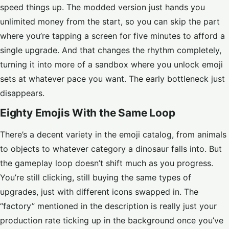
speed things up. The modded version just hands you
unlimited money from the start, so you can skip the part
where you’re tapping a screen for five minutes to afford a
single upgrade. And that changes the rhythm completely,
turning it into more of a sandbox where you unlock emoji
sets at whatever pace you want. The early bottleneck just
disappears.
Eighty Emojis With the Same Loop
There’s a decent variety in the emoji catalog, from animals
to objects to whatever category a dinosaur falls into. But
the gameplay loop doesn’t shift much as you progress.
You’re still clicking, still buying the same types of
upgrades, just with different icons swapped in. The
“factory” mentioned in the description is really just your
production rate ticking up in the background once you’ve