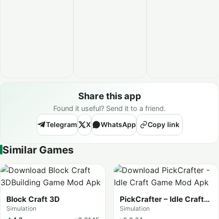
Share this app
Found it useful? Send it to a friend.
Telegram
X
WhatsApp
Copy link
Similar Games
Block Craft 3D
PickCrafter – Idle Craft
Game
Simulation
Simulation