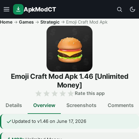
ApkModCT
Home
→
Games
→
Strategic
→
Emoji Craft Mod Apk
Emoji Craft Mod Apk
1.46
[Unlimited
Money]
Rate this app
Details
Overview
Screenshots
Comments
Updated to v1.46 on June 17, 2026