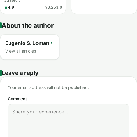
Strike
Strategic
4.9
v3.253.0
About the author
Eugenio S. Loman
View all articles
Leave a reply
Your email address will not be published.
Comment