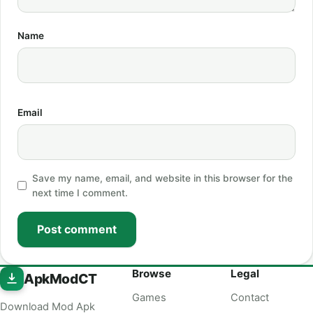
Name
Email
Save my name, email, and website in this browser for the
next time I comment.
Post comment
Browse
Legal
ApkModCT
Games
Contact
Download Mod Apk