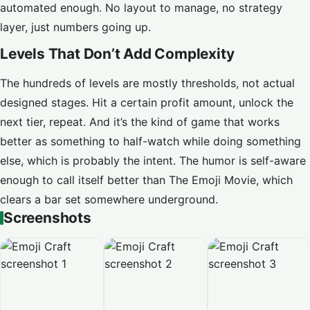
automated enough. No layout to manage, no strategy
layer, just numbers going up.
Levels That Don’t Add Complexity
The hundreds of levels are mostly thresholds, not actual
designed stages. Hit a certain profit amount, unlock the
next tier, repeat. And it’s the kind of game that works
better as something to half-watch while doing something
else, which is probably the intent. The humor is self-aware
enough to call itself better than The Emoji Movie, which
clears a bar set somewhere underground.
Screenshots