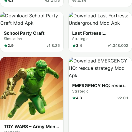
4.3
v2.21.15
v6.0.34
School Party Craft
Last Fortress:
Underground
Simulation
Strategic
2.9
v1.8.25
3.4
v1.348.002
EMERGENCY HQ: rescue
strategy
Strategic
4.3
v2.0.1
TOY WARS – Army Men