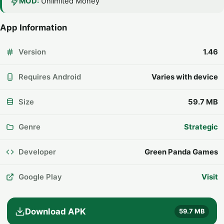
MOD:
Unlimited Money
App Information
Version
1.46
Requires Android
Varies with device
Size
59.7 MB
Genre
Strategic
Developer
Green Panda Games
Google Play
Visit
Download APK
59.7 MB