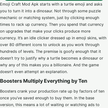
Emoji Craft Mod Apk starts with a turtle emoji and asks
you to turn it into a dinosaur. Not through some puzzle
mechanic or matching system, just by clicking enough
times to rack up currency. Then you spend that currency
on upgrades that make your clicks produce more
currency. It’s an idle clicker dressed up in emoji skins, with
over 80 different icons to unlock as you work through
hundreds of levels. The premise is goofy enough that it
doesn’t try to justify why a turtle becomes a dinosaur or
why any of this makes you a billionaire. And the game
doesn’t even attempt an explanation.
Boosters Multiply Everything by Ten
Boosters crank your production rate up by factors of ten
once you’ve saved enough to buy them. In the base
version, this means a lot of waiting or watching ads to