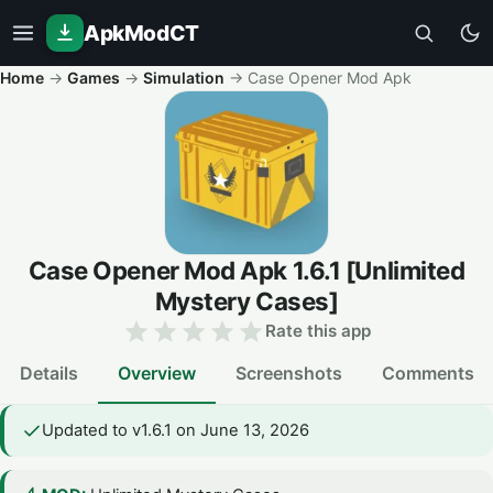
ApkModCT
Home
→
Games
→
Simulation
→
Case Opener Mod Apk
Case Opener Mod Apk
1.6.1
[Unlimited
Mystery Cases]
Rate this app
Details
Overview
Screenshots
Comments
Updated to v1.6.1 on June 13, 2026