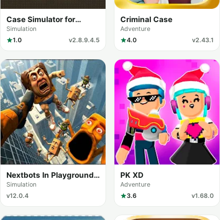
Case Simulator for
Criminal Case
Standoff 2
Simulation
Adventure
1.0
v2.8.9.4.5
4.0
v2.43.1
Nextbots In Playground
PK XD
mod
Simulation
Adventure
v12.0.4
3.6
v1.68.0