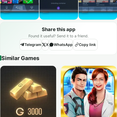
Share this app
Found it useful? Send it to a friend.
Telegram
X
WhatsApp
Copy link
Similar Games