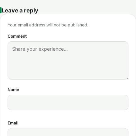
Leave a reply
Your email address will not be published.
Comment
Name
Email