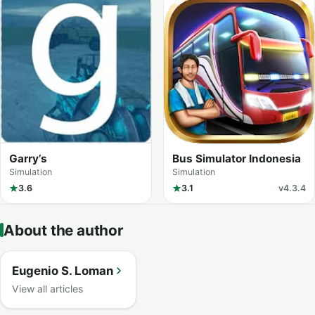
Garry’s
Bus Simulator Indonesia
Simulation
Simulation
3.6
3.1
v4.3.4
About the author
Eugenio S. Loman
View all articles