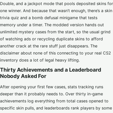
Double, and a jackpot mode that pools deposited skins for
one winner. And because that wasn’t enough, there’s a skin
trivia quiz and a bomb defusal minigame that tests
memory under a timer. The modded version hands out
unlimited mystery cases from the start, so the usual grind
of watching ads or recycling duplicate skins to afford
another crack at the rare stuff just disappears. The
disclaimer about none of this connecting to your real CS2
inventory does a lot of legal heavy lifting.
Thirty Achievements and a Leaderboard
Nobody Asked For
After opening your first few cases, stats tracking runs
deeper than it probably needs to. Over thirty in-game
achievements log everything from total cases opened to
specific skin pulls, and leaderboards rank players by some