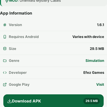
MOD:
Unlimited Mystery Cases
App Information
Version
1.6.1
Requires Android
Varies with device
Size
29.5 MB
Genre
Simulation
Developer
Efez Games
Google Play
Visit
Download APK
29.5 MB