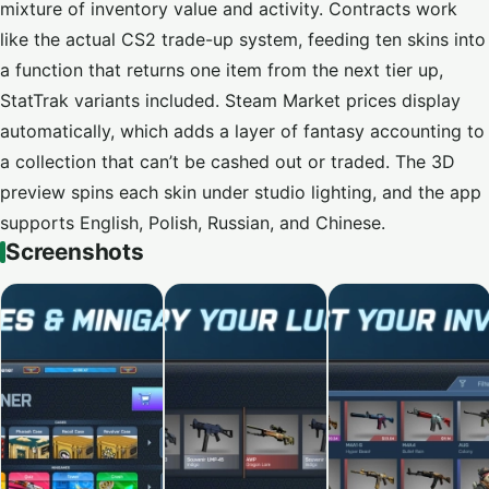
mixture of inventory value and activity. Contracts work
like the actual CS2 trade-up system, feeding ten skins into
a function that returns one item from the next tier up,
StatTrak variants included. Steam Market prices display
automatically, which adds a layer of fantasy accounting to
a collection that can’t be cashed out or traded. The 3D
preview spins each skin under studio lighting, and the app
supports English, Polish, Russian, and Chinese.
Screenshots