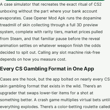
A case simulator that recreates the exact ritual of CS2
unboxing without the part where your bank account
evaporates. Case Opener Mod Apk runs the dopamine
treadmill of skin collecting through a full 3D preview
system, complete with rarity tiers, market prices pulled
from Steam, and that familiar pause before the reveal
animation settles on whatever weapon finish the odds
decided to spit out. Calling any slot machine risk-free
depends on how you measure cost.
Every CS Gambling Format in One App
Cases are the hook, but the app bolted on nearly every CS
skin gambling format that exists in the wild. There’s an
upgrader that swaps lower-tier items for a shot at
something better. A crash game multiplies virtual bets until
everything explodes. There’s a color-betting roulette called