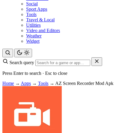
Social
Sport Apps
Tools
Travel & Local
Utilities
Video and Editors
Weather
Widget
Search query
Press Enter to search · Esc to close
Home
→
Apps
→
Tools
→
AZ Screen Recorder Mod Apk