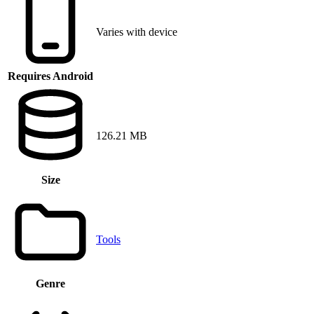
Varies with device
Requires Android
126.21 MB
Size
Tools
Genre