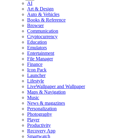
AI
Art & Design
Auto & Vehicles
Books & Reference
Browser
Communication
Cryptocurrency
Education
Emulators
Entertainment
File Manager
Finance
Icon Pack
Launcher
Lifestyle
LiveWallpaper and Wallpaper
Maps & Navigation
Music
News & magazines
Personalization
Photography
Player
Productivity
Recovery App
Smartwatch