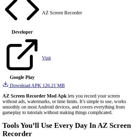
AZ Screen Recorder
Developer
Visit
Google Play
Download APK
126.21 MB
AZ Screen Recorder Mod Apk
lets you record your screen
without ads, watermarks, or time limits. It’s simple to use, works
smoothly on most Android devices, and covers everything from
gameplay to tutorials without making things complicated.
Tools You’ll Use Every Day In AZ Screen
Recorder