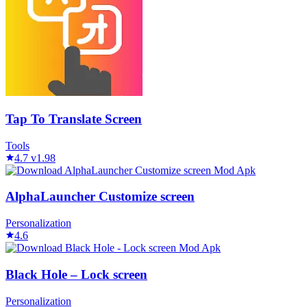
Tap To Translate Screen
Tools
4.7
v1.98
AlphaLauncher Customize screen
Personalization
4.6
Black Hole – Lock screen
Personalization