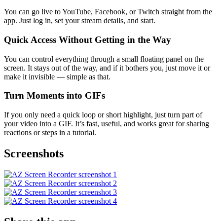
You can go live to YouTube, Facebook, or Twitch straight from the
app. Just log in, set your stream details, and start.
Quick Access Without Getting in the Way
You can control everything through a small floating panel on the
screen. It stays out of the way, and if it bothers you, just move it or
make it invisible — simple as that.
Turn Moments into GIFs
If you only need a quick loop or short highlight, just turn part of
your video into a GIF. It’s fast, useful, and works great for sharing
reactions or steps in a tutorial.
Screenshots