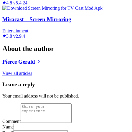
4.8
v5.4.24
Miracast – Screen Mirroring
Entertainment
3.8
v2.9.4
About the author
Pierce Gerald
View all articles
Leave a reply
Your email address will not be published.
Comment
Name