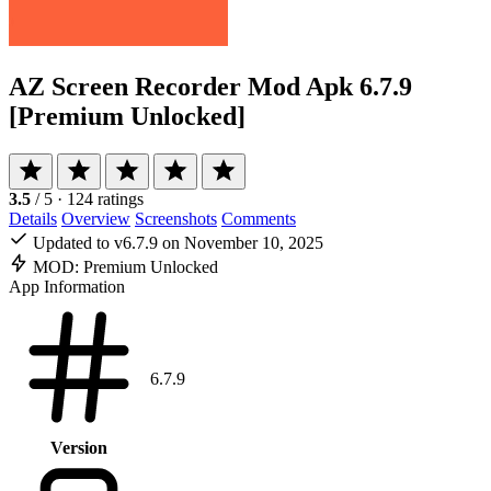
AZ Screen Recorder Mod Apk
6.7.9
[Premium Unlocked]
3.5
/ 5
· 124 ratings
Details
Overview
Screenshots
Comments
Updated to v6.7.9 on November 10, 2025
MOD:
Premium Unlocked
App Information
6.7.9
Version