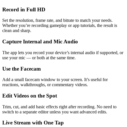
Record in Full HD
Set the resolution, frame rate, and bitrate to match your needs.
Whether you’re recording gameplay or app tutorials, the result is
clean and sharp.
Capture Internal and Mic Audio
The app lets you record your device’s internal audio if supported, or
use your mic — or both at the same time.
Use the Facecam
Add a small facecam window to your screen. It’s useful for
reactions, walkthroughs, or commentary videos.
Edit Videos on the Spot
Trim, cut, and add basic effects right after recording. No need to
switch to a separate editor unless you want advanced edits.
Live Stream with One Tap