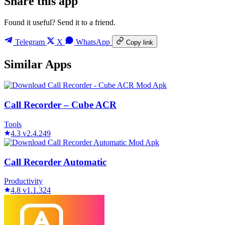
Share this app
Found it useful? Send it to a friend.
Telegram
X
WhatsApp
Copy link
Similar Apps
Call Recorder – Cube ACR
Tools
4.3
v2.4.249
Call Recorder Automatic
Productivity
4.8
v1.1.324