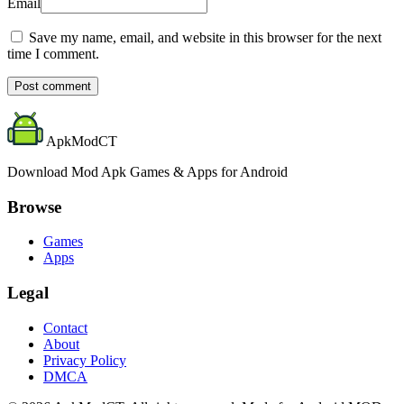
Email
Save my name, email, and website in this browser for the next
time I comment.
Post comment
ApkModCT
Download Mod Apk Games & Apps for Android
Browse
Games
Apps
Legal
Contact
About
Privacy Policy
DMCA