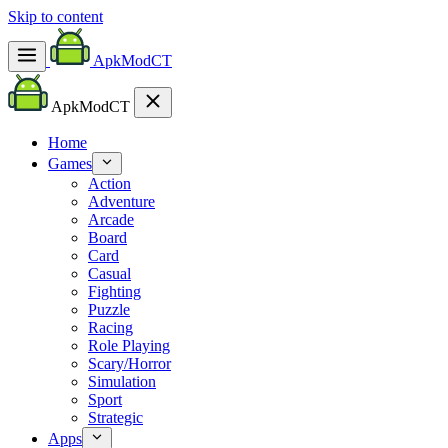
Skip to content
ApkModCT
ApkModCT
Home
Games
Action
Adventure
Arcade
Board
Card
Casual
Fighting
Puzzle
Racing
Role Playing
Scary/Horror
Simulation
Sport
Strategic
Apps