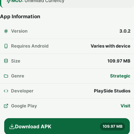
MOD:
Unlimited Currency
App Information
Version
3.0.2
Requires Android
Varies with device
Size
109.97 MB
Genre
Strategic
Developer
PlaySide Studios
Google Play
Visit
Download APK
109.97 MB