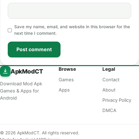
Save my name, email, and website in this browser for the
next time I comment.
Post comment
Browse
Legal
ApkModCT
Games
Contact
Download Mod Apk
Apps
About
Games & Apps for
Android
Privacy Policy
DMCA
© 2026 ApkModCT. All rights reserved.