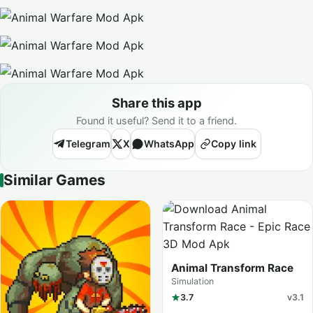
Share this app
Found it useful? Send it to a friend.
Telegram
X
WhatsApp
Copy link
Similar Games
Animal Transform Race
Simulation
3.7
v3.1