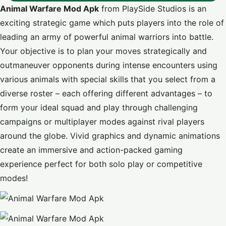
Animal Warfare Mod Apk
from PlaySide Studios is an
exciting strategic game which puts players into the role of
leading an army of powerful animal warriors into battle.
Your objective is to plan your moves strategically and
outmaneuver opponents during intense encounters using
various animals with special skills that you select from a
diverse roster – each offering different advantages – to
form your ideal squad and play through challenging
campaigns or multiplayer modes against rival players
around the globe. Vivid graphics and dynamic animations
create an immersive and action-packed gaming
experience perfect for both solo play or competitive
modes!