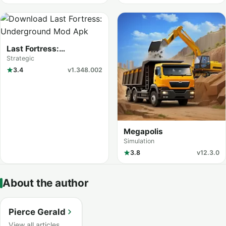
Last Fortress:
Underground
Strategic
3.4
v1.348.002
Megapolis
Simulation
3.8
v12.3.0
About the author
Pierce Gerald
View all articles