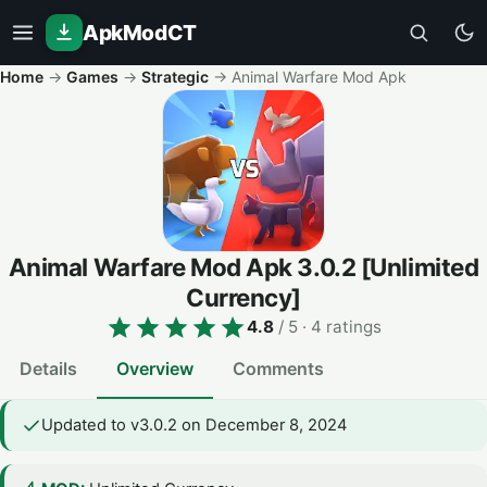
ApkModCT
Home
→
Games
→
Strategic
→
Animal Warfare Mod Apk
Animal Warfare Mod Apk
3.0.2
[Unlimited
Currency]
4.8
/ 5
· 4 ratings
Details
Overview
Comments
Updated to v3.0.2 on December 8, 2024