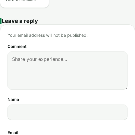
Leave a reply
Your email address will not be published.
Comment
Name
Email