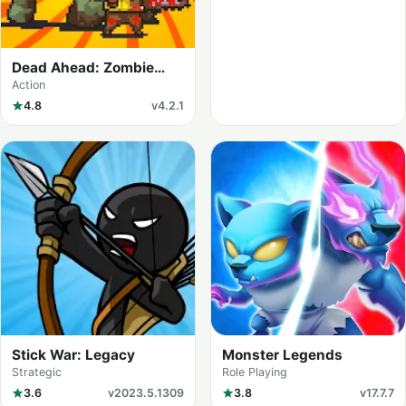
Dead Ahead: Zombie
Warfare
Action
4.8
v4.2.1
Stick War: Legacy
Monster Legends
Strategic
Role Playing
3.6
v2023.5.1309
3.8
v17.7.7