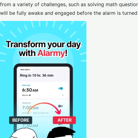
from a variety of challenges, such as solving math question
will be fully awake and engaged before the alarm is turned 