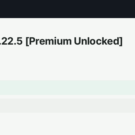
.22.5
[Premium Unlocked]