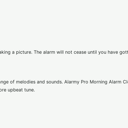
aking a picture. The alarm will not cease until you have got
range of melodies and sounds. Alarmy Pro Morning Alarm Cl
ore upbeat tune.