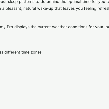
your sleep patterns to determine the optimal time for you t
 a pleasant, natural wake-up that leaves you feeling refres
my Pro displays the current weather conditions for your lo
s different time zones.