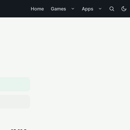
Home
Games
Apps