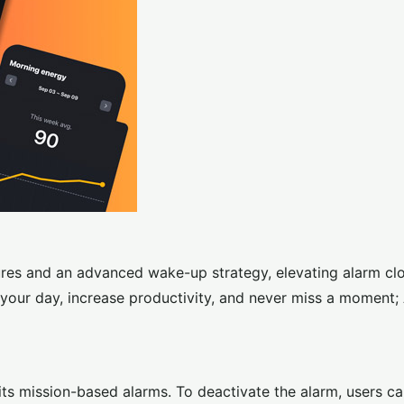
res and an advanced wake-up strategy, elevating alarm cl
your day, increase productivity, and never miss a moment;
its mission-based alarms. To deactivate the alarm, users c