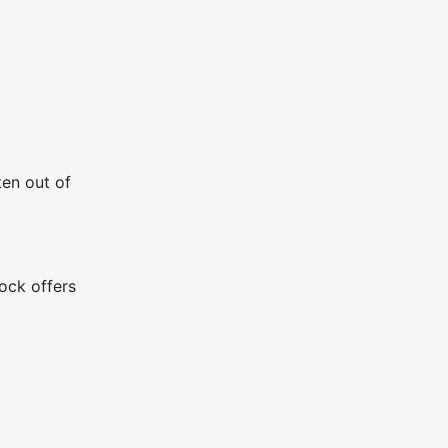
ten out of
ock offers