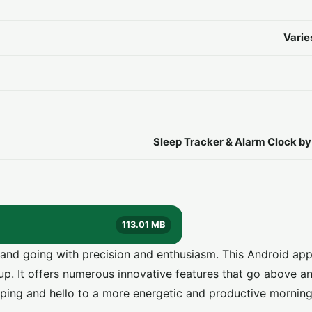
Varie
Sleep Tracker & Alarm Clock b
113.01 MB
and going with precision and enthusiasm. This Android ap
 up. It offers numerous innovative features that go above 
ping and hello to a more energetic and productive morning