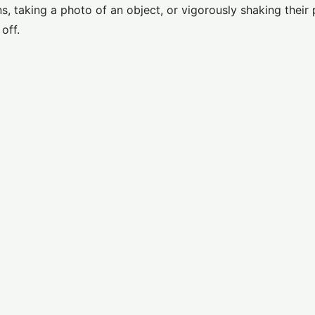
s, taking a photo of an object, or vigorously shaking their
off.