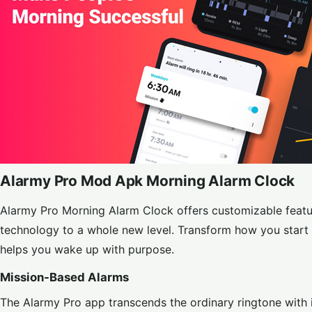
Alarmy Pro Mod Apk Morning Alarm Clock
Alarmy Pro Morning Alarm Clock offers customizable featu
technology to a whole new level. Transform how you start 
helps you wake up with purpose.
Mission-Based Alarms
The Alarmy Pro app transcends the ordinary ringtone with 