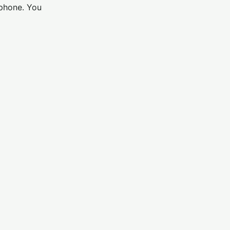
 phone. You