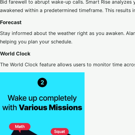
Bid farewell to abrupt wake-up calls. Smart Rise analyzes 
awakened within a predetermined timeframe. This results in
Forecast
Stay informed about the weather right as you awaken. Alar
helping you plan your schedule.
World Clock
The World Clock feature allows users to monitor time acros