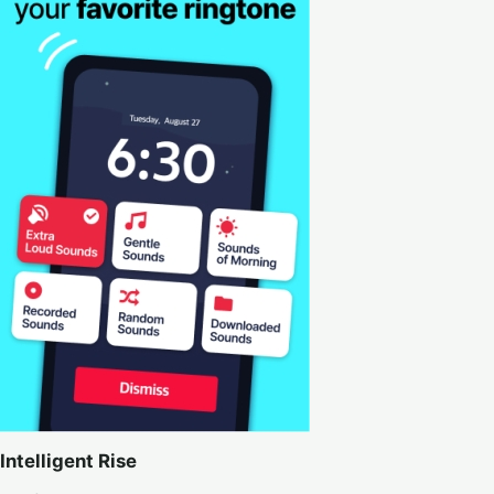
Intelligent Rise