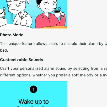
Photo Mode
This unique feature allows users to disable their alarm by t
bed.
Customizable Sounds
Craft your personalized alarm sound by selecting from a 
different options, whether you prefer a soft melody or a m