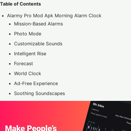
Table of Contents
Alarmy Pro Mod Apk Morning Alarm Clock
Mission-Based Alarms
Photo Mode
Customizable Sounds
Intelligent Rise
Forecast
World Clock
Ad-Free Experience
Soothing Soundscapes