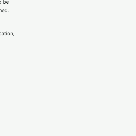
o be
hed.
cation,