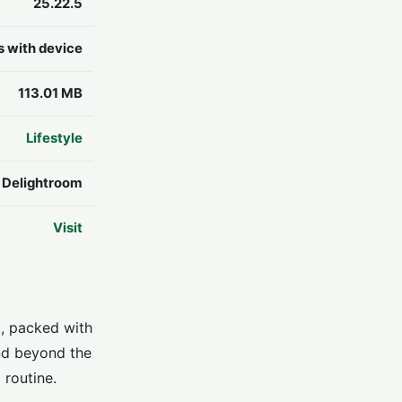
25.22.5
s with device
113.01 MB
Lifestyle
y Delightroom
Visit
p, packed with
and beyond the
 routine.