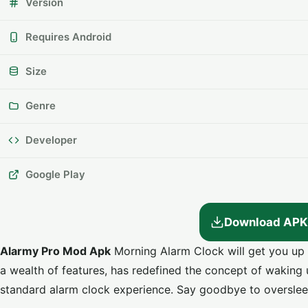
Version
Requires Android
Size
Genre
Developer
Google Play
Download APK
Alarmy Pro Mod Apk
Morning Alarm Clock will get you up 
a wealth of features, has redefined the concept of waking
standard alarm clock experience. Say goodbye to overslee