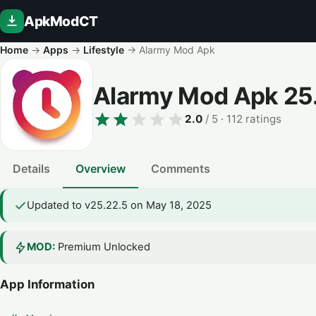
ApkModCT
Home
→
Apps
→
Lifestyle
→
Alarmy Mod Apk
Alarmy Mod Apk
25
2.0
/ 5
· 112 ratings
Details
Overview
Comments
Updated to v25.22.5 on May 18, 2025
MOD:
Premium Unlocked
App Information