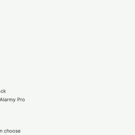
ock
 Alarmy Pro
an choose