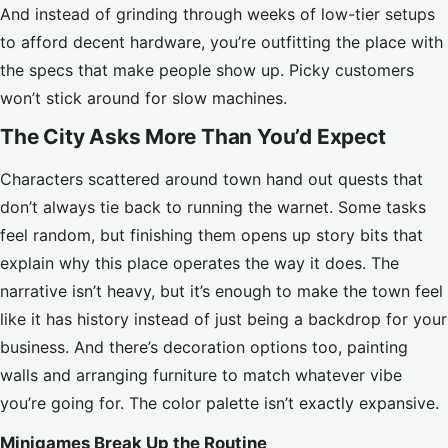
And instead of grinding through weeks of low-tier setups
to afford decent hardware, you’re outfitting the place with
the specs that make people show up. Picky customers
won’t stick around for slow machines.
The City Asks More Than You’d Expect
Characters scattered around town hand out quests that
don’t always tie back to running the warnet. Some tasks
feel random, but finishing them opens up story bits that
explain why this place operates the way it does. The
narrative isn’t heavy, but it’s enough to make the town feel
like it has history instead of just being a backdrop for your
business. And there’s decoration options too, painting
walls and arranging furniture to match whatever vibe
you’re going for. The color palette isn’t exactly expansive.
Minigames Break Up the Routine