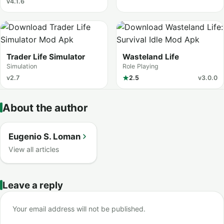
v4.1.6
Trader Life Simulator
Wasteland Life
Simulation
Role Playing
v2.7
2.5
v3.0.0
About the author
Eugenio S. Loman
View all articles
Leave a reply
Your email address will not be published.