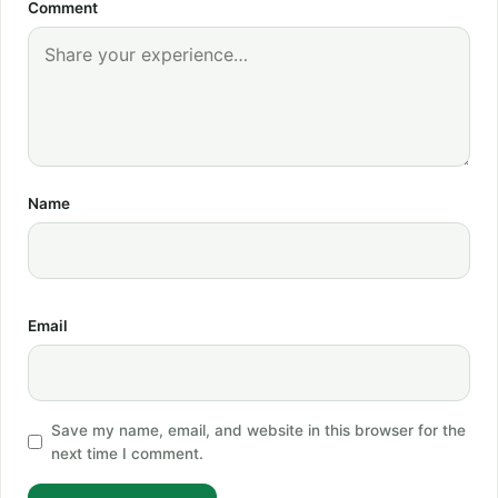
Comment
Name
Email
Save my name, email, and website in this browser for the
next time I comment.