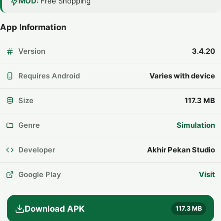
MOD:
Free Shopping
App Information
Version
3.4.20
Requires Android
Varies with device
Size
117.3 MB
Genre
Simulation
Developer
Akhir Pekan Studio
Google Play
Visit
Download APK
117.3 MB