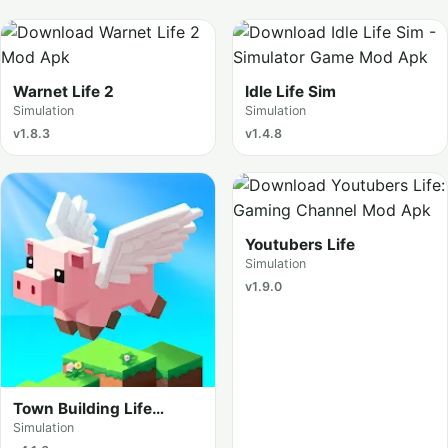
Warnet Life 2
Idle Life Sim
Simulation
Simulation
v1.8.3
v1.4.8
Youtubers Life
Simulation
v1.9.0
Town Building Life
Simulator
Simulation