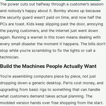
The power cuts out halfway through a customer’s session
and nobody’s happy about it. Bomby shows up because
the security guard wasn’t paid on time, and now half the
PCs are toast. Kids keep slipping past the door, annoying
the paying customers, and the internet just went down
again. Running a warnet in this town means dealing with
every small disaster the moment it happens. The bills don’t
stop while you’re scrambling to fix the lights or call a
technician.
Build the Machines People Actually Want
You’re assembling computers piece by piece, not just
dropping down a generic desktop. Parts cost money, and
upgrading from basic rigs to something that can handle
what customers demand takes actual planning. The
modded version hands over free shopping from the start.