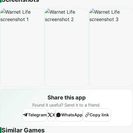
Share this app
Found it useful? Send it to a friend.
Telegram
X
WhatsApp
Copy link
Similar Games