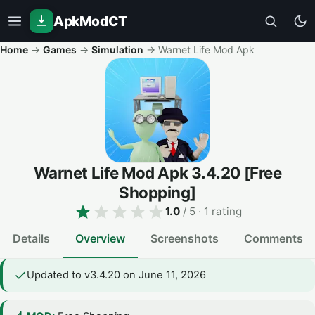
ApkModCT
Home
→
Games
→
Simulation
→
Warnet Life Mod Apk
Warnet Life Mod Apk
3.4.20
[Free
Shopping]
1.0
/ 5
· 1 rating
Details
Overview
Screenshots
Comments
Updated to v3.4.20 on June 11, 2026