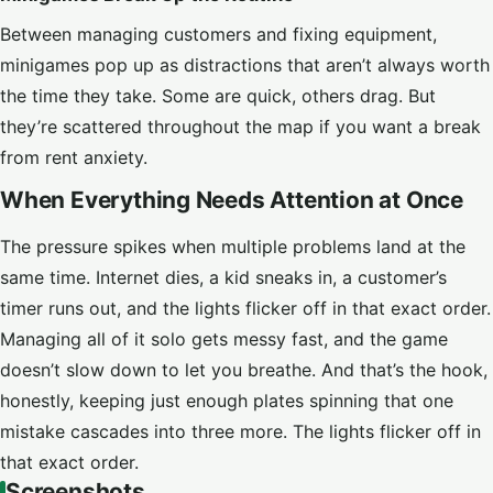
Between managing customers and fixing equipment,
minigames pop up as distractions that aren’t always worth
the time they take. Some are quick, others drag. But
they’re scattered throughout the map if you want a break
from rent anxiety.
When Everything Needs Attention at Once
The pressure spikes when multiple problems land at the
same time. Internet dies, a kid sneaks in, a customer’s
timer runs out, and the lights flicker off in that exact order.
Managing all of it solo gets messy fast, and the game
doesn’t slow down to let you breathe. And that’s the hook,
honestly, keeping just enough plates spinning that one
mistake cascades into three more. The lights flicker off in
that exact order.
Screenshots