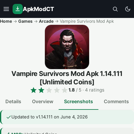
ApkModCT
Home
→
Games
→
Arcade
→
Vampire Survivors Mod Apk
Vampire Survivors Mod Apk
1.14.111
[Unlimited Coins]
1.8
/ 5
· 4 ratings
Details
Overview
Screenshots
Comments
Updated to v1.14.111 on June 4, 2026