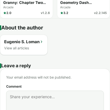
Granny: Chapter Two
Geometry Dash
(MOD Menu)
Meltdown
Arcade
Arcade
2.0
v1.2.6
3.2
v2.2.145
About the author
Eugenio S. Loman
View all articles
Leave a reply
Your email address will not be published.
Comment