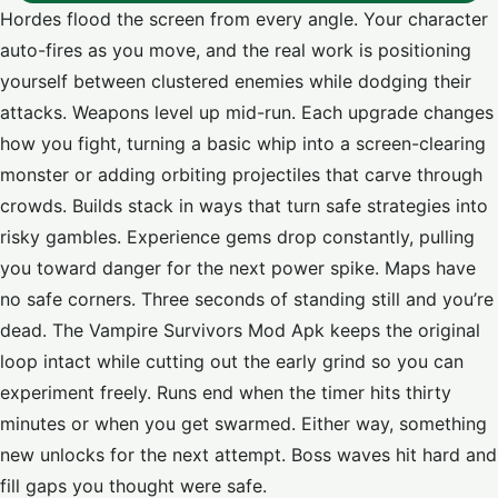
Hordes flood the screen from every angle. Your character
auto-fires as you move, and the real work is positioning
yourself between clustered enemies while dodging their
attacks. Weapons level up mid-run. Each upgrade changes
how you fight, turning a basic whip into a screen-clearing
monster or adding orbiting projectiles that carve through
crowds. Builds stack in ways that turn safe strategies into
risky gambles. Experience gems drop constantly, pulling
you toward danger for the next power spike. Maps have
no safe corners. Three seconds of standing still and you’re
dead. The Vampire Survivors Mod Apk keeps the original
loop intact while cutting out the early grind so you can
experiment freely. Runs end when the timer hits thirty
minutes or when you get swarmed. Either way, something
new unlocks for the next attempt. Boss waves hit hard and
fill gaps you thought were safe.