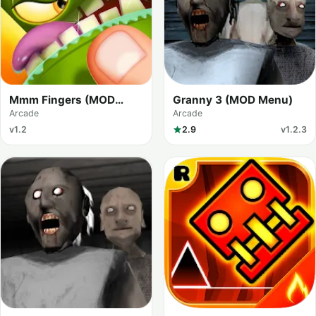
Mmm Fingers (MOD
Granny 3 (MOD Menu)
Menu)
Arcade
Arcade
v1.2
2.9
v1.2.3