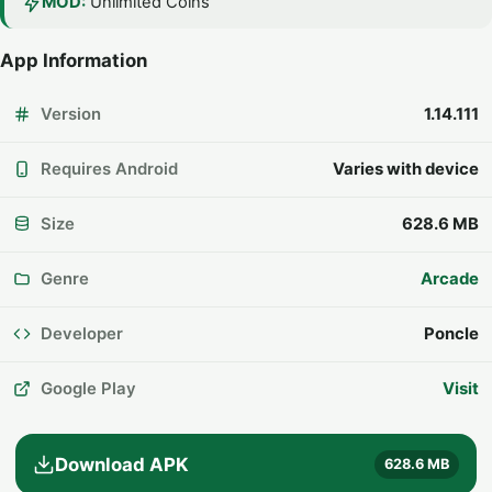
MOD:
Unlimited Coins
App Information
Version
1.14.111
Requires Android
Varies with device
Size
628.6 MB
Genre
Arcade
Developer
Poncle
Google Play
Visit
Download APK
628.6 MB