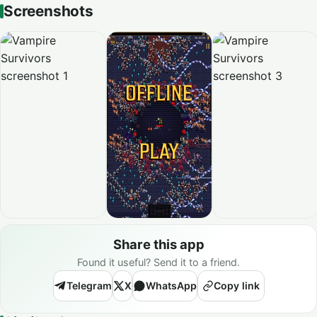
Screenshots
Share this app
Found it useful? Send it to a friend.
Telegram
X
WhatsApp
Copy link