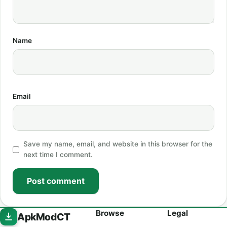
Name
Email
Save my name, email, and website in this browser for the
next time I comment.
Post comment
Browse
Legal
ApkModCT