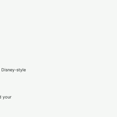
 Disney-style
d your