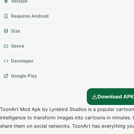
Version
Requires Android
Size
Genre
Developer
Google Play
Download APK
ToonArt Mod Apk by Lyrebird Studios is a popular cartoon im
intelligence to transform images into cartoons in minutes. W
share them on social networks. ToonArt has everything you