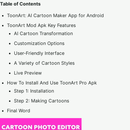
Table of Contents
ToonArt: AI Cartoon Maker App for Android
ToonArt Mod Apk Key Features
AI Cartoon Transformation
Customization Options
User-Friendly Interface
A Variety of Cartoon Styles
Live Preview
How To Install And Use ToonArt Pro Apk
Step 1: Installation
Step 2: Making Cartoons
Final Word