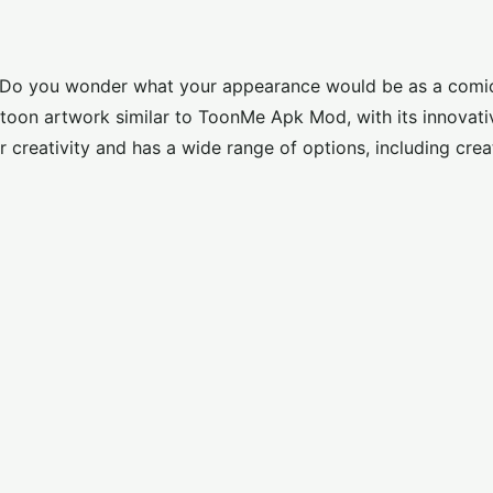
ns? Do you wonder what your appearance would be as a comi
toon artwork similar to
ToonMe Apk Mod
, with its innovati
 creativity and has a wide range of options, including crea