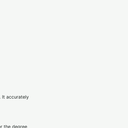
 It accurately
er the degree