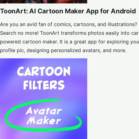
ToonArt: AI Cartoon Maker App for Android
Are you an avid fan of comics, cartoons, and illustratio
Search no more! ToonArt transforms photos easily into car
powered cartoon maker. It is a great app for exploring your
profile pic, designing personalized avatars, and more.