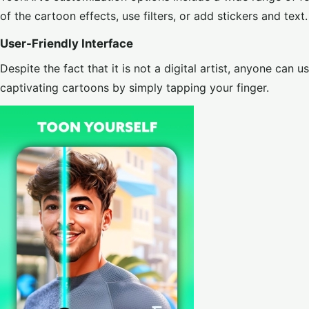
of the cartoon effects, use filters, or add stickers and text.
User-Friendly Interface
Despite the fact that it is not a digital artist, anyone can 
captivating cartoons by simply tapping your finger.