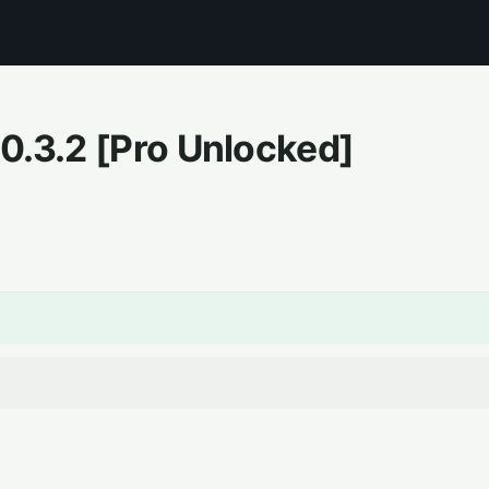
.0.3.2
[Pro Unlocked]