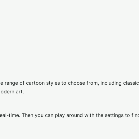
 range of cartoon styles to choose from, including classic
modern art.
eal-time. Then you can play around with the settings to fin