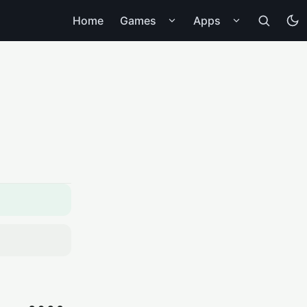
Home
Games
Apps