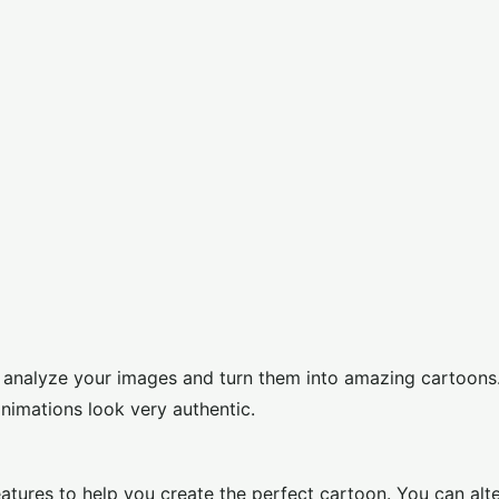
to analyze your images and turn them into amazing cartoons.
animations look very authentic.
atures to help you create the perfect cartoon. You can alt