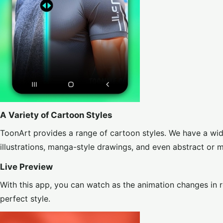
A Variety of Cartoon Styles
ToonArt provides a range of cartoon styles. We have a wide
illustrations, manga-style drawings, and even abstract or 
Live Preview
With this app, you can watch as the animation changes in r
perfect style.