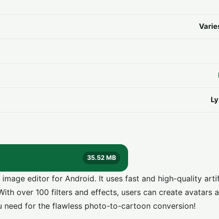
Varie
Ly
35.52 MB
age editor for Android. It uses fast and high-quality artif
ith over 100 filters and effects, users can create avatars a
 need for the flawless photo-to-cartoon conversion!