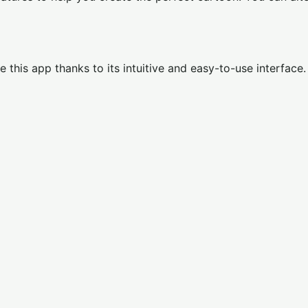
use this app thanks to its intuitive and easy-to-use interface