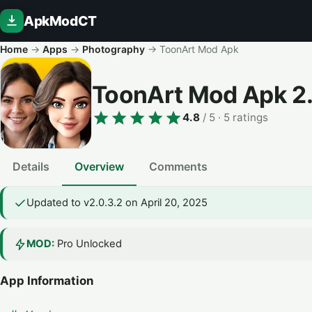
ApkModCT
Home
→
Apps
→
Photography
→
ToonArt Mod Apk
ToonArt Mod Apk
2
4.8
/ 5
· 5 ratings
Details
Overview
Comments
Updated to v2.0.3.2 on April 20, 2025
MOD:
Pro Unlocked
App Information