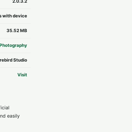
2.0.3.2
s with device
35.52 MB
Photography
rebird Studio
Visit
icial
nd easily