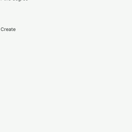
. Create