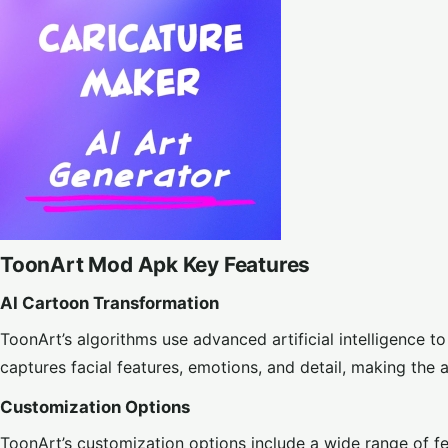
ToonArt Mod Apk Key Features
AI Cartoon Transformation
ToonArt’s algorithms use advanced artificial intelligence 
captures facial features, emotions, and detail, making the 
Customization Options
ToonArt’s customization options include a wide range of fe