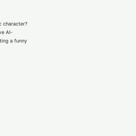
c character?
ve AI-
ting a funny