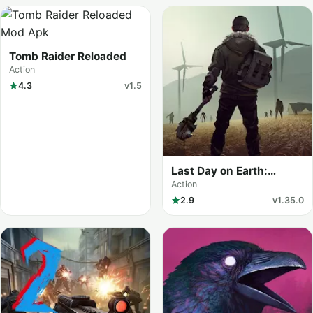
Tomb Raider Reloaded
Action
4.3
v1.5
Last Day on Earth:
Survival (MOD Menu)
Action
2.9
v1.35.0