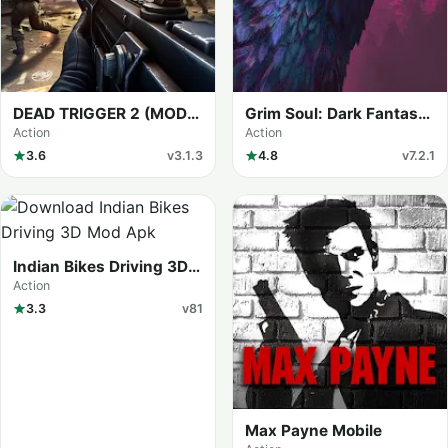
DEAD TRIGGER 2 (MOD
Grim Soul: Dark Fantasy
Menu)
Survival (MOD Menu)
Action
Action
3.6
v3.1.3
4.8
v7.2.1
Indian Bikes Driving 3D
(MOD Menu)
Action
3.3
v81
Max Payne Mobile