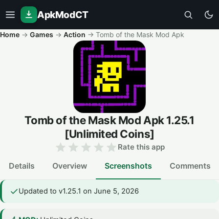
ApkModCT
Home
→
Games
→
Action
→
Tomb of the Mask Mod Apk
Tomb of the Mask Mod Apk
1.25.1
[Unlimited Coins]
Rate this app
Details
Overview
Screenshots
Comments
Updated to v1.25.1 on June 5, 2026