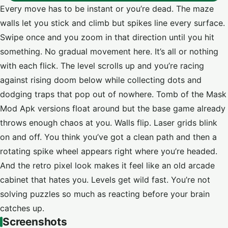
Every move has to be instant or you’re dead. The maze
walls let you stick and climb but spikes line every surface.
Swipe once and you zoom in that direction until you hit
something. No gradual movement here. It’s all or nothing
with each flick. The level scrolls up and you’re racing
against rising doom below while collecting dots and
dodging traps that pop out of nowhere. Tomb of the Mask
Mod Apk versions float around but the base game already
throws enough chaos at you. Walls flip. Laser grids blink
on and off. You think you’ve got a clean path and then a
rotating spike wheel appears right where you’re headed.
And the retro pixel look makes it feel like an old arcade
cabinet that hates you. Levels get wild fast. You’re not
solving puzzles so much as reacting before your brain
catches up.
Screenshots