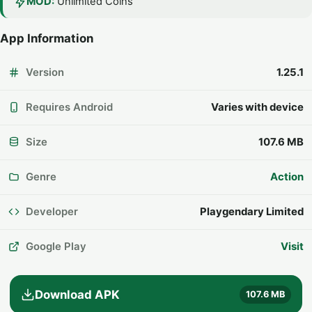
MOD:
Unlimited Coins
App Information
Version
1.25.1
Requires Android
Varies with device
Size
107.6 MB
Genre
Action
Developer
Playgendary Limited
Google Play
Visit
Download APK
107.6 MB