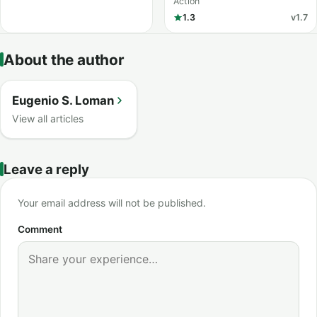
Action
1.3
v1.7
About the author
Eugenio S. Loman
View all articles
Leave a reply
Your email address will not be published.
Comment