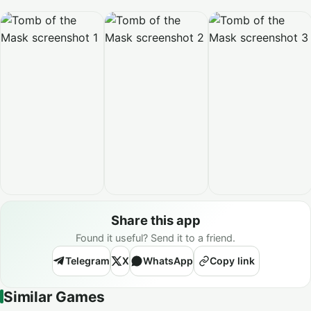
Share this app
Found it useful? Send it to a friend.
Telegram
X
WhatsApp
Copy link
Similar Games