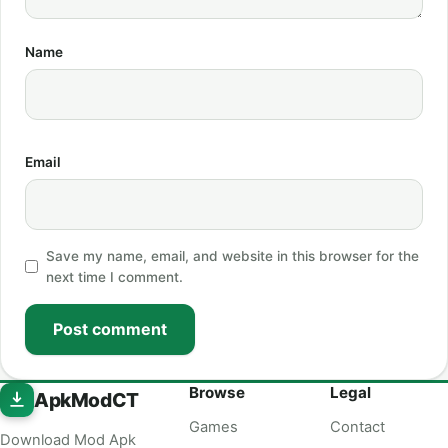
Name
Email
Save my name, email, and website in this browser for the
next time I comment.
Post comment
Browse
Legal
ApkModCT
Games
Contact
Download Mod Apk