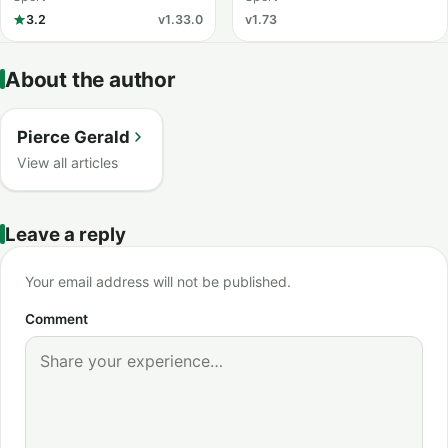
3.2
v1.33.0
v1.73
About the author
Pierce Gerald
View all articles
Leave a reply
Your email address will not be published.
Comment