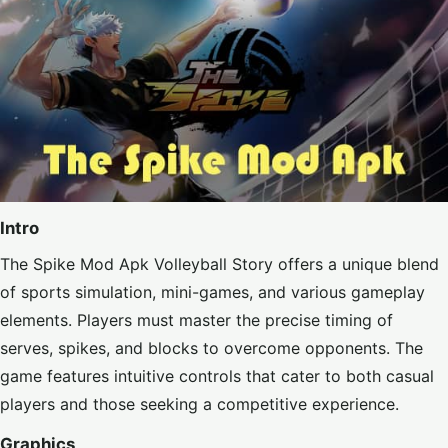
Intro
The Spike Mod Apk Volleyball Story offers a unique blend
of sports simulation, mini-games, and various gameplay
elements. Players must master the precise timing of
serves, spikes, and blocks to overcome opponents. The
game features intuitive controls that cater to both casual
players and those seeking a competitive experience.
Graphics