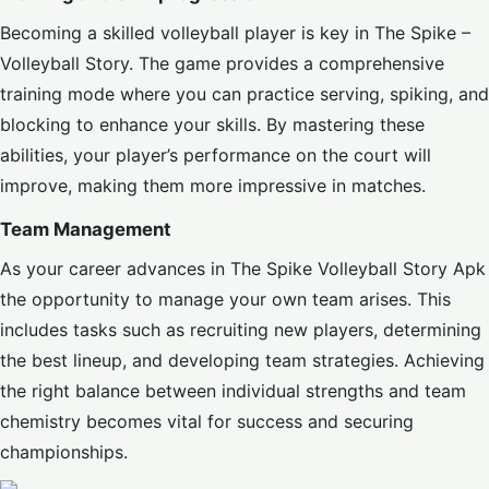
Becoming a skilled volleyball player is key in The Spike –
Volleyball Story. The game provides a comprehensive
training mode where you can practice serving, spiking, and
blocking to enhance your skills. By mastering these
abilities, your player’s performance on the court will
improve, making them more impressive in matches.
Team Management
As your career advances in The Spike Volleyball Story Apk
the opportunity to manage your own team arises. This
includes tasks such as recruiting new players, determining
the best lineup, and developing team strategies. Achieving
the right balance between individual strengths and team
chemistry becomes vital for success and securing
championships.