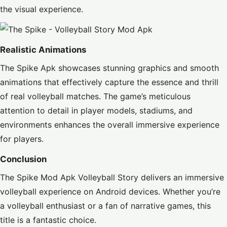
the visual experience.
Realistic Animations
The Spike Apk showcases stunning graphics and smooth
animations that effectively capture the essence and thrill
of real volleyball matches. The game’s meticulous
attention to detail in player models, stadiums, and
environments enhances the overall immersive experience
for players.
Conclusion
The Spike Mod Apk Volleyball Story delivers an immersive
volleyball experience on Android devices. Whether you’re
a volleyball enthusiast or a fan of narrative games, this
title is a fantastic choice.