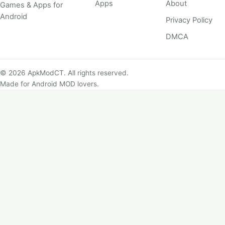
Apps
About
Games & Apps for
Android
Privacy Policy
DMCA
© 2026 ApkModCT. All rights reserved.
Made for Android MOD lovers.