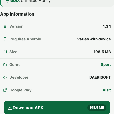
MOD:
Unlimited Money
App Information
Version
4.3.1
Requires Android
Varies with device
Size
198.5 MB
Genre
Sport
Developer
DAERISOFT
Google Play
Visit
Download APK
198.5 MB