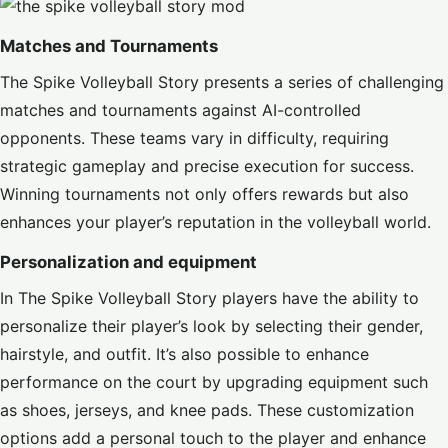
Matches and Tournaments
The Spike Volleyball Story presents a series of challenging
matches and tournaments against AI-controlled
opponents. These teams vary in difficulty, requiring
strategic gameplay and precise execution for success.
Winning tournaments not only offers rewards but also
enhances your player’s reputation in the volleyball world.
Personalization and equipment
In The Spike Volleyball Story players have the ability to
personalize their player’s look by selecting their gender,
hairstyle, and outfit. It’s also possible to enhance
performance on the court by upgrading equipment such
as shoes, jerseys, and knee pads. These customization
options add a personal touch to the player and enhance