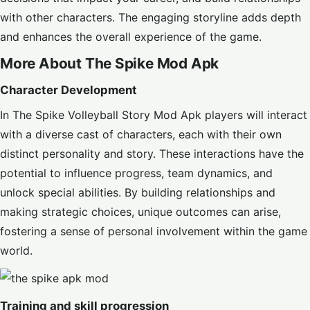
with other characters. The engaging storyline adds depth
and enhances the overall experience of the game.
More About The Spike Mod Apk
Character Development
In The Spike Volleyball Story Mod Apk players will interact
with a diverse cast of characters, each with their own
distinct personality and story. These interactions have the
potential to influence progress, team dynamics, and
unlock special abilities. By building relationships and
making strategic choices, unique outcomes can arise,
fostering a sense of personal involvement within the game
world.
Training and skill progression