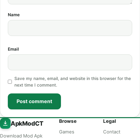
Name
Email
Save my name, email, and website in this browser for the
next time I comment.
Post comment
Browse
Legal
ApkModCT
Games
Contact
Download Mod Apk