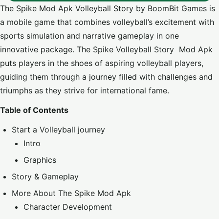
The Spike Mod Apk Volleyball Story by BoomBit Games is
a mobile game that combines volleyball’s excitement with
sports simulation and narrative gameplay in one
innovative package. The Spike Volleyball Story Mod Apk
puts players in the shoes of aspiring volleyball players,
guiding them through a journey filled with challenges and
triumphs as they strive for international fame.
Table of Contents
Start a Volleyball journey
Intro
Graphics
Story & Gameplay
More About The Spike Mod Apk
Character Development