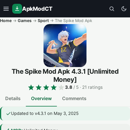
ApkModCT
Home
→
Games
→
Sport
→
The Spike Mod Apk
The Spike Mod Apk
4.3.1
[Unlimited
Money]
3.8
/ 5
· 21 ratings
Details
Overview
Comments
Updated to v4.3.1 on May 3, 2025