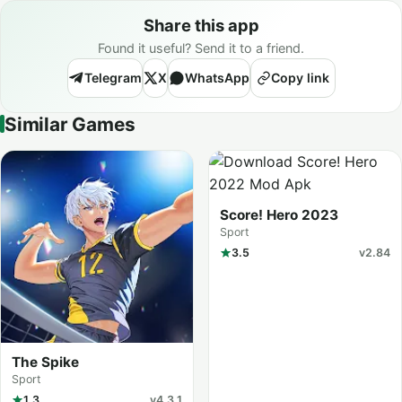
Share this app
Found it useful? Send it to a friend.
Telegram
X
WhatsApp
Copy link
Similar Games
Score! Hero 2023
Sport
3.5
v2.84
The Spike
Sport
1.3
v4.3.1