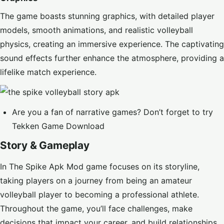
The game boasts stunning graphics, with detailed player
models, smooth animations, and realistic volleyball
physics, creating an immersive experience. The captivating
sound effects further enhance the atmosphere, providing a
lifelike match experience.
Are you a fan of narrative games? Don’t forget to try
Tekken Game Download
Story & Gameplay
In The Spike Apk Mod game focuses on its storyline,
taking players on a journey from being an amateur
volleyball player to becoming a professional athlete.
Throughout the game, you’ll face challenges, make
decisions that impact your career, and build relationships