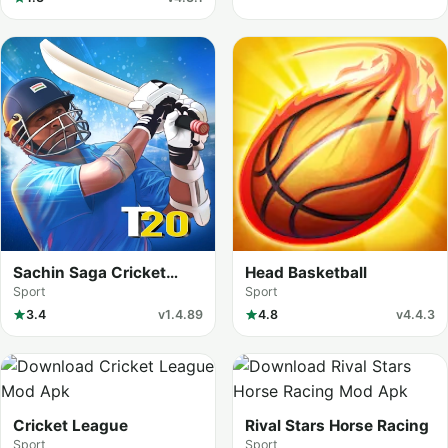
Sachin Saga Cricket
Head Basketball
Champions
Sport
Sport
3.4
v1.4.89
4.8
v4.4.3
Cricket League
Rival Stars Horse Racing
Sport
Sport