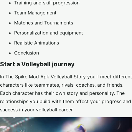
Training and skill progression
Team Management
Matches and Tournaments
Personalization and equipment
Realistic Animations
Conclusion
Start a Volleyball journey
In The Spike Mod Apk Volleyball Story you’ll meet different
characters like teammates, rivals, coaches, and friends.
Each character has their own story and personality. The
relationships you build with them affect your progress and
success in your volleyball career.