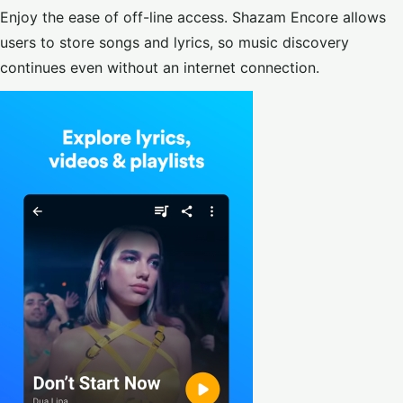
Enjoy the ease of off-line access. Shazam Encore allows
users to store songs and lyrics, so music discovery
continues even without an internet connection.