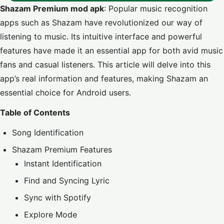
Shazam Premium mod apk
: Popular music recognition
apps such as Shazam have revolutionized our way of
listening to music. Its intuitive interface and powerful
features have made it an essential app for both avid music
fans and casual listeners. This article will delve into this
app’s real information and features, making Shazam an
essential choice for Android users.
Table of Contents
Song Identification
Shazam Premium Features
Instant Identification
Find and Syncing Lyric
Sync with Spotify
Explore Mode