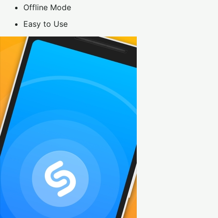
Offline Mode
Easy to Use