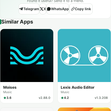
Found it useful? Send it to a friend.
Telegram
X
WhatsApp
Copy link
Similar Apps
Moises
Lexis Audio Editor
Music
Music
3.6
v2.88.0
4.2
v1.3.208