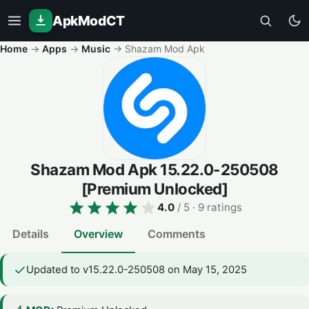
ApkModCT
Home
→
Apps
→
Music
→
Shazam Mod Apk
Shazam Mod Apk
15.22.0-250508
[Premium Unlocked]
4.0
/ 5
· 9 ratings
Details
Overview
Comments
Updated to v15.22.0-250508 on May 15, 2025