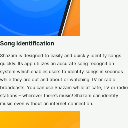
Song Identification
Shazam is designed to easily and quickly identify songs
quickly. Its app utilizes an accurate song recognition
system which enables users to identify songs in seconds
while they are out and about or watching TV or radio
broadcasts. You can use Shazam while at cafe, TV or radio
stations – wherever there’s music! Shazam can identify
music even without an internet connection.