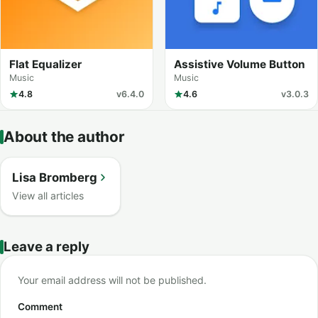
Flat Equalizer
Assistive Volume Button
Music
Music
4.8
v6.4.0
4.6
v3.0.3
About the author
Lisa Bromberg
View all articles
Leave a reply
Your email address will not be published.
Comment