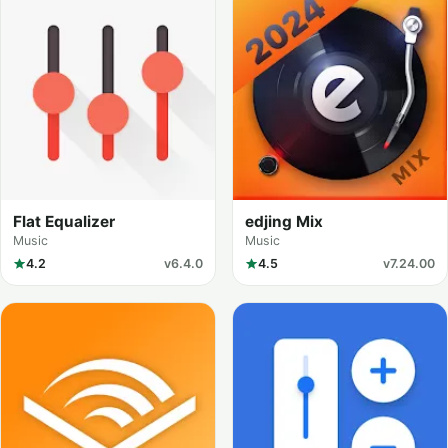
Flat Equalizer
edjing Mix
Music
Music
4.2
v6.4.0
4.5
v7.24.00