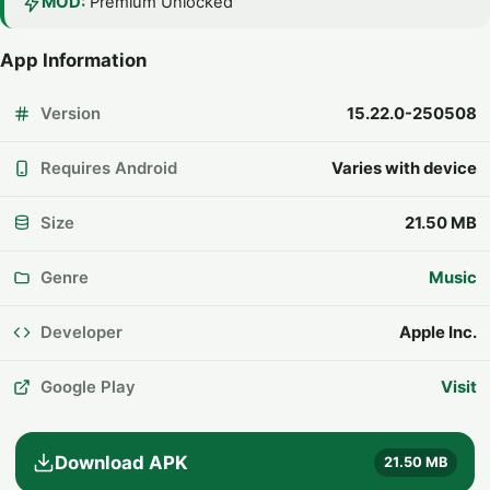
MOD:
Premium Unlocked
App Information
Version
15.22.0-250508
Requires Android
Varies with device
Size
21.50 MB
Genre
Music
Developer
Apple Inc.
Google Play
Visit
Download APK
21.50 MB