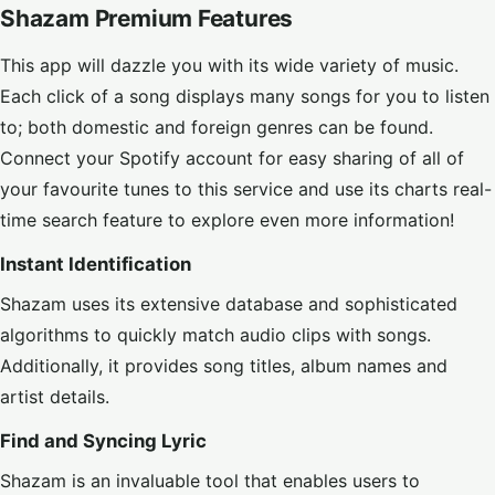
Shazam Premium Features
This app will dazzle you with its wide variety of music.
Each click of a song displays many songs for you to listen
to; both domestic and foreign genres can be found.
Connect your Spotify account for easy sharing of all of
your favourite tunes to this service and use its charts real-
time search feature to explore even more information!
Instant Identification
Shazam uses its extensive database and sophisticated
algorithms to quickly match audio clips with songs.
Additionally, it provides song titles, album names and
artist details.
Find and Syncing Lyric
Shazam is an invaluable tool that enables users to