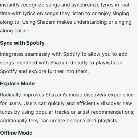
instantly recognize songs and synchronize lyrics in real-
time with lyrics on songs they listen to or enjoy singing
along to. Using Shazam makes understanding or singing
along easier.
Sync with Spotify
Integrates seamlessly with
Spotify
to allow you to add
songs identified with Shazam directly to playlists on
Spotify and explore further into them.
Explore Mode
Radically improves Shazam’s music discovery experience
for users. Users can quickly and efficiently discover new
tunes by using popular tracks or artist recommendations;
additionally they can create personalized playlists.
Offline Mode