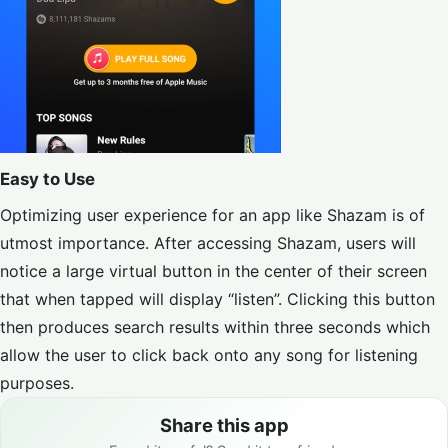
Easy to Use
Optimizing user experience for an app like Shazam is of
utmost importance. After accessing Shazam, users will
notice a large virtual button in the center of their screen
that when tapped will display “listen”. Clicking this button
then produces search results within three seconds which
allow the user to click back onto any song for listening
purposes.
Share this app