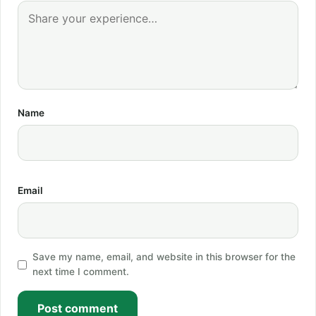
Name
Email
Save my name, email, and website in this browser for the
next time I comment.
Post comment