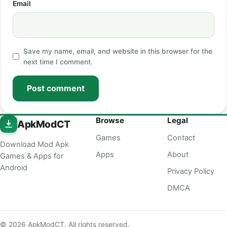
Email
Save my name, email, and website in this browser for the
next time I comment.
Post comment
Browse
Legal
ApkModCT
Games
Contact
Download Mod Apk
Apps
About
Games & Apps for
Android
Privacy Policy
DMCA
© 2026 ApkModCT. All rights reserved.