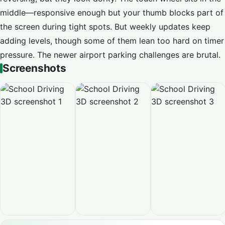
middle—responsive enough but your thumb blocks part of
the screen during tight spots. But weekly updates keep
adding levels, though some of them lean too hard on timer
pressure. The newer airport parking challenges are brutal.
Screenshots