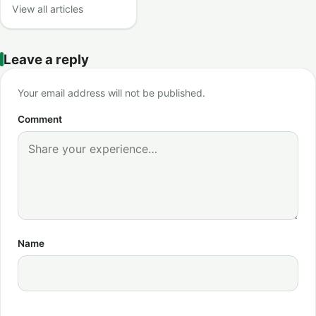
View all articles
Leave a reply
Your email address will not be published.
Comment
Name