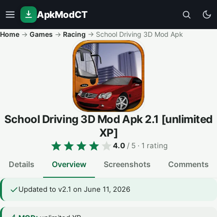
ApkModCT
Home
→
Games
→
Racing
→
School Driving 3D Mod Apk
School Driving 3D Mod Apk
2.1
[unlimited
XP]
4.0
/ 5
· 1 rating
Details
Overview
Screenshots
Comments
Updated to v2.1 on June 11, 2026