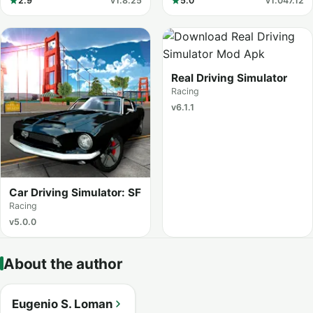
2.9
v1.8.25
5.0
v1.047.12
Real Driving Simulator
Racing
v6.1.1
Car Driving Simulator: SF
Racing
v5.0.0
About the author
Eugenio S. Loman