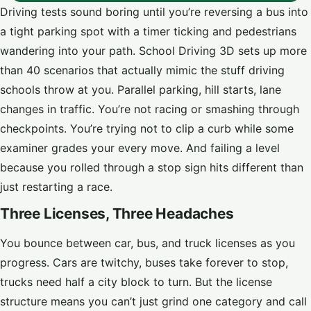
Driving tests sound boring until you’re reversing a bus into
a tight parking spot with a timer ticking and pedestrians
wandering into your path. School Driving 3D sets up more
than 40 scenarios that actually mimic the stuff driving
schools throw at you. Parallel parking, hill starts, lane
changes in traffic. You’re not racing or smashing through
checkpoints. You’re trying not to clip a curb while some
examiner grades your every move. And failing a level
because you rolled through a stop sign hits different than
just restarting a race.
Three Licenses, Three Headaches
You bounce between car, bus, and truck licenses as you
progress. Cars are twitchy, buses take forever to stop,
trucks need half a city block to turn. But the license
structure means you can’t just grind one category and call