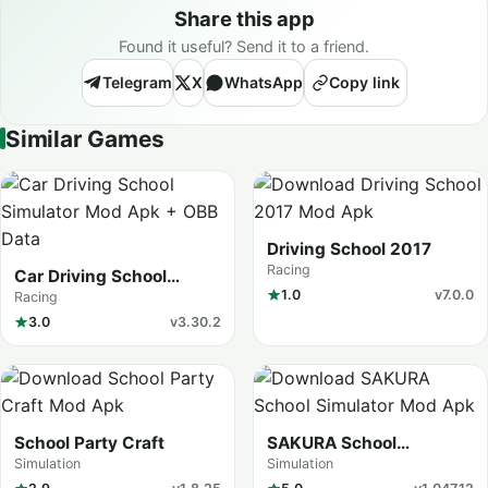
Share this app
Found it useful? Send it to a friend.
Telegram
X
WhatsApp
Copy link
Similar Games
Driving School 2017
Racing
Car Driving School
Simulator
1.0
v7.0.0
Racing
3.0
v3.30.2
School Party Craft
SAKURA School
Simulator
Simulation
Simulation