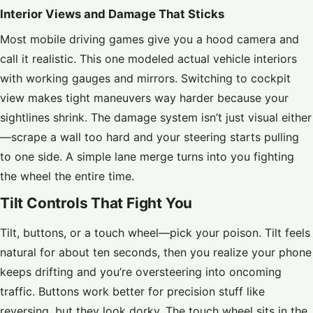
Interior Views and Damage That Sticks
Most mobile driving games give you a hood camera and
call it realistic. This one modeled actual vehicle interiors
with working gauges and mirrors. Switching to cockpit
view makes tight maneuvers way harder because your
sightlines shrink. The damage system isn’t just visual either
—scrape a wall too hard and your steering starts pulling
to one side. A simple lane merge turns into you fighting
the wheel the entire time.
Tilt Controls That Fight You
Tilt, buttons, or a touch wheel—pick your poison. Tilt feels
natural for about ten seconds, then you realize your phone
keeps drifting and you’re oversteering into oncoming
traffic. Buttons work better for precision stuff like
reversing, but they look dorky. The touch wheel sits in the