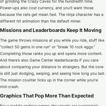
of grinding the Crazy Caves for the hundredth time.
Power-ups also cost currency, and you’ll want those
because the rails get mean fast. The ninja character has a
different hit animation than the default miner.
Missions and Leaderboards Keep It Moving
The game throws missions at you while you ride, stuff like
“collect 50 gems in one run” or “break 10 rock eggs.”
Completing those ranks you up and opens more content.
And there’s also Game Center leaderboards if you care
about comparing your distance to strangers. But the core
is still just dodging, swiping, and seeing how long you last.
The mission counter ticks up in the corner while you’re
mid-crash.
Graphics That Pop More Than Expected
For a mobile endless runner, the visuals are surprisingly