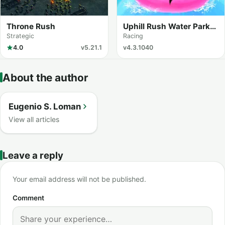
Throne Rush
Uphill Rush Water Park
Racing
Strategic
Racing
4.0
v5.21.1
v4.3.1040
About the author
Eugenio S. Loman
View all articles
Leave a reply
Your email address will not be published.
Comment