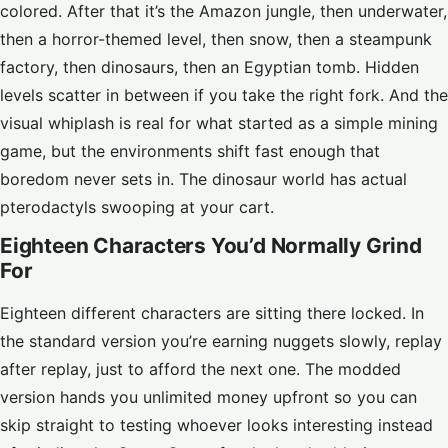
colored. After that it’s the Amazon jungle, then underwater,
then a horror-themed level, then snow, then a steampunk
factory, then dinosaurs, then an Egyptian tomb. Hidden
levels scatter in between if you take the right fork. And the
visual whiplash is real for what started as a simple mining
game, but the environments shift fast enough that
boredom never sets in. The dinosaur world has actual
pterodactyls swooping at your cart.
Eighteen Characters You’d Normally Grind
For
Eighteen different characters are sitting there locked. In
the standard version you’re earning nuggets slowly, replay
after replay, just to afford the next one. The modded
version hands you unlimited money upfront so you can
skip straight to testing whoever looks interesting instead