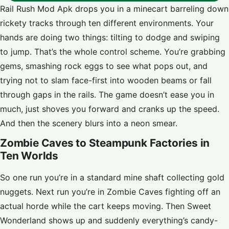
Rail Rush Mod Apk drops you in a minecart barreling down
rickety tracks through ten different environments. Your
hands are doing two things: tilting to dodge and swiping
to jump. That’s the whole control scheme. You’re grabbing
gems, smashing rock eggs to see what pops out, and
trying not to slam face-first into wooden beams or fall
through gaps in the rails. The game doesn’t ease you in
much, just shoves you forward and cranks up the speed.
And then the scenery blurs into a neon smear.
Zombie Caves to Steampunk Factories in
Ten Worlds
So one run you’re in a standard mine shaft collecting gold
nuggets. Next run you’re in Zombie Caves fighting off an
actual horde while the cart keeps moving. Then Sweet
Wonderland shows up and suddenly everything’s candy-