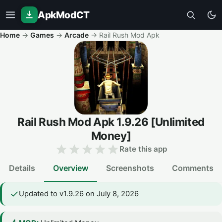
ApkModCT
Home
→
Games
→
Arcade
→
Rail Rush Mod Apk
Rail Rush Mod Apk
1.9.26
[Unlimited
Money]
Rate this app
Details
Overview
Screenshots
Comments
Updated to v1.9.26 on July 8, 2026