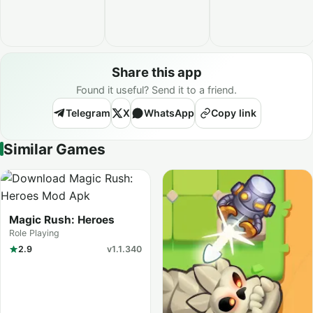
Share this app
Found it useful? Send it to a friend.
Telegram
X
WhatsApp
Copy link
Similar Games
Magic Rush: Heroes
Role Playing
2.9
v1.1.340