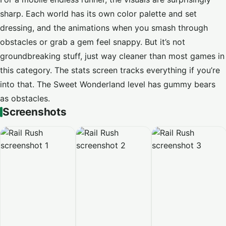
sharp. Each world has its own color palette and set
dressing, and the animations when you smash through
obstacles or grab a gem feel snappy. But it’s not
groundbreaking stuff, just way cleaner than most games in
this category. The stats screen tracks everything if you’re
into that. The Sweet Wonderland level has gummy bears
as obstacles.
Screenshots