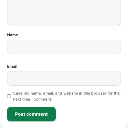
Name
Email
Save my name, email, and website in this browser for the
next time I comment.
Post comment