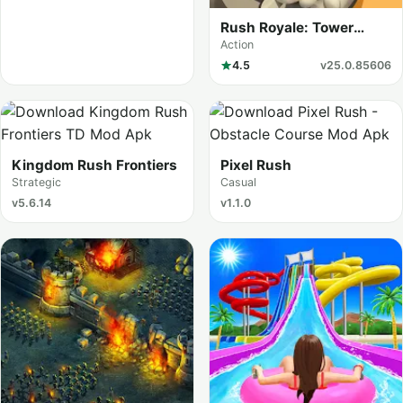
Rush Royale: Tower
Defense TD
Action
4.5
v25.0.85606
Kingdom Rush Frontiers
Pixel Rush
Strategic
Casual
v5.6.14
v1.1.0