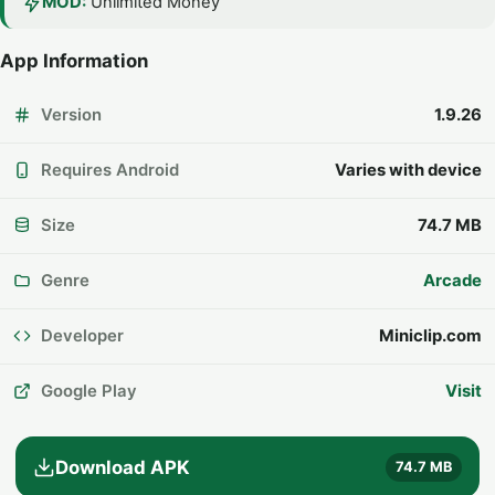
MOD:
Unlimited Money
App Information
Version
1.9.26
Requires Android
Varies with device
Size
74.7 MB
Genre
Arcade
Developer
Miniclip.com
Google Play
Visit
Download APK
74.7 MB