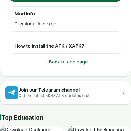
Mod Info
Premium Unlocked
How to install the APK / XAPK?
Back to app page
Join our Telegram channel
Get the latest MOD APK updates first.
Top Education