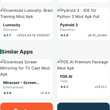
Lumosity
Pydroid 3
Education
Education
3.7
v2024.03.19.2500037
3.8
v8.01_arm64
Similar Apps
FDE.AI
Tools
Miracast – Screen
Mirroring
4.2
v24.01.1
Entertainment
3.8
v2.9.4