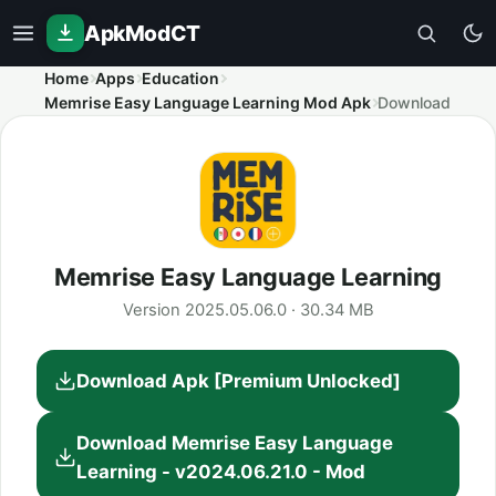
ApkModCT
Home
Apps
Education
Memrise Easy Language Learning Mod Apk
Download
Memrise Easy Language Learning
Version 2025.05.06.0 · 30.34 MB
Download Apk [Premium Unlocked]
Download Memrise Easy Language
Learning - v2024.06.21.0 - Mod