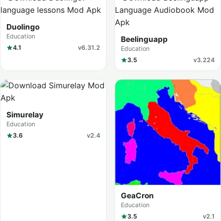
Duolingo
Education
Beelinguapp
4.1
v6.31.2
Education
3.5
v3.224
Simurelay
Education
3.6
v2.4
GeaCron
Education
3.5
v2.1