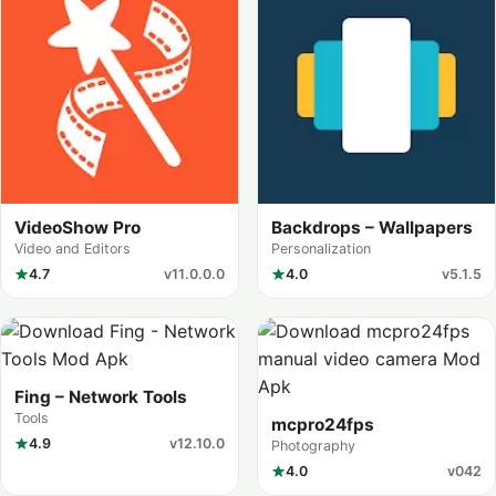
VideoShow Pro
Backdrops – Wallpapers
Video and Editors
Personalization
4.7
v11.0.0.0
4.0
v5.1.5
Fing – Network Tools
Tools
mcpro24fps
4.9
v12.10.0
Photography
4.0
v042