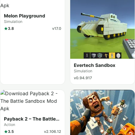
Melon Playground
Simulation
3.8
v17.0
Evertech Sandbox
Simulation
v0.94.917
Payback 2 – The Battle
Sandbox
Action
3.5
v2.106.12