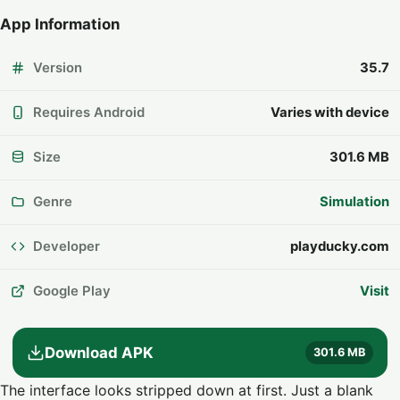
App Information
Version
35.7
Requires Android
Varies with device
Size
301.6 MB
Genre
Simulation
Developer
playducky.com
Google Play
Visit
Download APK
301.6 MB
The interface looks stripped down at first. Just a blank