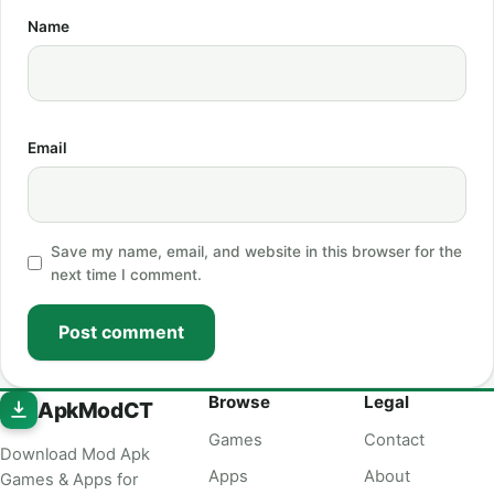
Name
Email
Save my name, email, and website in this browser for the
next time I comment.
Post comment
Browse
Legal
ApkModCT
Games
Contact
Download Mod Apk
Apps
About
Games & Apps for