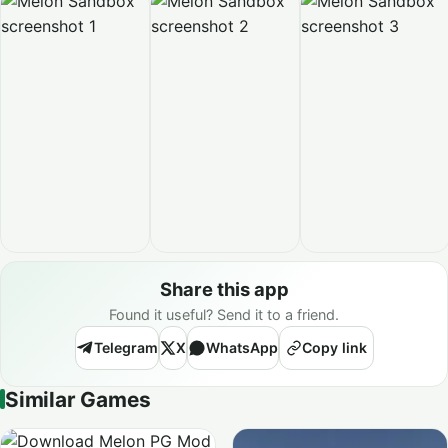
Share this app
Found it useful? Send it to a friend.
Telegram
X
WhatsApp
Copy link
Similar Games