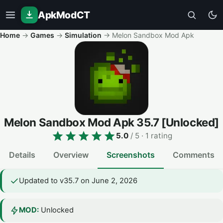
ApkModCT
Home
→
Games
→
Simulation
→
Melon Sandbox Mod Apk
Melon Sandbox Mod Apk
35.7
[Unlocked]
5.0
/ 5
· 1 rating
Details
Overview
Screenshots
Comments
Updated to v35.7 on June 2, 2026
MOD:
Unlocked