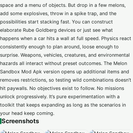
space and a menu of objects. But drop in a few melons,
add some explosives, throw in a spike trap, and the
possibilities start stacking fast. You can construct
elaborate Rube Goldberg devices or just see what
happens when a car hits a wall at full speed. Physics react
consistently enough to plan around, loose enough to
surprise. Weapons, vehicles, creatures, and environmental
hazards all interact without preset outcomes. The Melon
Sandbox Mod Apk version opens up additional items and
removes restrictions, so testing wild combinations doesn’t
hit paywalls. No objectives exist to follow. No missions
unlock progressively. It’s pure experimentation with a
toolkit that keeps expanding as long as the scenarios in
your head keep coming.
Screenshots