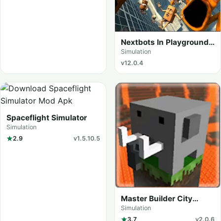
Nextbots In Playground
mod
Simulation
v12.0.4
Spaceflight Simulator
Simulation
2.9
v1.5.10.5
Master Builder City
Explore (Craftman Go)
Simulation
3.7
v2.0.6