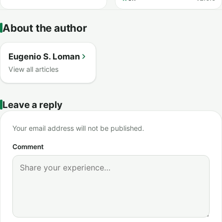
About the author
Eugenio S. Loman
View all articles
Leave a reply
Your email address will not be published.
Comment