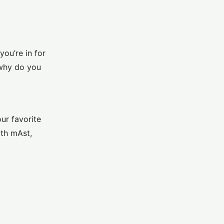
ou’re in for
 why do you
ur favorite
ith mAst,