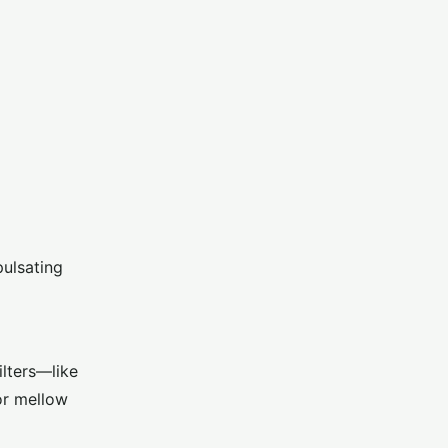
pulsating
ilters—like
or mellow