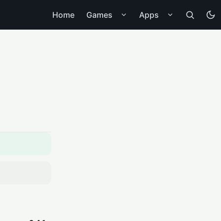
Home
Games
Apps