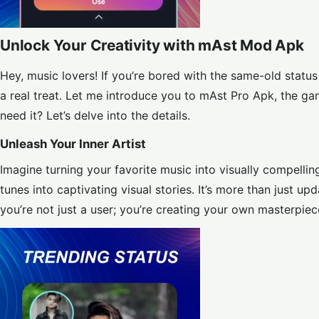
Unlock Your Creativity with mAst Mod Apk
Hey, music lovers! If you’re bored with the same-old statu
a real treat. Let me introduce you to mAst Pro Apk, the g
need it? Let’s delve into the details.
Unleash Your Inner Artist
Imagine turning your favorite music into visually compelli
tunes into captivating visual stories. It’s more than just up
you’re not just a user; you’re creating your own masterpiec