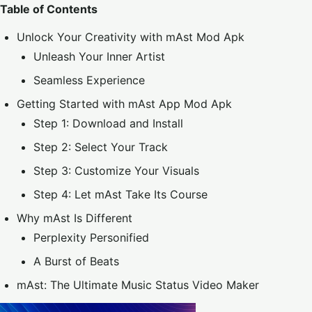
Table of Contents
Unlock Your Creativity with mAst Mod Apk
Unleash Your Inner Artist
Seamless Experience
Getting Started with mAst App Mod Apk
Step 1: Download and Install
Step 2: Select Your Track
Step 3: Customize Your Visuals
Step 4: Let mAst Take Its Course
Why mAst Is Different
Perplexity Personified
A Burst of Beats
mAst: The Ultimate Music Status Video Maker