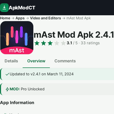
ApkModCT
Home
→
Apps
→
Video and Editors
→
mAst Mod Apk
mAst Mod Apk
2.4.1
3.1
/ 5
· 33 ratings
Details
Overview
Comments
Updated to v2.4.1 on March 11, 2024
MOD:
Pro Unlocked
App Information