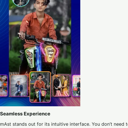
Seamless Experience
mAst stands out for its intuitive interface. You don’t need 