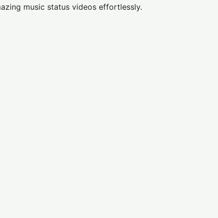
azing music status videos effortlessly.