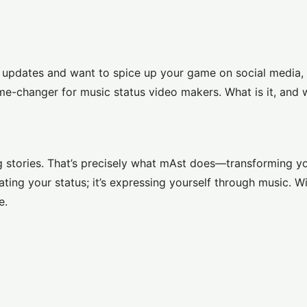
s updates and want to spice up your game on social media, y
ame-changer for music status video makers. What is it, and
ng stories. That’s precisely what mAst does—transforming yo
dating your status; it’s expressing yourself through music. W
e.