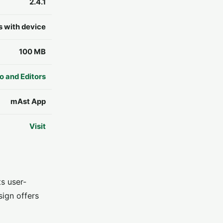
2.4.1
s with device
100 MB
o and Editors
mAst App
Visit
s user-
sign offers