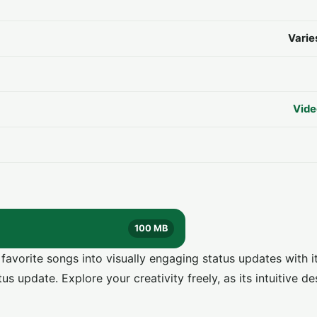
Varie
Vide
100 MB
vorite songs into visually engaging status updates with it
s update. Explore your creativity freely, as its intuitive de