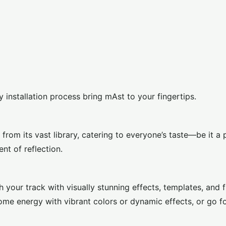
y installation process bring mAst to your fingertips.
om its vast library, catering to everyone’s taste—be it a 
nt of reflection.
your track with visually stunning effects, templates, and f
ome energy with vibrant colors or dynamic effects, or go f