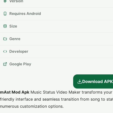
Version
Requires Android
Size
Genre
Developer
Google Play
Download APK
mAst Mod Apk
Music Status Video Maker transforms your fa
friendly interface and seamless transition from song to statu
numerous customization options.