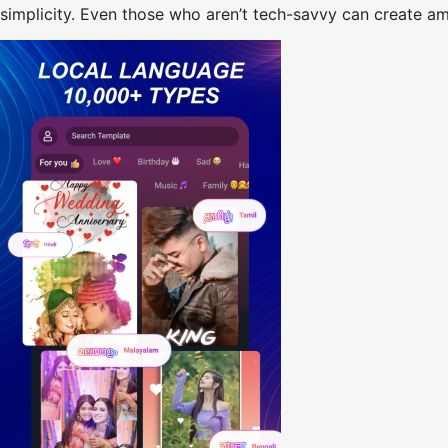
simplicity. Even those who aren’t tech-savvy can create am