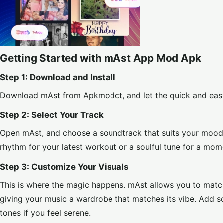
Getting Started with mAst App Mod Apk
Step 1: Download and Install
Download mAst from
Apkmodct
, and let the quick and eas
Step 2: Select Your Track
Open mAst, and choose a soundtrack that suits your mood fr
rhythm for your latest workout or a soulful tune for a mome
Step 3: Customize Your Visuals
This is where the magic happens. mAst allows you to match 
giving your music a wardrobe that matches its vibe. Add s
tones if you feel serene.