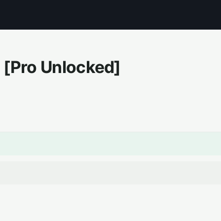
[Pro Unlocked]