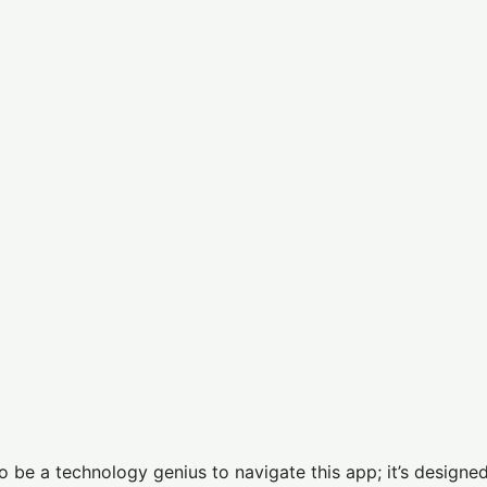
to be a technology genius to navigate this app; it’s designed