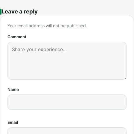
Leave a reply
Your email address will not be published.
Comment
Name
Email