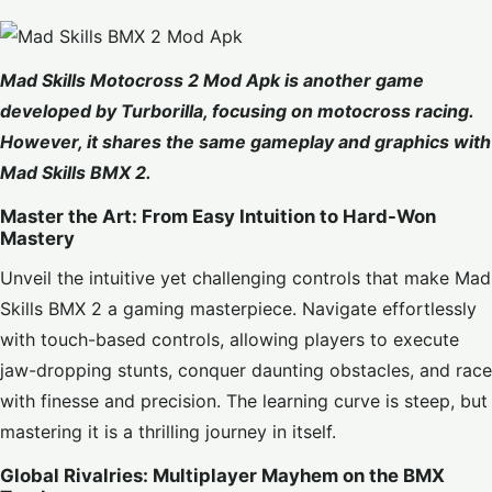
Mad Skills Motocross 2 Mod Apk
is another game
developed by Turborilla, focusing on motocross racing.
However, it shares the same gameplay and graphics with
Mad Skills BMX 2.
Master the Art: From Easy Intuition to Hard-Won
Mastery
Unveil the intuitive yet challenging controls that make Mad
Skills BMX 2 a gaming masterpiece. Navigate effortlessly
with touch-based controls, allowing players to execute
jaw-dropping stunts, conquer daunting obstacles, and race
with finesse and precision. The learning curve is steep, but
mastering it is a thrilling journey in itself.
Global Rivalries: Multiplayer Mayhem on the BMX