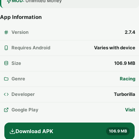
MOD:
Unlimited Money
App Information
Version
2.7.4
Requires Android
Varies with device
Size
106.9 MB
Genre
Racing
Developer
Turborilla
Google Play
Visit
Download APK
106.9 MB