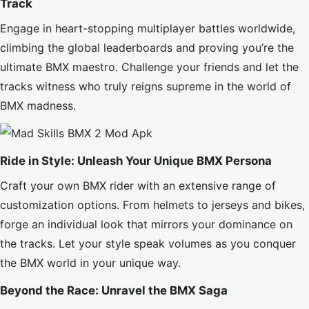
Track
Engage in heart-stopping multiplayer battles worldwide,
climbing the global leaderboards and proving you’re the
ultimate BMX maestro. Challenge your friends and let the
tracks witness who truly reigns supreme in the world of
BMX madness.
Ride in Style: Unleash Your Unique BMX Persona
Craft your own BMX rider with an extensive range of
customization options. From helmets to jerseys and bikes,
forge an individual look that mirrors your dominance on
the tracks. Let your style speak volumes as you conquer
the BMX world in your unique way.
Beyond the Race: Unravel the BMX Saga