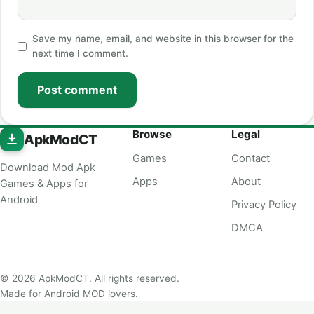
Save my name, email, and website in this browser for the
next time I comment.
Post comment
Browse
Legal
ApkModCT
Games
Contact
Download Mod Apk
Apps
About
Games & Apps for
Android
Privacy Policy
DMCA
© 2026 ApkModCT. All rights reserved.
Made for Android MOD lovers.