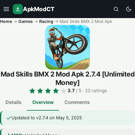
ApkModCT
Home
→
Games
→
Racing
→
Mad Skills BMX 2 Mod Apk
Mad Skills BMX 2 Mod Apk
2.7.4
[Unlimited
Money]
3.7
/ 5
· 22 ratings
Details
Overview
Comments
Updated to v2.7.4 on May 5, 2025