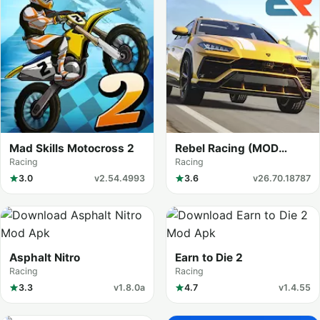
Mad Skills Motocross 2
Rebel Racing (MOD
Menu)
Racing
Racing
3.0
v2.54.4993
3.6
v26.70.18787
Asphalt Nitro
Earn to Die 2
Racing
Racing
3.3
v1.8.0a
4.7
v1.4.55