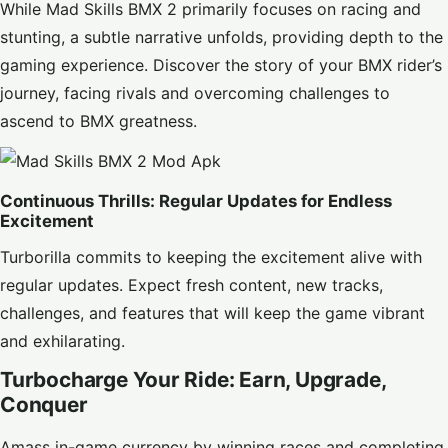
While Mad Skills BMX 2 primarily focuses on racing and
stunting, a subtle narrative unfolds, providing depth to the
gaming experience. Discover the story of your BMX rider’s
journey, facing rivals and overcoming challenges to
ascend to BMX greatness.
Continuous Thrills: Regular Updates for Endless
Excitement
Turborilla commits to keeping the excitement alive with
regular updates. Expect fresh content, new tracks,
challenges, and features that will keep the game vibrant
and exhilarating.
Turbocharge Your Ride: Earn, Upgrade,
Conquer
Amass in-game currency by winning races and completing