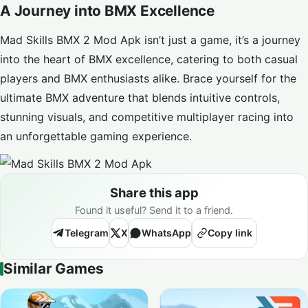
A Journey into BMX Excellence
Mad Skills BMX 2 Mod Apk isn’t just a game, it’s a journey
into the heart of BMX excellence, catering to both casual
players and BMX enthusiasts alike. Brace yourself for the
ultimate BMX adventure that blends intuitive controls,
stunning visuals, and competitive multiplayer racing into
an unforgettable gaming experience.
Share this app
Found it useful? Send it to a friend.
Telegram
X
WhatsApp
Copy link
Similar Games