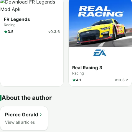
FR Legends
Racing
3.5
v0.3.6
Real Racing 3
Racing
4.1
v13.3.2
About the author
Pierce Gerald
View all articles