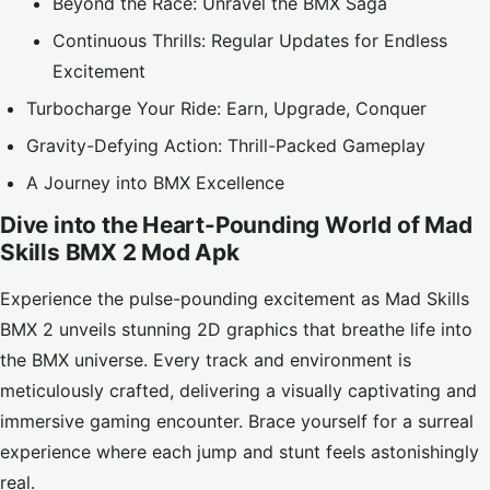
Beyond the Race: Unravel the BMX Saga
Continuous Thrills: Regular Updates for Endless
Excitement
Turbocharge Your Ride: Earn, Upgrade, Conquer
Gravity-Defying Action: Thrill-Packed Gameplay
A Journey into BMX Excellence
Dive into the Heart-Pounding World of Mad
Skills BMX 2 Mod Apk
Experience the pulse-pounding excitement as Mad Skills
BMX 2 unveils stunning 2D graphics that breathe life into
the BMX universe. Every track and environment is
meticulously crafted, delivering a visually captivating and
immersive gaming encounter. Brace yourself for a surreal
experience where each jump and stunt feels astonishingly
real.