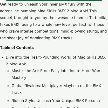
Get ready to unleash your inner BMX fury with the
adrenaline-pumping Mad Skills BMX 2 Mod Apk! This
sequel, brought to you by the awesome team at Turborilla,
takes BMX racing to a whole new level, perfect for those
who crave intense competitions, mind-blowing stunts, and
the sheer joy of dominating BMX tracks.
Table of Contents
Dive into the Heart-Pounding World of Mad Skills BMX
2 Mod Apk
Master the Art: From Easy Intuition to Hard-Won
Mastery
Global Rivalries: Multiplayer Mayhem on the BMX
Track
Ride in Style: Unleash Your Unique BMX Persona