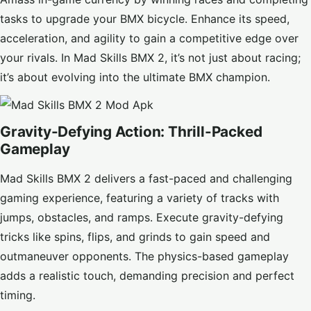
tasks to upgrade your BMX bicycle. Enhance its speed,
acceleration, and agility to gain a competitive edge over
your rivals. In Mad Skills BMX 2, it’s not just about racing;
it’s about evolving into the ultimate BMX champion.
Gravity-Defying Action: Thrill-Packed
Gameplay
Mad Skills BMX 2 delivers a fast-paced and challenging
gaming experience, featuring a variety of tracks with
jumps, obstacles, and ramps. Execute gravity-defying
tricks like spins, flips, and grinds to gain speed and
outmaneuver opponents. The physics-based gameplay
adds a realistic touch, demanding precision and perfect
timing.