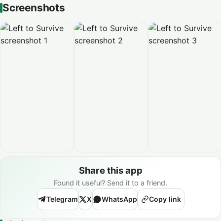
Screenshots
Share this app
Found it useful? Send it to a friend.
Telegram
X
WhatsApp
Copy link