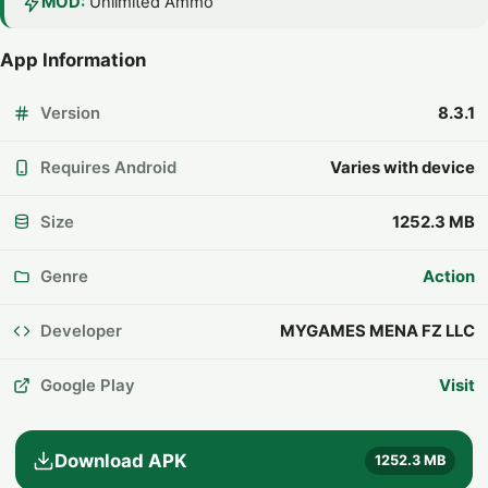
MOD:
Unlimited Ammo
App Information
Version
8.3.1
Requires Android
Varies with device
Size
1252.3 MB
Genre
Action
Developer
MYGAMES MENA FZ LLC
Google Play
Visit
Download APK
1252.3 MB