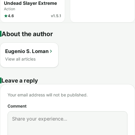
Undead Slayer Extreme
Action
4.6
v1.5.1
About the author
Eugenio S. Loman
View all articles
Leave a reply
Your email address will not be published.
Comment