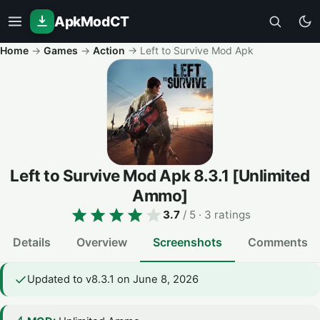
ApkModCT
Home
→
Games
→
Action
→
Left to Survive Mod Apk
Left to Survive Mod Apk
8.3.1
[Unlimited
Ammo]
3.7
/ 5
· 3 ratings
Details
Overview
Screenshots
Comments
Updated to v8.3.1 on June 8, 2026