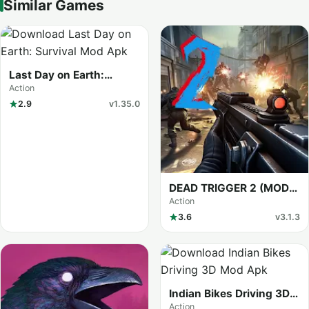
Similar Games
Last Day on Earth:
Survival (MOD Menu)
Action
2.9
v1.35.0
DEAD TRIGGER 2 (MOD
Menu)
Action
3.6
v3.1.3
Indian Bikes Driving 3D
(MOD Menu)
Action