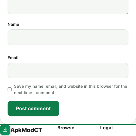
Name
Email
Save my name, email, and website in this browser for the
next time I comment.
Post comment
Browse
Legal
ApkModCT