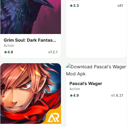
3.3
v81
Grim Soul: Dark Fantasy
Survival (MOD Menu)
Action
4.8
v7.2.1
Pascal’s Wager
Action
4.9
v1.6.21