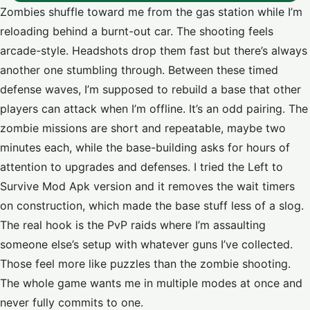
Zombies shuffle toward me from the gas station while I’m
reloading behind a burnt-out car. The shooting feels
arcade-style. Headshots drop them fast but there’s always
another one stumbling through. Between these timed
defense waves, I’m supposed to rebuild a base that other
players can attack when I’m offline. It’s an odd pairing. The
zombie missions are short and repeatable, maybe two
minutes each, while the base-building asks for hours of
attention to upgrades and defenses. I tried the Left to
Survive Mod Apk version and it removes the wait timers
on construction, which made the base stuff less of a slog.
The real hook is the PvP raids where I’m assaulting
someone else’s setup with whatever guns I’ve collected.
Those feel more like puzzles than the zombie shooting.
The whole game wants me in multiple modes at once and
never fully commits to one.