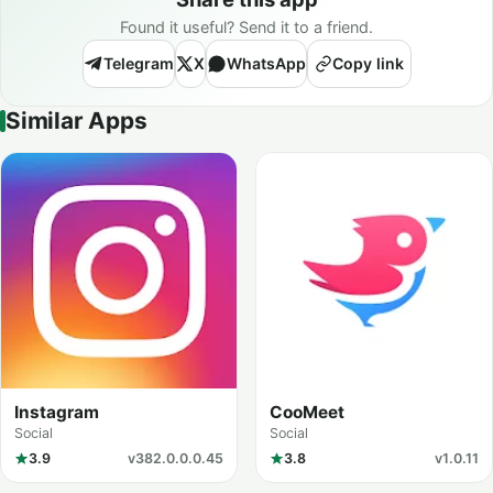
Found it useful? Send it to a friend.
Telegram
X
WhatsApp
Copy link
Similar Apps
Instagram
CooMeet
Social
Social
3.9
v382.0.0.0.45
3.8
v1.0.11