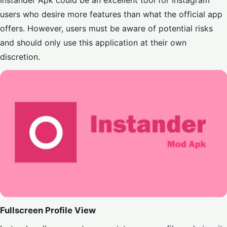
Instander Apk could be an excellent tool for Instagram
users who desire more features than what the official app
offers. However, users must be aware of potential risks
and should only use this application at their own
discretion.
Fullscreen Profile View