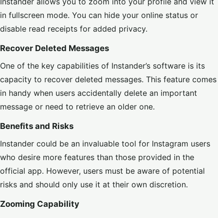
Instander allows you to zoom into your profile and view it
in fullscreen mode. You can hide your online status or
disable read receipts for added privacy.
Recover Deleted Messages
One of the key capabilities of Instander’s software is its
capacity to recover deleted messages. This feature comes
in handy when users accidentally delete an important
message or need to retrieve an older one.
Benefits and Risks
Instander could be an invaluable tool for Instagram users
who desire more features than those provided in the
official app. However, users must be aware of potential
risks and should only use it at their own discretion.
Zooming Capability