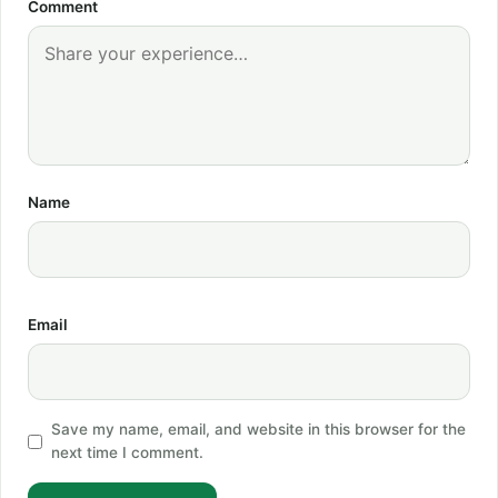
Comment
Name
Email
Save my name, email, and website in this browser for the
next time I comment.