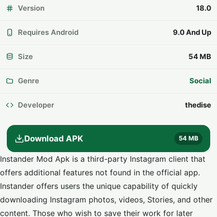
Version
18.0
Requires Android
9.0 And Up
Size
54 MB
Genre
Social
Developer
thedise
Download APK
54 MB
Instander Mod Apk is a third-party Instagram client that
offers additional features not found in the official app.
Instander offers users the unique capability of quickly
downloading
Instagram
photos, videos, Stories, and other
content. Those who wish to save their work for later