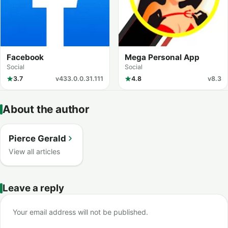
Facebook
Mega Personal App
Social
Social
3.7
v433.0.0.31.111
4.8
v8.3
About the author
Pierce Gerald
View all articles
Leave a reply
Your email address will not be published.