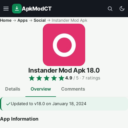
ApkModCT
Home
→
Apps
→
Social
→
Instander Mod Apk
Instander Mod Apk
18.0
4.9
/ 5
· 7 ratings
Details
Overview
Comments
Updated to v18.0 on January 18, 2024
App Information