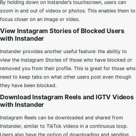
By holding down on Instander’s touchscreen, users can
zoom in and out of videos or photos. This enables them to
focus closer on an image or video.
View Instagram Stories of Blocked Users
with Instander
Instander provides another useful feature: the ability to
view the Instagram Stories of those who have blocked or
removed you from their profile. This is great for those who
need to keep tabs on what other users post even though
they have been blocked.
Download Instagram Reels and IGTV Videos
with Instander
Instagram Reels can be downloaded and shared from
Instander, similar to TikTok videos in a continuous loop.
Users also have the option of downloading and sending