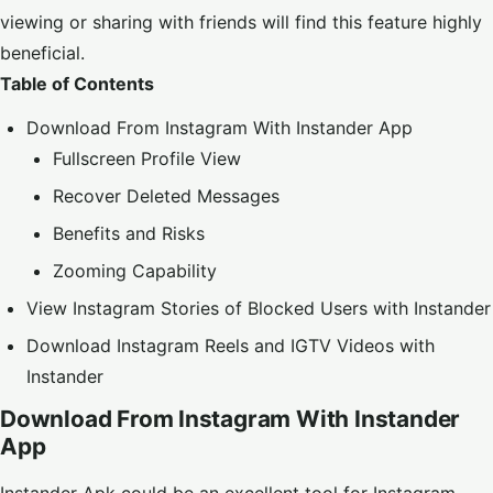
viewing or sharing with friends will find this feature highly
beneficial.
Table of Contents
Download From Instagram With Instander App
Fullscreen Profile View
Recover Deleted Messages
Benefits and Risks
Zooming Capability
View Instagram Stories of Blocked Users with Instander
Download Instagram Reels and IGTV Videos with
Instander
Download From Instagram With Instander
App