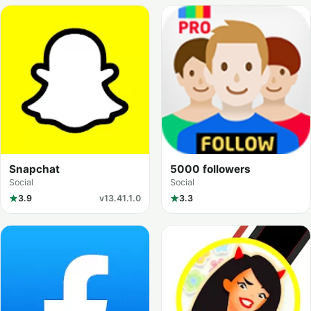
Snapchat
5000 followers
Social
Social
3.9
v13.41.1.0
3.3