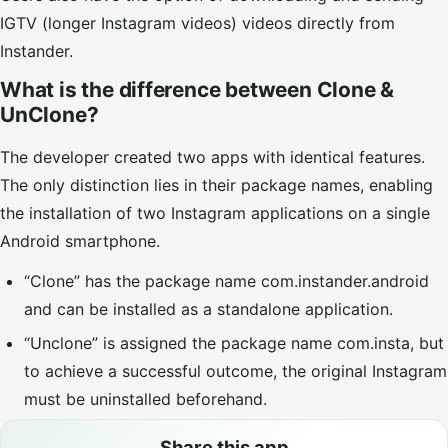
IGTV (longer Instagram videos) videos directly from
Instander.
What is the difference between Clone &
UnClone?
The developer created two apps with identical features.
The only distinction lies in their package names, enabling
the installation of two Instagram applications on a single
Android smartphone.
“Clone” has the package name com.instander.android
and can be installed as a standalone application.
“Unclone” is assigned the package name com.insta, but
to achieve a successful outcome, the original Instagram
must be uninstalled beforehand.
Share this app