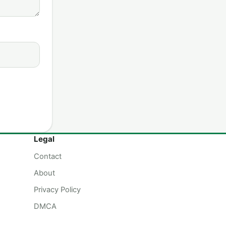
Legal
Contact
About
Privacy Policy
DMCA