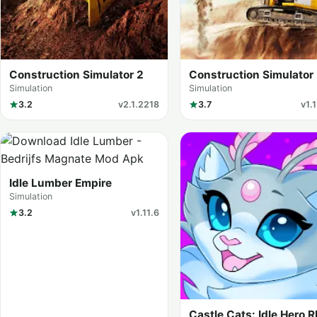
Construction Simulator 2
Construction Simulator
Simulation
Simulation
3.2
v2.1.2218
3.7
v1.
Idle Lumber Empire
Simulation
3.2
v1.11.6
Castle Cats: Idle Hero 