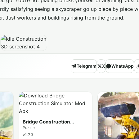
u go. You’re not placing bricks yourself or anything. Just 
rdly satisfying seeing a skyscraper go up piece by piece wh
r. Just workers and buildings rising from the ground.
Telegram
X
WhatsApp
Bridge Construction
Simulator
Puzzle
v1.7.3