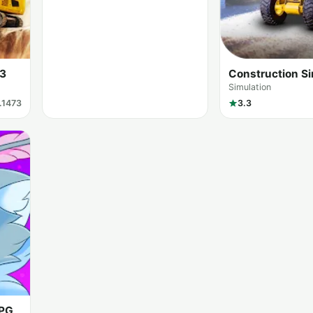
 3
Construction Si
Simulation
1.1473
3.3
RPG