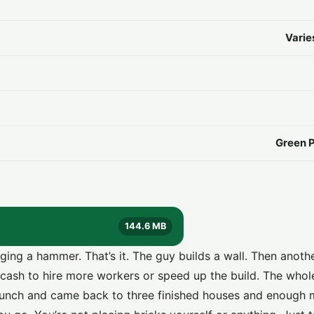
Varie
Green 
144.6 MB
ging a hammer. That’s it. The guy builds a wall. Then anothe
 cash to hire more workers or speed up the build. The whol
e lunch and came back to three finished houses and enough