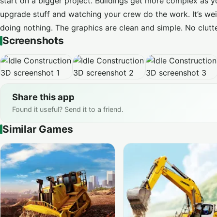
start on a bigger project. Buildings get more complex as yo
upgrade stuff and watching your crew do the work. It’s wei
doing nothing. The graphics are clean and simple. No clutte
Screenshots
Share this app
Found it useful? Send it to a friend.
Similar Games