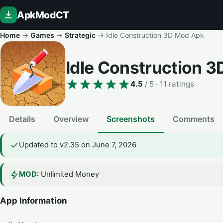
ApkModCT
Home
→
Games
→
Strategic
→
Idle Construction 3D Mod Apk
Idle Construction 
4.5
/ 5
· 11 ratings
Details
Overview
Screenshots
Comments
Updated to v2.35 on June 7, 2026
MOD:
Unlimited Money
App Information