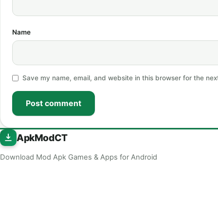
Name
Save my name, email, and website in this browser for the nex
Post comment
ApkModCT
Download Mod Apk Games & Apps for Android