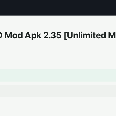
3D Mod Apk
2.35
[Unlimited 