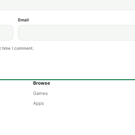
Email
t time I comment.
Browse
Games
Apps