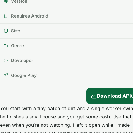
Version
Requires Android
Size
Genre
Developer
Google Play
Download APK
You start with a tiny patch of dirt and a single worker swin
he finishes a small house and you get some cash. Use that
even when you’re not watching. I left it open while I mad