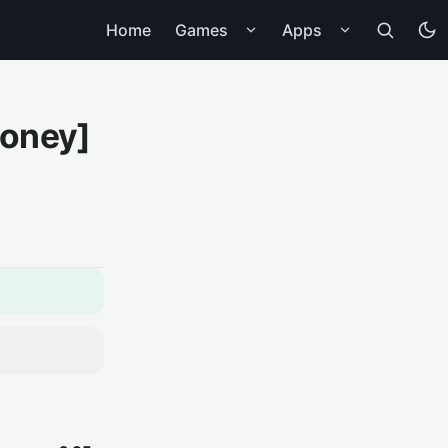
Home
Games
Apps
Money]