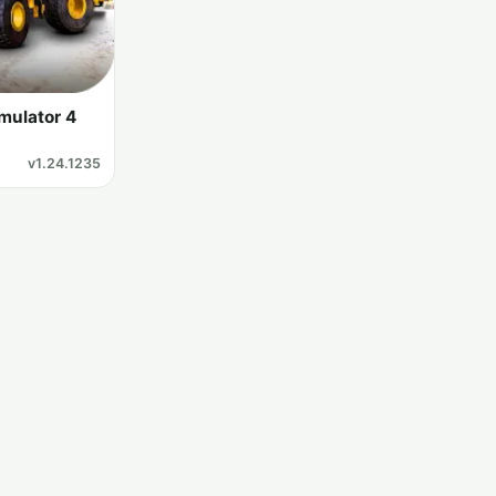
mulator 4
v1.24.1235