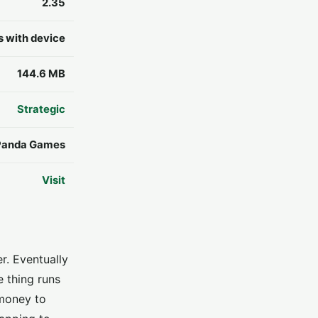
2.35
s with device
144.6 MB
Strategic
Panda Games
Visit
r. Eventually
e thing runs
 money to