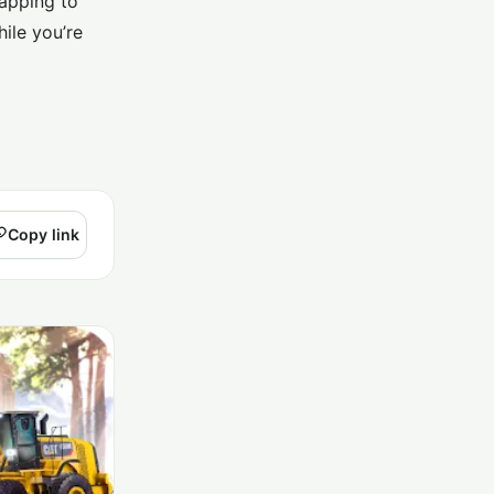
tapping to
ile you’re
Copy link