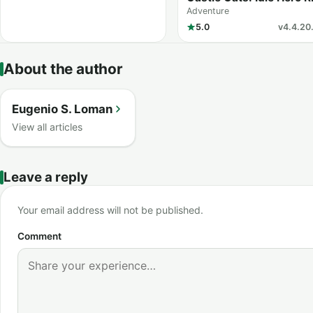
Adventure
5.0
v4.4.20.
About the author
Eugenio S. Loman
View all articles
Leave a reply
Your email address will not be published.
Comment