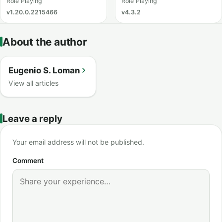
Catching
Role Playing
Role Playing
v1.20.0.2215466
v4.3.2
About the author
Eugenio S. Loman
View all articles
Leave a reply
Your email address will not be published.
Comment