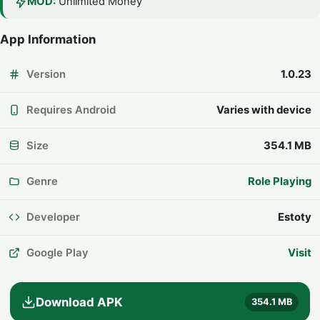
MOD:
Unlimited Money
App Information
Version
1.0.23
Requires Android
Varies with device
Size
354.1 MB
Genre
Role Playing
Developer
Estoty
Google Play
Visit
Download APK
354.1 MB