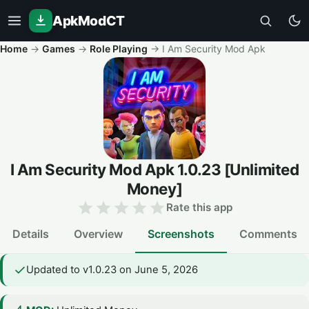
ApkModCT
Home
→
Games
→
Role Playing
→
I Am Security Mod Apk
I Am Security Mod Apk
1.0.23
[Unlimited
Money]
Rate this app
Details
Overview
Screenshots
Comments
Updated to v1.0.23 on June 5, 2026