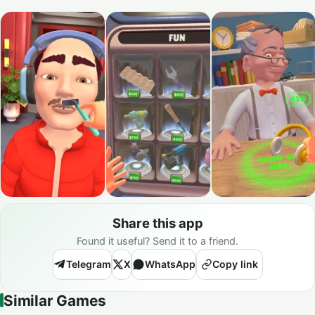
Share this app
Found it useful? Send it to a friend.
Telegram
X
WhatsApp
Copy link
Similar Games