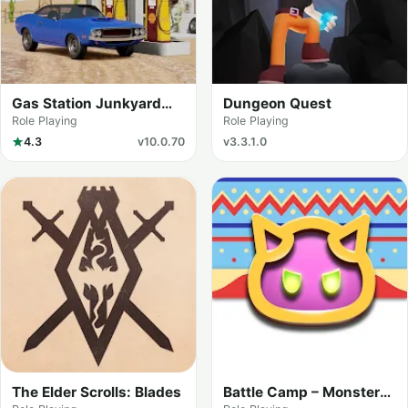
Gas Station Junkyard
Dungeon Quest
Simulator
Role Playing
Role Playing
4.3
v10.0.70
v3.3.1.0
The Elder Scrolls: Blades
Battle Camp – Monster