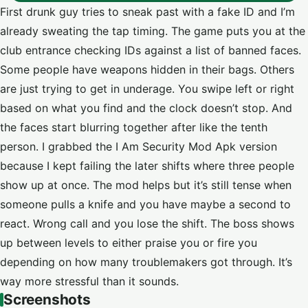
First drunk guy tries to sneak past with a fake ID and I’m
already sweating the tap timing. The game puts you at the
club entrance checking IDs against a list of banned faces.
Some people have weapons hidden in their bags. Others
are just trying to get in underage. You swipe left or right
based on what you find and the clock doesn’t stop. And
the faces start blurring together after like the tenth
person. I grabbed the I Am Security Mod Apk version
because I kept failing the later shifts where three people
show up at once. The mod helps but it’s still tense when
someone pulls a knife and you have maybe a second to
react. Wrong call and you lose the shift. The boss shows
up between levels to either praise you or fire you
depending on how many troublemakers got through. It’s
way more stressful than it sounds.
Screenshots