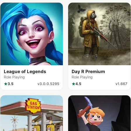
League of Legends
Day R Premium
Role Playing
Role Playing
3.5
v3.0.0.5295
4.5
v1.667