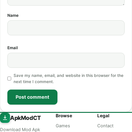
Name
Email
Save my name, email, and website in this browser for the
next time I comment.
Post comment
Browse
Legal
ApkModCT
Games
Contact
Download Mod Apk